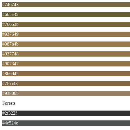
#746743
#665e35
#76653b
#937649
#987b4b
#937748
#907347
#8b6d45
#7f6543
#938065
Forests
#2f322f
#4e524e