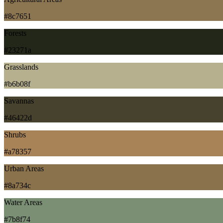
#8c7651
Forests
#23271a
Grasslands
#b6b08f
Savannas
#46422d
Shrubs
#a78357
Urban Areas
#8a734c
Water Areas
#7b8f74