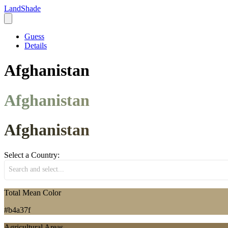
LandShade
Guess
Details
Afghanistan
Afghanistan
Afghanistan
Select a Country:
Search and select...
Total Mean Color
#b4a37f
Agricultural Areas