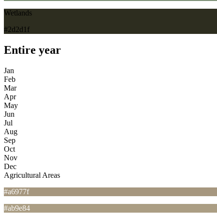
Wetlands
#2d2d1f
Entire year
Jan
Feb
Mar
Apr
May
Jun
Jul
Aug
Sep
Oct
Nov
Dec
Agricultural Areas
#a6977f
#ab9e84