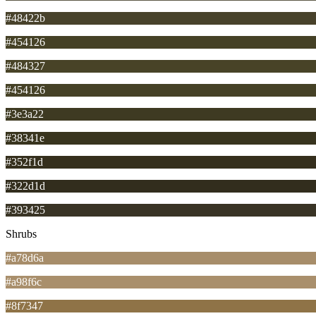
#48422b
#454126
#484327
#454126
#3e3a22
#38341e
#352f1d
#322d1d
#393425
Shrubs
#a78d6a
#a98f6c
#8f7347