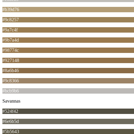
#b39d76
#9c8257
#9a7c4f
#9b7a4d
#98774c
#927148
#8a6b46
#9c8366
#bcb9b6
Savannas
#524f42
#6e6b5d
#5b5643