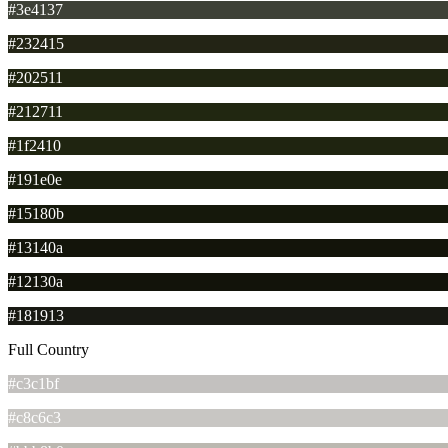
#3e4137
#232415
#202511
#212711
#1f2410
#191e0e
#15180b
#13140a
#12130a
#181913
Full Country
#c3c1bf
#c8c6c3