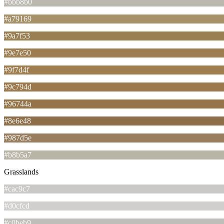
#bbb8b0
#a79169
#9a7f53
#9e7e50
#9f7d4f
#9c794d
#96744a
#8e6e48
#987d5e
#b8b5a7
Grasslands
#cac9c7
#d0cfcd
#c0beb9