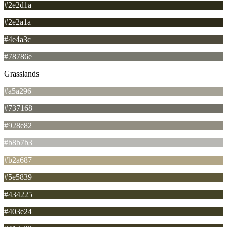
#2e2d1a
#2e2a1a
#4e4a3c
#78786e
Grasslands
#a5a296
#737168
#928e82
#b8b7b3
#b2a687
#5e5839
#434225
#403e24