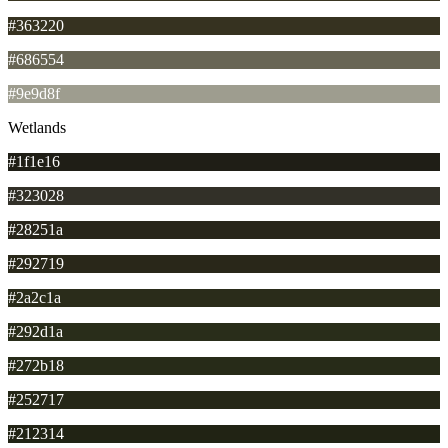
#363220
#686554
#9e9d8f
Wetlands
#1f1e16
#323028
#28251a
#292719
#2a2c1a
#292d1a
#272b18
#252717
#212314