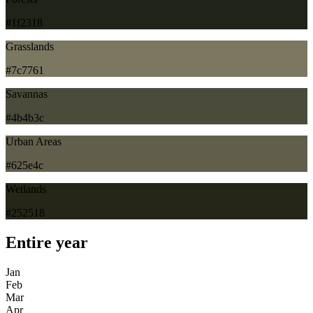
#1f2318
Grasslands
#7c7761
Savannas
#4b4b3c
Urban Areas
#625e4c
Wetlands
#252518
Entire year
Jan
Feb
Mar
Apr