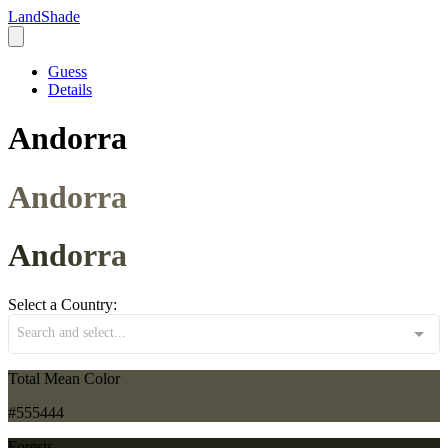
LandShade
Guess
Details
Andorra
Andorra
Andorra
Select a Country:
Search and select...
Total Mean Color
#555444
Forests