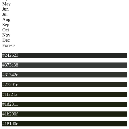
May
Jun
Jul
Aug
Sep
Oct
Nov
Dec
Forests
#242623
#373a38
#31342e
#27291e
#1f2212
#1d2311
#1b200f
#181d0e