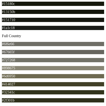
#15180c
#13150b
#151710
#1a1c18
Full Country
#6f6e66
#67665f
#727268
#898675
#6d6950
#414027
#32341c
#2f301b