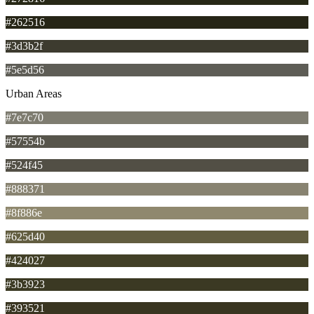
#262516
#3d3b2f
#5e5d56
Urban Areas
#7e7c70
#57554b
#524f45
#888371
#8f886e
#625d40
#424027
#3b3923
#393521