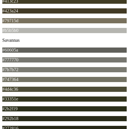
#413c23
#423a24
#79715d
#b5b5b0
Savannas
#60605a
#777770
#7b7b72
#747364
#4d4c36
#33351e
#2b2f19
#292b18
#272816