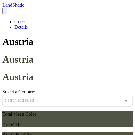
LandShade
Guess
Details
Austria
Austria
Austria
Select a Country:
Search and select...
Total Mean Color
#505444
Agricultural Areas