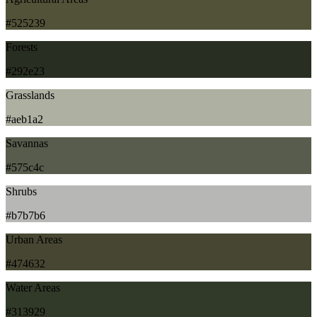
#525239
Forests
#292e23
Grasslands
#aeb1a2
Savannas
#575c4c
Shrubs
#b7b7b6
Urban Areas
#474632
Water Areas
#313929