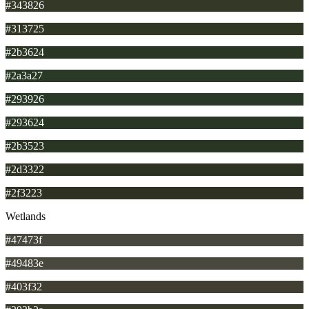
#343826
#313725
#2b3624
#2a3a27
#293926
#293624
#2b3523
#2d3322
#2f3223
Wetlands
#47473f
#49483e
#403f32