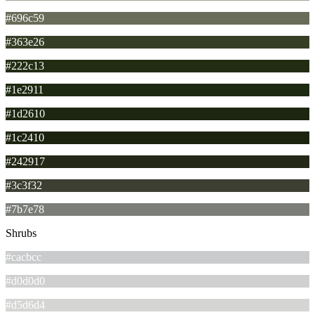
#696c59
#363e26
#222c13
#1e2911
#1d2610
#1c2410
#242917
#3c3f32
#7b7e78
Shrubs
#cacbcc
#d0d0d0
#d5d6d4