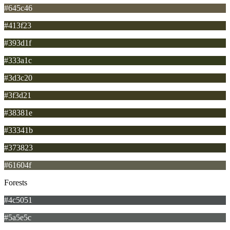
#645c46
#413f23
#393d1f
#333a1c
#3d3c20
#3f3d21
#38381e
#33341b
#373823
#61604f
Forests
#4c5051
#5a5e5c