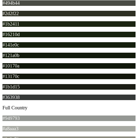
#494b44
#2d2f22
#1b2411
#16210d
#141e0c
#121a0b
#10170a
#13170c
#1b1d15
#363938
Full Country
#949793
#a8aaa3