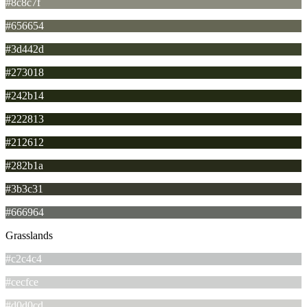
#8c8c7f
#656654
#3d442d
#273018
#242b14
#222813
#212612
#282b1a
#3b3c31
#666964
Grasslands
#c2c4c4
#cecfce
#d0d0cd