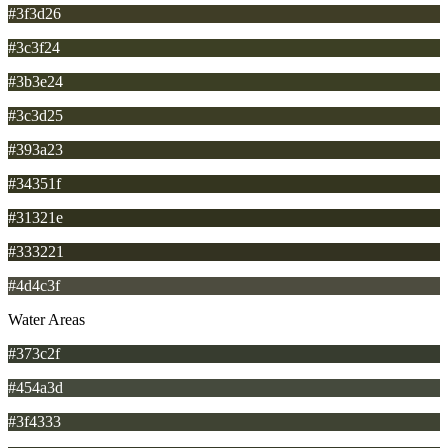
#3f3d26
#3c3f24
#3b3e24
#3c3d25
#393a23
#34351f
#31321e
#333221
#4d4c3f
Water Areas
#373c2f
#454a3d
#3f4333