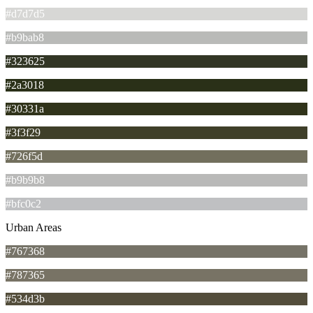
#d7d7d5
#b9bab8
#323625
#2a3018
#30331a
#3f3f29
#726f5d
#b9b9b8
#bfc0c2
Urban Areas
#767368
#787365
#534d3b