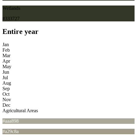
Wetlands
#333727
Entire year
Jan
Feb
Mar
Apr
May
Jun
Jul
Aug
Sep
Oct
Nov
Dec
Agricultural Areas
#aaa898
#a29c8a