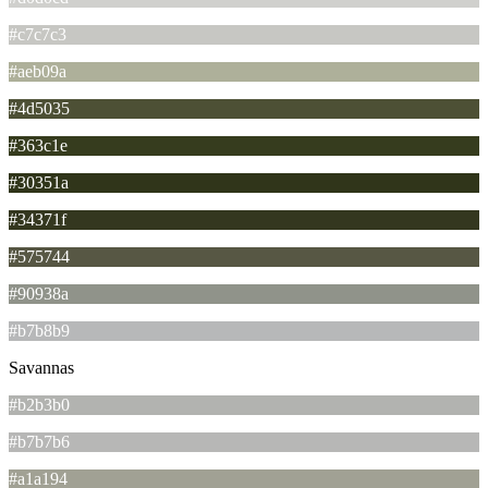
#c7c7c3
#aeb09a
#4d5035
#363c1e
#30351a
#34371f
#575744
#90938a
#b7b8b9
Savannas
#b2b3b0
#b7b7b6
#a1a194