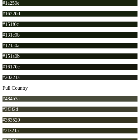
#1a250e
#16220d
#151f0c
#131c0b
#121a0a
#151a0b
#16170c
#20221a
Full Country
#484b3a
#3f3f2d
#363520
#2f321a