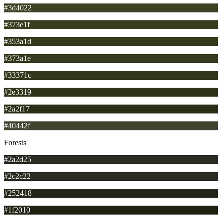
#3d4022
#373e1f
#353a1d
#373a1e
#33371c
#2e3319
#2a2f17
#40442f
Forests
#2a2d25
#2c2c22
#252418
#1f2010