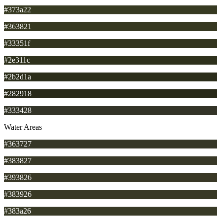
#373a22
#363821
#33351f
#2e311c
#2b2d1a
#282918
#333428
Water Areas
#363727
#383827
#393826
#383926
#383a26