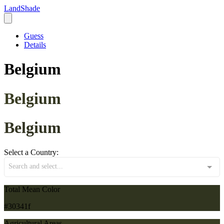
LandShade
Guess
Details
Belgium
Belgium
Belgium
Select a Country:
Search and select...
Total Mean Color
#30341f
Agricultural Areas