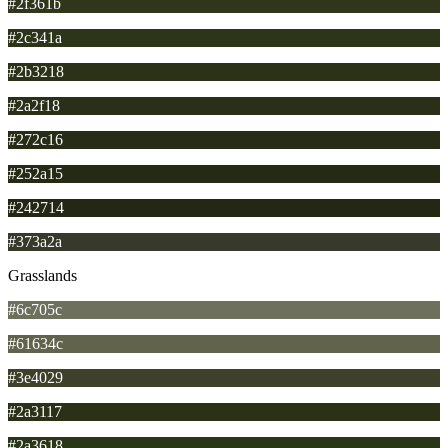
#2f361b
#2c341a
#2b3218
#2a2f18
#272c16
#252a15
#242714
#373a2a
Grasslands
#6c705c
#61634c
#3e4029
#2a3117
#2a3618