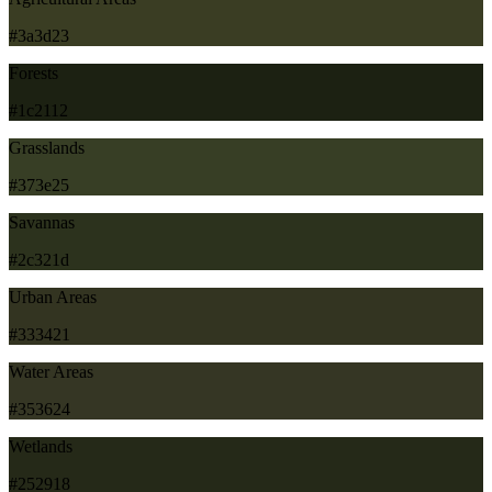
#3a3d23
Forests
#1c2112
Grasslands
#373e25
Savannas
#2c321d
Urban Areas
#333421
Water Areas
#353624
Wetlands
#252918