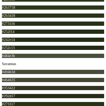
#2b3718
#2b3418
#273116
#252f14
#242e14
#252c15
#484e3b
Savannas
#494b3d
#464635
#353422
#292d17
#273117