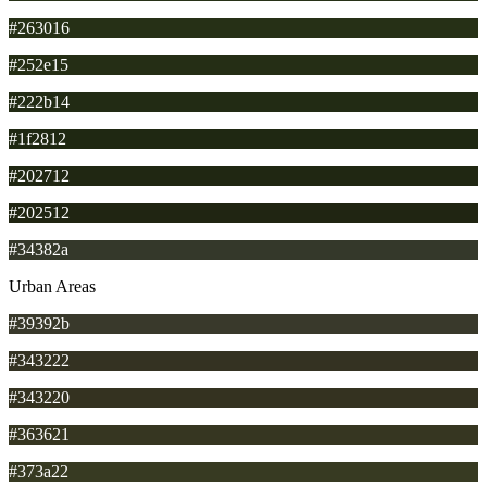
#263016
#252e15
#222b14
#1f2812
#202712
#202512
#34382a
Urban Areas
#39392b
#343222
#343220
#363621
#373a22