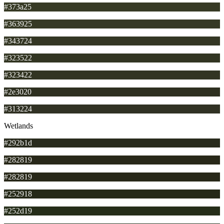
#373a25
#363925
#343724
#323522
#323422
#2e3020
#313224
Wetlands
#292b1d
#282819
#282819
#252918
#252d19