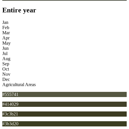
Entire year
Jan
Feb
Mar
Apr
May
Jun
Jul
Aug
Sep
Oct
Nov
Dec
Agricultural Areas
#555741
#414029
#3c3b21
#3b3d20