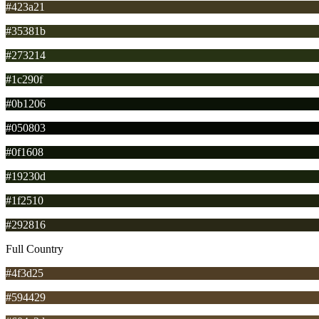
#423a21
#35381b
#273214
#1c290f
#0b1206
#050803
#0f1608
#19230d
#1f2510
#292816
Full Country
#4f3d25
#594429