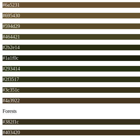
#6a5231
#695430
#594d29
#464421
#2b2e14
#1a1f0c
#293414
#2f3517
#3c351c
#4a3922
Forests
#382f1c
#403420