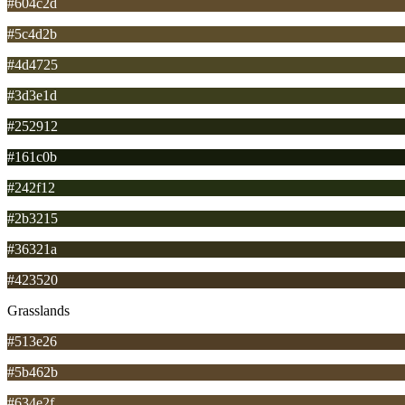
#604c2d
#5c4d2b
#4d4725
#3d3e1d
#252912
#161c0b
#242f12
#2b3215
#36321a
#423520
Grasslands
#513e26
#5b462b
#634e2f