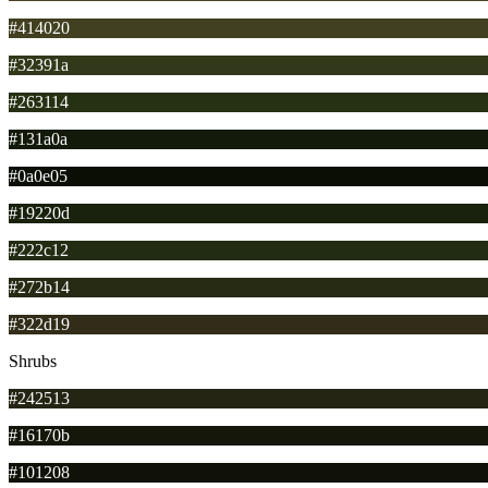
#414020
#32391a
#263114
#131a0a
#0a0e05
#19220d
#222c12
#272b14
#322d19
Shrubs
#242513
#16170b
#101208