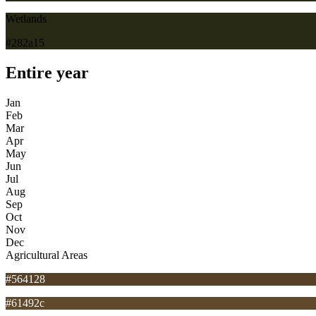
Wetlands
#282a15
Entire year
Jan
Feb
Mar
Apr
May
Jun
Jul
Aug
Sep
Oct
Nov
Dec
Agricultural Areas
#564128
#61492c