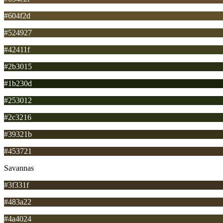
#604f2d
#524927
#42411f
#2b3015
#1b230d
#253012
#2c3216
#39321b
#453721
Savannas
#3f331f
#483a22
#4a4024