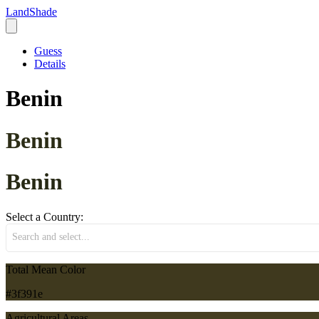
LandShade
Guess
Details
Benin
Benin
Benin
Select a Country:
Search and select...
Total Mean Color
#3f391e
Agricultural Areas