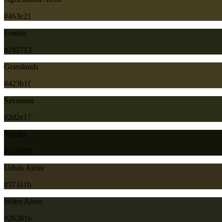
#463e21
Forests
#242713
Grasslands
#423b1f
Savannas
#2d2e17
Shrubs
#121609
Urban Areas
#37311b
Water Areas
#26281b