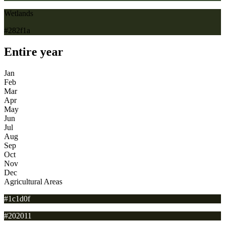
Wetlands
#282f1a
Entire year
Jan
Feb
Mar
Apr
May
Jun
Jul
Aug
Sep
Oct
Nov
Dec
Agricultural Areas
#1c1d0f
#202011