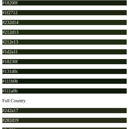
#18200f
#1f2712
#232d14
#212d13
#212e13
#1d2a11
#18230f
#131d0c
#111b0b
#111a0b
Full Country
#242a17
#282d19