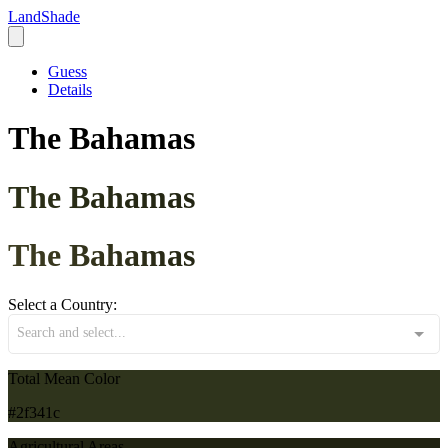
LandShade
Guess
Details
The Bahamas
The Bahamas
The Bahamas
Select a Country:
Search and select...
Total Mean Color
#2f341c
Agricultural Areas