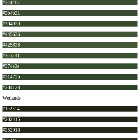
#3c4f35
#3b4b31
#39492d
#445636
#425636
#3c5231
#374e2e
#31472b
#2d4128
Wetlands
#1e2314
#202415
#252918