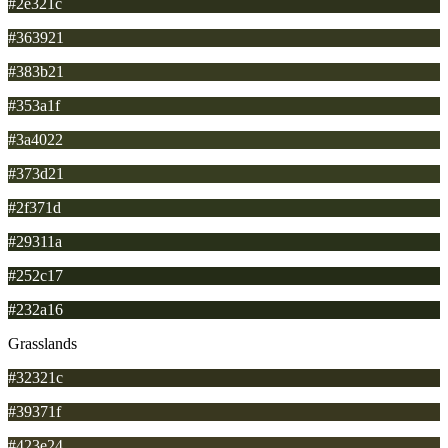
#2e321c
#363921
#383b21
#353a1f
#3a4022
#373d21
#2f371d
#29311a
#252c17
#232a16
Grasslands
#32321c
#39371f
#423e24