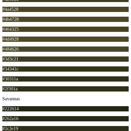
#4a4528
#4b4728
#464325
#4d4928
#484626
#3d3c21
#34341c
#30311a
#2f301a
Savannas
#222614
#262a16
#2c2e19