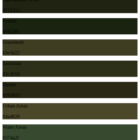
#212312
Forests
#19230f
Grasslands
#3e3d22
Savannas
#2c3018
Shrubs
#292915
Urban Areas
#4a4828
Water Areas
#374a2f