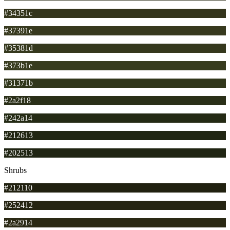
#34351c
#37391e
#35381d
#373b1e
#31371b
#2a2f18
#242a14
#212613
#202513
Shrubs
#212110
#252412
#2a2914