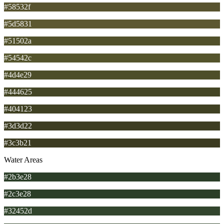
#58532f
#5d5831
#51502a
#54542c
#4d4e29
#444625
#404123
#3d3d22
#3c3b21
Water Areas
#2b3e28
#2c3e28
#32452d