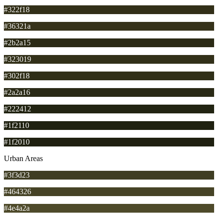
#322f18
#36321a
#2b2a15
#323019
#302f18
#2a2a16
#222412
#1f2110
#1f2010
Urban Areas
#3f3d23
#464326
#4e4a2a