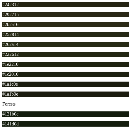
#242312
#292715
#2b2a16
#252814
#262a14
#222612
#1e2210
#1c2010
#1a1c0e
#1a1b0e
Forests
#121b0c
#141d0d