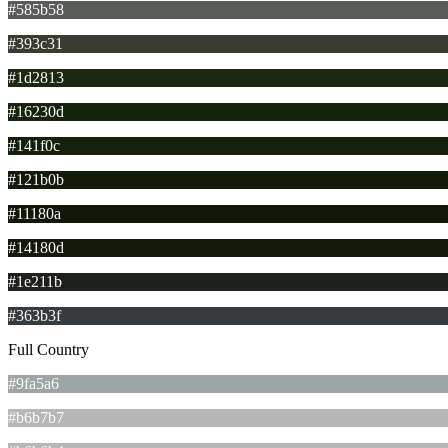
#585b58
#393c31
#1d2813
#16230d
#141f0c
#121b0b
#11180a
#14180d
#1e211b
#363b3f
Full Country
#9fa5a6
#b6b7b7