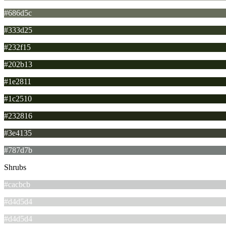
#686d5c
#333d25
#232f15
#202b13
#1e2811
#1c2510
#232816
#3e4135
#787d7b
Shrubs
#cacbcb
#d4d5d4
#d4d5d4