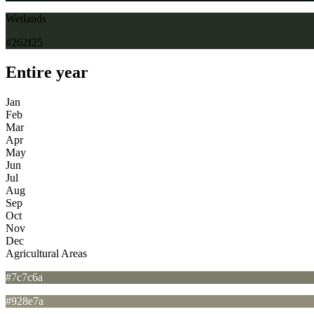
Wetlands
#262f25
Entire year
Jan
Feb
Mar
Apr
May
Jun
Jul
Aug
Sep
Oct
Nov
Dec
Agricultural Areas
#7c7c6a
#928e7a