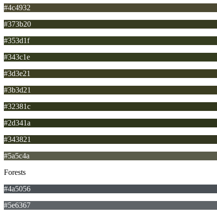
#4c4932
#373b20
#353d1f
#343c1e
#3d3e21
#3b3d21
#32381c
#2d341a
#343821
#5a5c4a
Forests
#4a5056
#5e6367