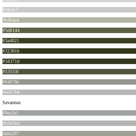
#c9cac7
#b4b4a4
#5d6144
#3a4021
#32381b
#34371d
#53533f
#94978e
#b6b7b8
Savannas
#9ea3a1
#b5b5b4
#a0a297