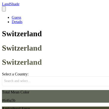
LandShade
Guess
Details
Switzerland
Switzerland
Switzerland
Select a Country:
Search and select...
Total Mean Color
#646a5b
Agricultural Areas