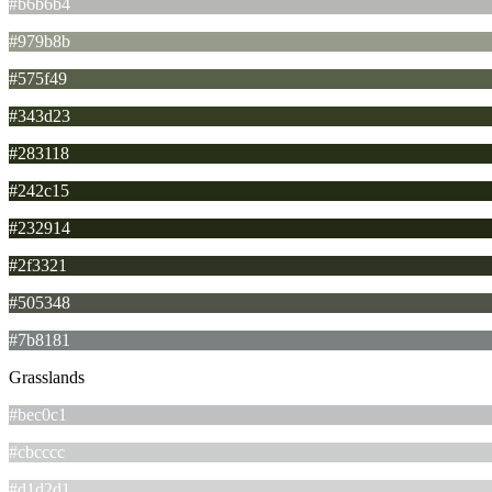
#b6b6b4
#979b8b
#575f49
#343d23
#283118
#242c15
#232914
#2f3321
#505348
#7b8181
Grasslands
#bec0c1
#cbcccc
#d1d2d1