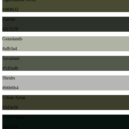
#484b32
Forests
#2c3229
Grasslands
#afb3a4
Savannas
#545a4b
Shrubs
#b6b6b4
Urban Areas
#3d3e2b
Water Areas
#081310