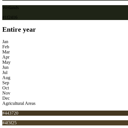
Wetlands
#1f2416
Entire year
Jan
Feb
Mar
Apr
May
Jun
Jul
Aug
Sep
Oct
Nov
Dec
Agricultural Areas
#443720
#4f3f25