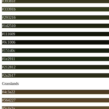
#39381e
#33391b
#293216
#1d2510
#111609
#0c1006
#151d0c
#1e2911
#212812
#2a2b17
Grasslands
#4c3a22
#564227
#5c4a2a