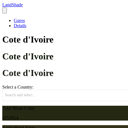
LandShade
Guess
Details
Cote d'Ivoire
Cote d'Ivoire
Cote d'Ivoire
Select a Country:
Search and select...
Total Mean Color
#252914
Agricultural Areas