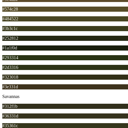
#574c28
#484522
#3b3c1c
#252812
#1a1f0d
#293314
#2d3316
#323018
#3e331d
Savannas
#312f1b
#36331d
#35361c