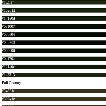
#1f2714
#1b2612
#141e0d
#0a1007
#060a04
#040703
#090e06
#0e170a
#121a0c
#1c2313
Full Country
#34301c
#39341e