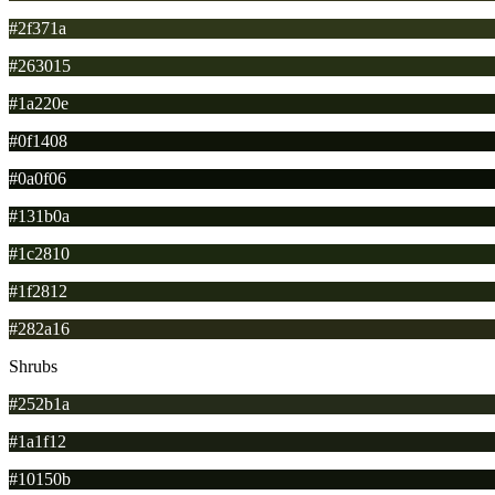
#2f371a
#263015
#1a220e
#0f1408
#0a0f06
#131b0a
#1c2810
#1f2812
#282a16
Shrubs
#252b1a
#1a1f12
#10150b