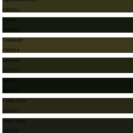
#36341a
Forests
#141a0d
Grasslands
#3d381d
Savannas
#222713
Shrubs
#0f140b
Urban Areas
#2a2917
Water Areas
#1b1f16