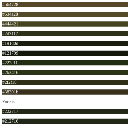
#564728
#534a28
#444421
#2d3117
#191d0d
#121709
#222c11
#2b3416
#2f2f18
#38301b
Forests
#222717
#212716