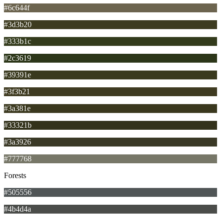
#6c644f
#3d3b20
#333b1c
#2c3619
#39391e
#3f3b21
#3a381e
#33321b
#3a3926
#777768
Forests
#505556
#4b4d4a