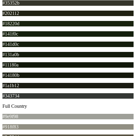
#35352b
#202112
#18220d
#141f0c
#141d0c
#131a0b
#11180a
#14180b
#1a1b12
#343734
Full Country
#9e9f98
#918f83