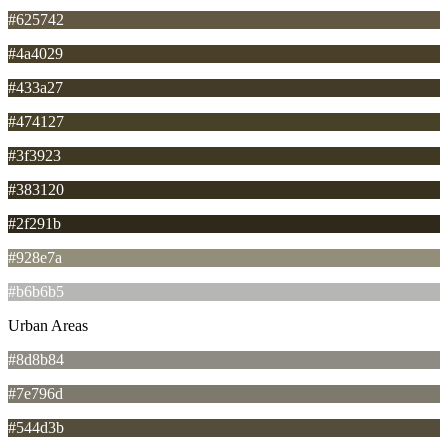
#625742
#4a4029
#433a27
#474127
#3f3923
#383120
#2f291b
#928e7a
#b6b6b5
Urban Areas
#8d8b84
#7e796d
#544d3b