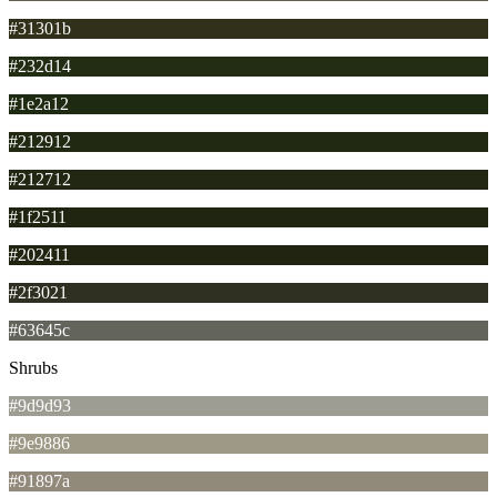
#31301b
#232d14
#1e2a12
#212912
#212712
#1f2511
#202411
#2f3021
#63645c
Shrubs
#9d9d93
#9e9886
#91897a