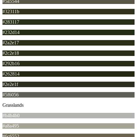
#5a5544
#32311b
#283117
#232d14
#2a2e17
#2c2e18
#292b16
#262814
#2e2e1f
#5f6056
Grasslands
#b4b4b0
#a8a495
#6c6552