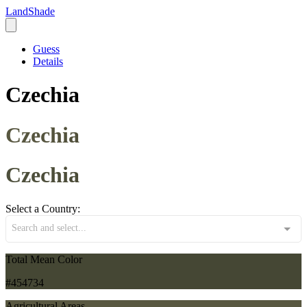
LandShade
Guess
Details
Czechia
Czechia
Czechia
Select a Country:
Search and select...
Total Mean Color
#454734
Agricultural Areas