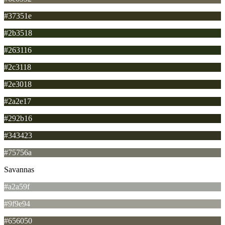
#37351e
#2b3518
#263116
#2c3118
#2e3018
#2a2e17
#292b16
#343423
#75756a
Savannas
#a2a59f
#9f9e94
#656050