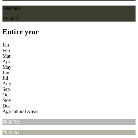
Wetlands
#3a3e2f
Entire year
Jan
Feb
Mar
Apr
May
Jun
Jul
Aug
Sep
Oct
Nov
Dec
Agricultural Areas
#b8b7b5
#b4b3a3