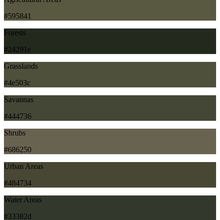
#595841
Forests
#24291e
Grasslands
#4e503c
Savannas
#444736
Shrubs
#686250
Urban Areas
#484734
Water Areas
#33382d