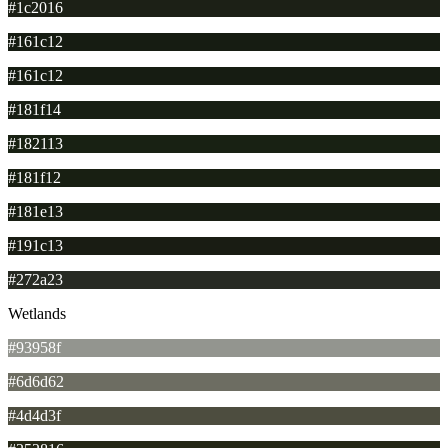
#1c2016
#161c12
#161c12
#181f14
#182113
#181f12
#181e13
#191c13
#272a23
Wetlands
#93958f
#6d6d62
#4d4d3f