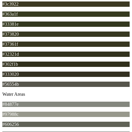
#3c3922
#363a1f
#33381e
#373820
#37361f
#32321d
#302f1b
#333020
#56554b
Water Areas
#84877e
#97988c
#606256