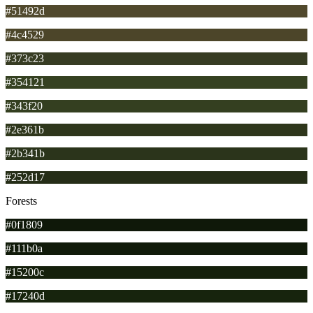
#51492d
#4c4529
#373c23
#354121
#343f20
#2e361b
#2b341b
#252d17
Forests
#0f1809
#111b0a
#15200c
#17240d