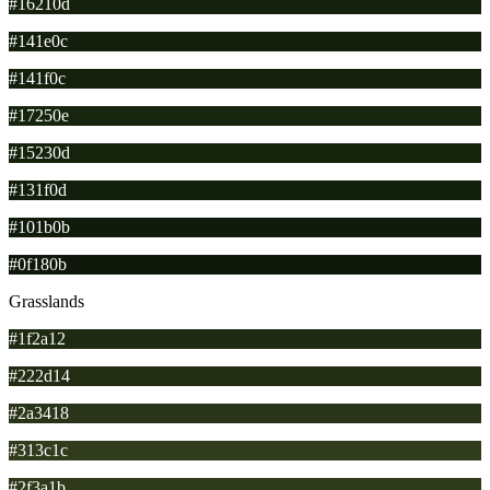
#16210d
#141e0c
#141f0c
#17250e
#15230d
#131f0d
#101b0b
#0f180b
Grasslands
#1f2a12
#222d14
#2a3418
#313c1c
#2f3a1b