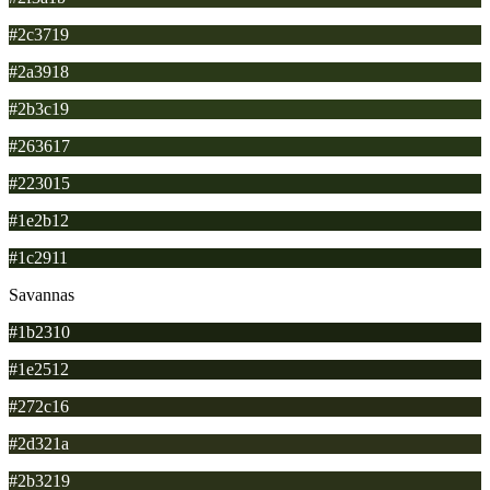
#2c3719
#2a3918
#2b3c19
#263617
#223015
#1e2b12
#1c2911
Savannas
#1b2310
#1e2512
#272c16
#2d321a
#2b3219