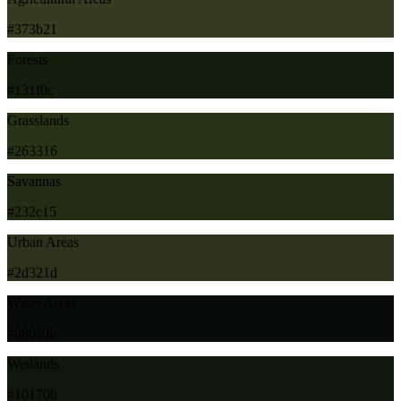
#373b21
Forests
#131f0c
Grasslands
#263316
Savannas
#232c15
Urban Areas
#2d321d
Water Areas
#080c0b
Wetlands
#10170b