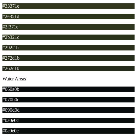
#33371e
#2e351d
#2f371e
#2b321c
#292f1b
#272d1b
#262c1b
Water Areas
#060a0b
#070b0c
#090d0d
#0a0e0c
#0a0e0c