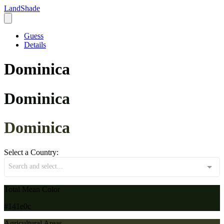
LandShade
Guess
Details
Dominica
Dominica
Dominica
Select a Country:
Search and select...
Total Mean Color
#141e0c
Agricultural Areas