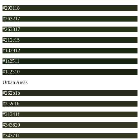
#293118
#263217
#263317
#212e15
#1d2912
#1a2511
#1a2310
Urban Areas
#262b1b
#2a2e1b
#31341f
#343620
#34371f