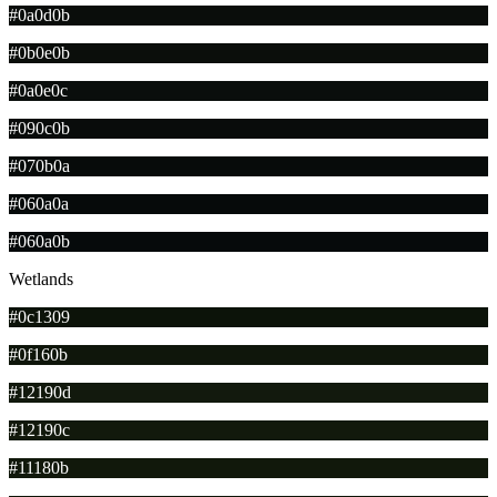
#0a0d0b
#0b0e0b
#0a0e0c
#090c0b
#070b0a
#060a0a
#060a0b
Wetlands
#0c1309
#0f160b
#12190d
#12190c
#11180b