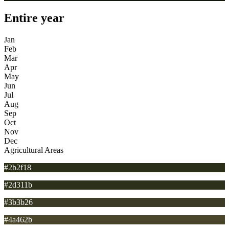
Entire year
Jan
Feb
Mar
Apr
May
Jun
Jul
Aug
Sep
Oct
Nov
Dec
Agricultural Areas
#2b2f18
#2d311b
#3b3b26
#4a462b