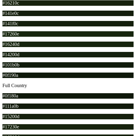
#16210c
#141e0c
#141f0c
#17260e
#16240d
#14200d
#101b0b
#0f190a
Full Country
#0f180a
#111a0b
#15200d
#17230e