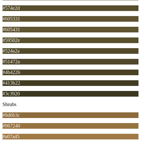
#574e2d
#605331
#605431
#59502e
#524a2a
#51472a
#4b4226
#413b22
#3c3920
Shrubs
#8d6b3c
#967240
#a07a45