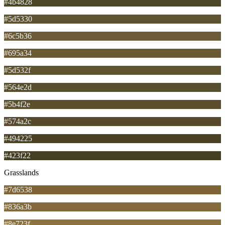
#4b4828
#5d5330
#6c5b36
#695a34
#5d532f
#564e2d
#5b4f2e
#574a2c
#494225
#423f22
Grasslands
#7d6538
#836a3b
#8e723f