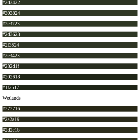
#2d3422
#303824
#2e3723
#2d3623
#2f3524
#2e3423
#282d1f
#202618
#1f2517
Wetlands
#272716
#2a2a19
#2d2e1b