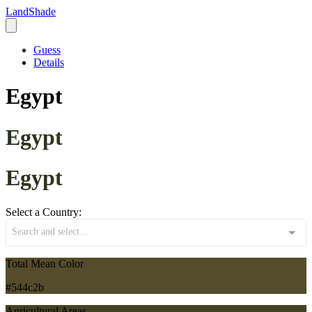
LandShade
Guess
Details
Egypt
Egypt
Egypt
Select a Country:
Search and select...
Total Mean Color
#544c2b
Agricultural Areas