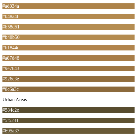
#ad834a
#b48a4f
#b58d51
#b48b50
#b1844c
#a87d48
#9e7643
#926e3e
#8c6a3c
Urban Areas
#584c2e
#5f5231
#695a37