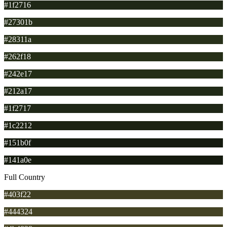
#1f2716
#27301b
#28311a
#262f18
#242e17
#212a17
#1f2717
#1c2212
#151b0f
#141a0e
Full Country
#403f22
#444324