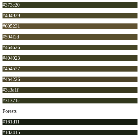
#373c20
#4d4929
#605231
#594f2d
#464626
#404023
#4b4527
#4b4226
#3a3a1f
#31371c
Forests
#161d11
#1d2415