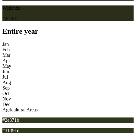
Wetlands
#2c2e1a
Entire year
Jan
Feb
Mar
Apr
May
Jun
Jul
Aug
Sep
Oct
Nov
Dec
Agricultural Areas
#2e371b
#31391d