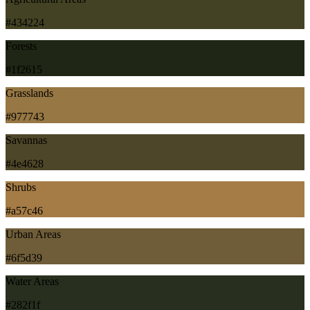
#434224
Forests
#1f2615
Grasslands
#977743
Savannas
#4e4628
Shrubs
#a57c46
Urban Areas
#6f5d39
Water Areas
#282f1f