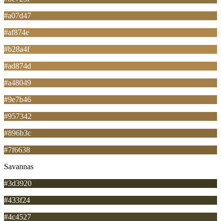
#a07d47
#af874e
#b28a4f
#ad874d
#a48049
#9e7b46
#957342
#896b3c
#7f6638
Savannas
#3d3920
#433f24
#4c4527