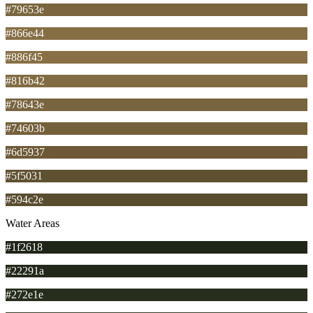
#79653e
#866e44
#886f45
#816b42
#78643e
#74603b
#6d5937
#5f5031
#594c2e
Water Areas
#1f2618
#22291a
#272e1e