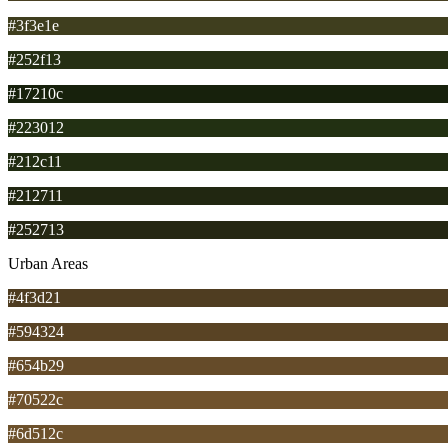
#3f3e1e
#252f13
#17210c
#223012
#212c11
#212711
#252713
Urban Areas
#4f3d21
#594324
#654b29
#70522c
#6d512c