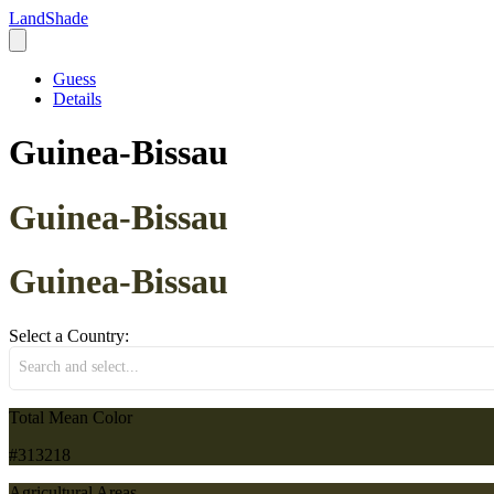
LandShade
Guess
Details
Guinea-Bissau
Guinea-Bissau
Guinea-Bissau
Select a Country:
Search and select...
Total Mean Color
#313218
Agricultural Areas