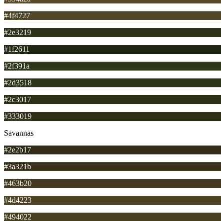
#4f4727
#2e3219
#1f2611
#2f391a
#2d3518
#2c3017
#333019
Savannas
#2e2b17
#3a321b
#463b20
#4d4223
#494022