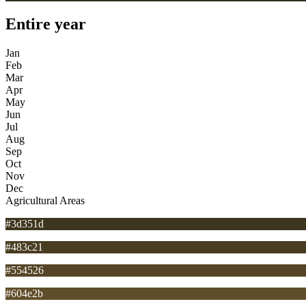
Entire year
Jan
Feb
Mar
Apr
May
Jun
Jul
Aug
Sep
Oct
Nov
Dec
Agricultural Areas
#3d351d
#483c21
#554526
#604e2b