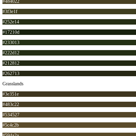
#484022
#3f3e1f
#252e14
#17210d
#233013
#222d12
#212812
#262713
Grasslands
#3e351e
#483c22
#534527
#5c4c2b
#594a2a