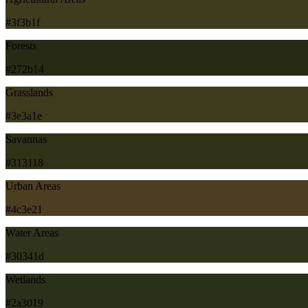
#3f3b1f
Forests
#272b14
Grasslands
#3e3a1e
Savannas
#313118
Urban Areas
#4c3e21
Water Areas
#30341d
Wetlands
#2a3019