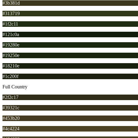
#3b381d
#313719
#1f2c11
#121c0a
#19280e
#19250e
#18210e
#1c200f
Full Country
#2f2c17
#39321c
#453b20
#4c4224