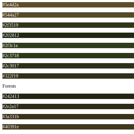
#5e4d2a
#544a27
#2f3519
#202812
#2f3c1a
#2c3718
#2c3017
#322f19
Forests
#242413
#2e2a17
#3a331b
#40391e