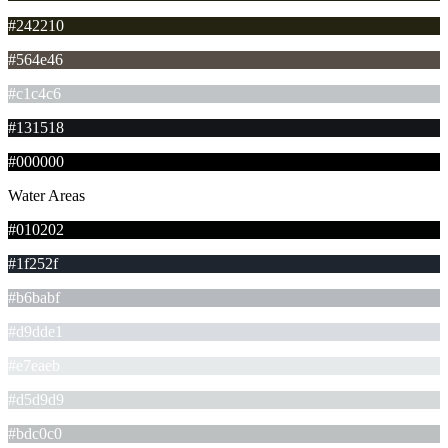
#242210
#564e46
#c1c4c6
#131518
#000000
Water Areas
#010202
#1f252f
#b6babf
#d9dde1
#e7eaeb
#d5d9d9
#bdc0c0