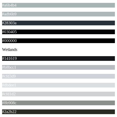
#a6b4b4
#adb6b9
#28303a
#030405
#000000
Wetlands
#141619
#b8bcc1
#cfd3d9
#dbdee1
#cfd1d2
#8b908c
#2a2b22