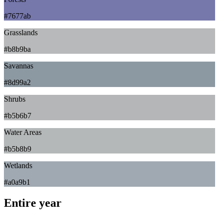
#7677ab
Grasslands
#b8b9ba
Savannas
#8d99a2
Shrubs
#b5b6b7
Water Areas
#b5b8b9
Wetlands
#a0a9b1
Entire year