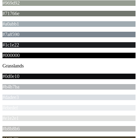
#969d92
#71766e
#a0abb1
#7a8590
#1c1e22
#000000
Grasslands
#0d0e10
#b4b7ba
#dadee3
#ebedef
#e1e2e1
#b8b8b6