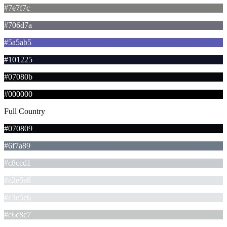
#7e7f7c
#706d7a
#5a5ab5
#101225
#07080b
#000000
Full Country
#070809
#6f7a89
#c8ccd1
#e2e5e8
#e3e5e6
#c6c8c7