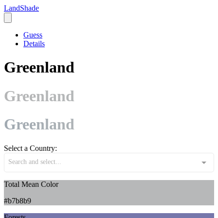
LandShade
Guess
Details
Greenland
Greenland
Greenland
Select a Country:
Search and select...
Total Mean Color
#b7b8b9
Forests