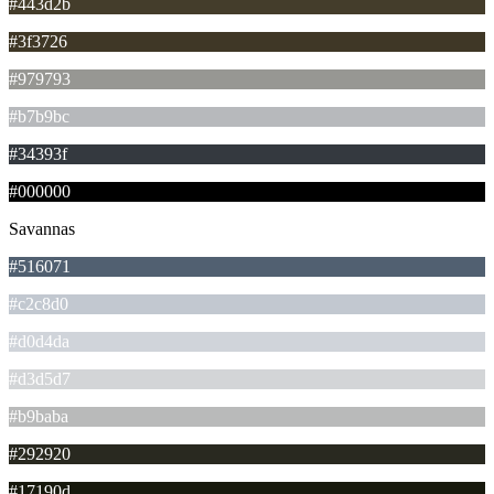
#443d2b
#3f3726
#979793
#b7b9bc
#34393f
#000000
Savannas
#516071
#c2c8d0
#d0d4da
#d3d5d7
#b9baba
#292920
#17190d