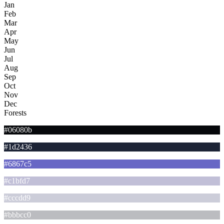
Jan
Feb
Mar
Apr
May
Jun
Jul
Aug
Sep
Oct
Nov
Dec
Forests
#06080b
#1d2436
#6867c5
#c1bfd7
#cccdd9
#bbbcc0