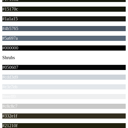
#15170c
#1a1a15
#4b5765
#5a697a
#000000
Shrubs
#050607
#cdd3d9
#e3e7eb
#eeeff0
#c8c8c7
#332e1f
#21210f