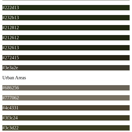
#222d13
#232b13
#212812
#212612
#232613
#272415
#3e3a2e
Urban Areas
#686256
#777062
#4c4331
#3f3c24
#3c3d22