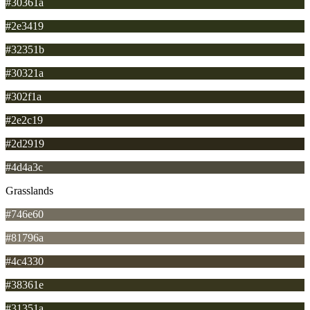
#30361a
#2e3419
#32351b
#30321a
#302f1a
#2e2c19
#2d2919
#4d4a3c
Grasslands
#746e60
#81796a
#4c4330
#38361e
#31351a