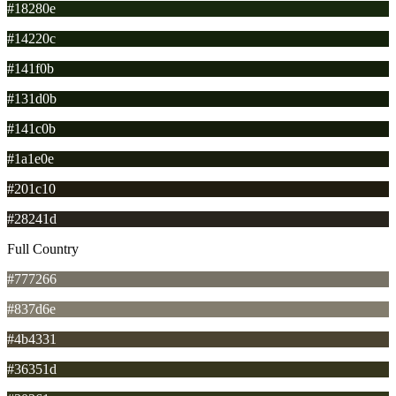
#18280e
#14220c
#141f0b
#131d0b
#141c0b
#1a1e0e
#201c10
#28241d
Full Country
#777266
#837d6e
#4b4331
#36351d