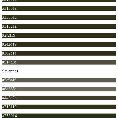
#31351a
#33351c
#31321a
#2f2f19
#2e2d19
#302c1a
#514d3e
Savannas
#5e5a4f
#6d665a
#443c2b
#313119
#253014