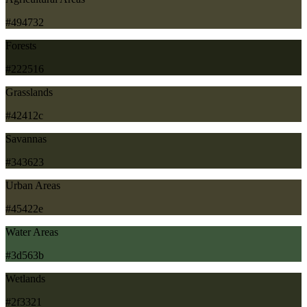
#494732
Forests
#222516
Grasslands
#42412c
Savannas
#343623
Urban Areas
#45422e
Water Areas
#3d563b
Wetlands
#2f3321