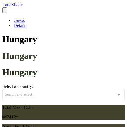
LandShade
Guess
Details
Hungary
Hungary
Hungary
Select a Country:
Search and select...
Total Mean Color
#42412c
Agricultural Areas