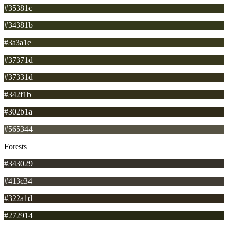
#35381c
#34381b
#3a3a1e
#37371d
#37331d
#342f1b
#302b1a
#565344
Forests
#343029
#413c34
#322a1d
#272914