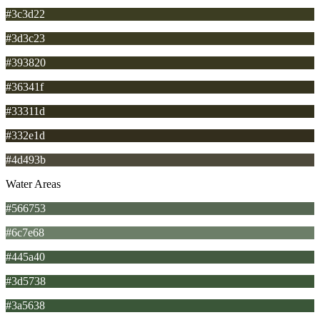
#3c3d22
#3d3c23
#393820
#36341f
#33311d
#332e1d
#4d493b
Water Areas
#566753
#6c7e68
#445a40
#3d5738
#3a5638