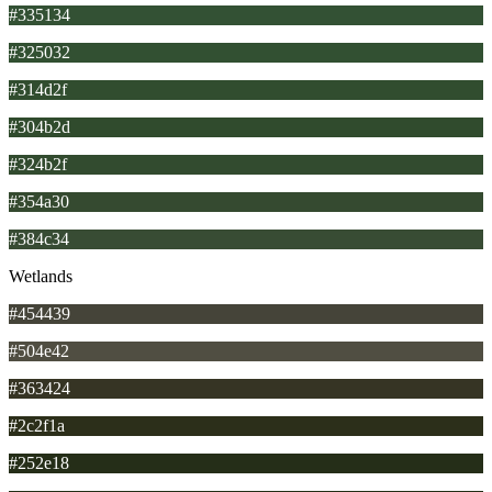
#335134
#325032
#314d2f
#304b2d
#324b2f
#354a30
#384c34
Wetlands
#454439
#504e42
#363424
#2c2f1a
#252e18