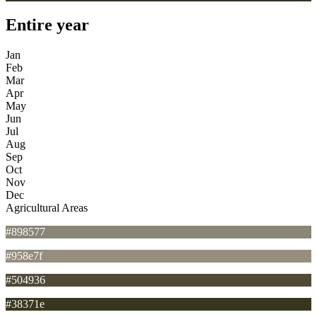
Entire year
Jan
Feb
Mar
Apr
May
Jun
Jul
Aug
Sep
Oct
Nov
Dec
Agricultural Areas
#898577
#958e7f
#504936
#38371e