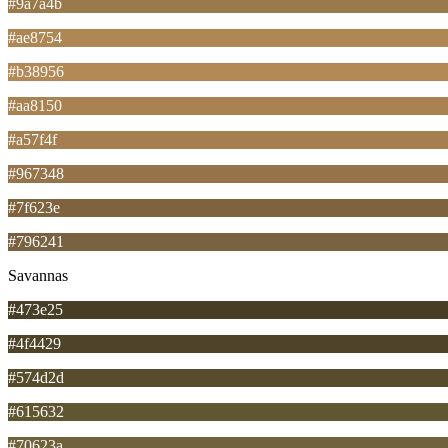
#9a7a4b
#ae8754
#b38956
#aa8150
#a57f4f
#967348
#7f623e
#796241
Savannas
#473e25
#4f4429
#574d2d
#615632
#70623a