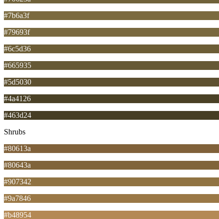
#7b6a3f
#79693f
#6c5d36
#665935
#5d5030
#4a4126
#463d24
Shrubs
#80613a
#80643a
#907342
#9a7846
#b48954