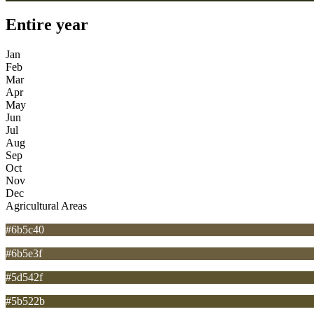
Entire year
Jan
Feb
Mar
Apr
May
Jun
Jul
Aug
Sep
Oct
Nov
Dec
Agricultural Areas
#6b5c40
#6b5e3f
#5d542f
#5b522b