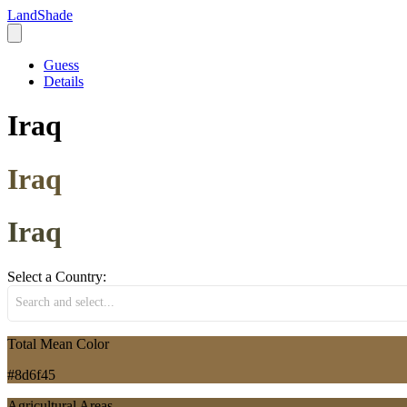
LandShade
Guess
Details
Iraq
Iraq
Iraq
Select a Country:
Search and select...
Total Mean Color
#8d6f45
Agricultural Areas