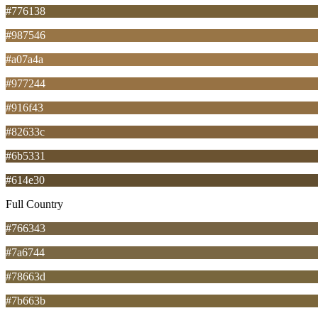
#776138
#987546
#a07a4a
#977244
#916f43
#82633c
#6b5331
#614e30
Full Country
#766343
#7a6744
#78663d
#7b663b