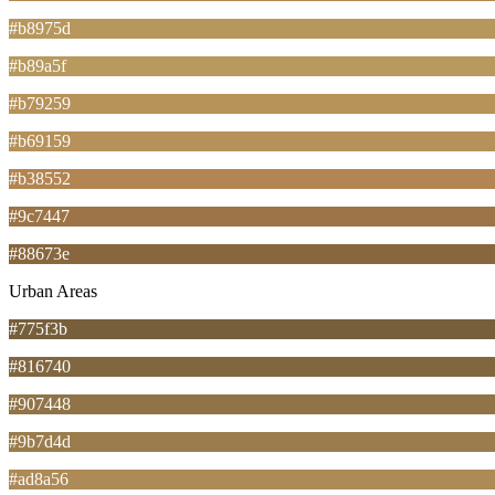
#b8975d
#b89a5f
#b79259
#b69159
#b38552
#9c7447
#88673e
Urban Areas
#775f3b
#816740
#907448
#9b7d4d
#ad8a56