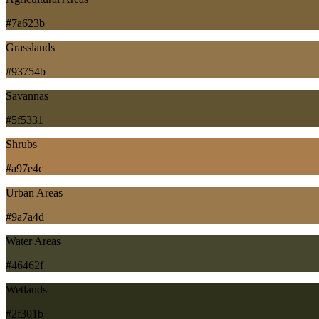
#7a623b
Grasslands
#93754b
Savannas
#5f5331
Shrubs
#a97e4c
Urban Areas
#9a7a4d
Water Areas
#46462f
Wetlands
#2f301b