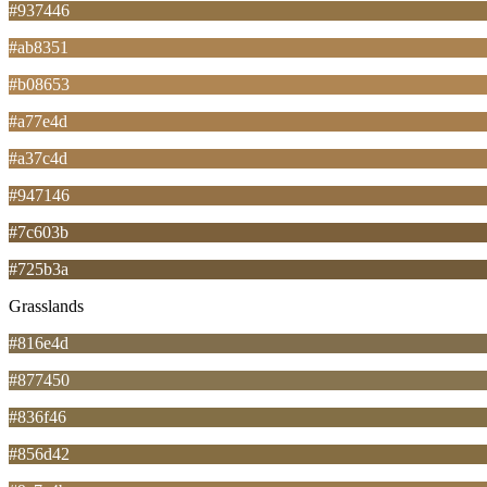
#937446
#ab8351
#b08653
#a77e4d
#a37c4d
#947146
#7c603b
#725b3a
Grasslands
#816e4d
#877450
#836f46
#856d42