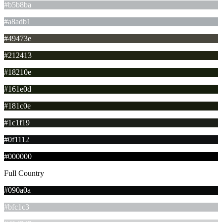
#b5b8ba
#a8adb1
#49473e
#212413
#18210e
#161e0d
#181c0e
#1c1f19
#0f1112
#000000
Full Country
#090a0a
#bfc1c3