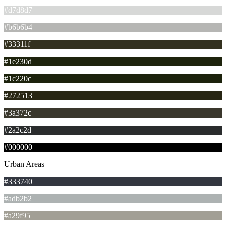
#d7d8d7
#b6b6b4
#33311f
#1e230d
#1c220c
#272513
#3a372c
#2a2c2d
#000000
Urban Areas
#333740
#adb2b2
#a29f95