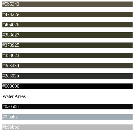
#5b5343
#47422e
#40402b
#3b3d27
#373925
#353623
#3e3d30
#2e302b
#000000
Water Areas
#0a0a0b
#9faab2
#b9bbbc