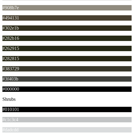
#908b7e
#494131
#302e1b
#282b16
#262915
#282815
#383729
#3f403b
#000000
Shrubs
#010101
#c1c3c4
#dadcdd