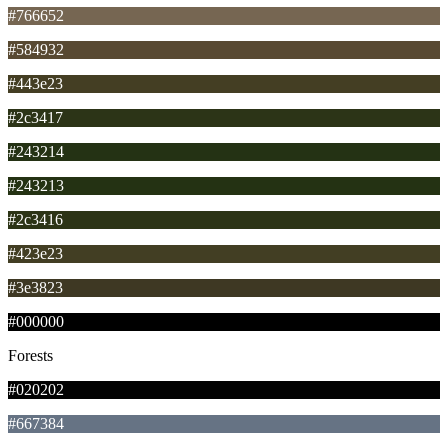
#766652
#584932
#443e23
#2c3417
#243214
#243213
#2c3416
#423e23
#3e3823
#000000
Forests
#020202
#667384