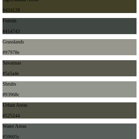
#424128
Forests
#414743
Grasslands
#97978e
Savannas
#5a5a4e
Shrubs
#93968c
Urban Areas
#525244
Water Areas
#59605c