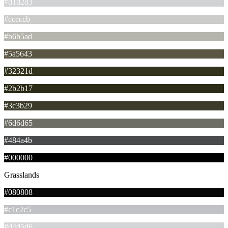
#d1d2d3
#cccccb
#b6b5ad
#5a5643
#32321d
#2b2b17
#3c3b29
#6d6d65
#484a4b
#000000
Grasslands
#080808
#c1c2c5
#d4d5d6