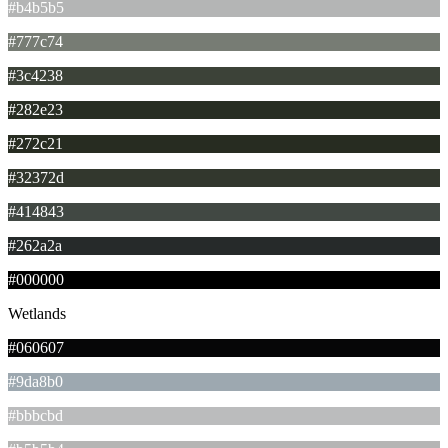
#b4b5b5
#777c74
#3c4238
#282e23
#272c21
#32372d
#414843
#262a2a
#000000
Wetlands
#060607
#9da8b0
#bbbcbd