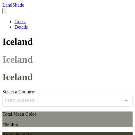
LandShade
Guess
Details
Iceland
Iceland
Iceland
Select a Country:
Search and select...
Total Mean Color
#8e8f86
Agricultural Areas