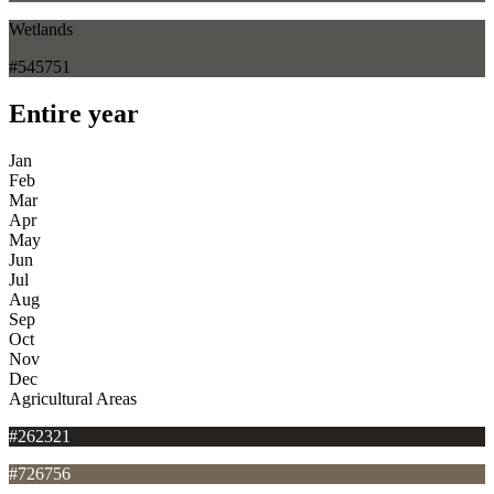
Wetlands
#545751
Entire year
Jan
Feb
Mar
Apr
May
Jun
Jul
Aug
Sep
Oct
Nov
Dec
Agricultural Areas
#262321
#726756