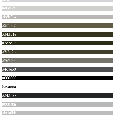
#d0d0cf
#b8b7b4
#5f5b47
#34331e
#2c2c17
#3f3d2b
#76756d
#4c4e50
#000000
Savannas
#242527
#b8baba
#bcbdbb