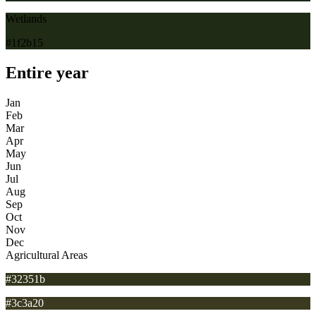
Wetlands
#1f2b15
Entire year
Jan
Feb
Mar
Apr
May
Jun
Jul
Aug
Sep
Oct
Nov
Dec
Agricultural Areas
#32351b
#3c3a20