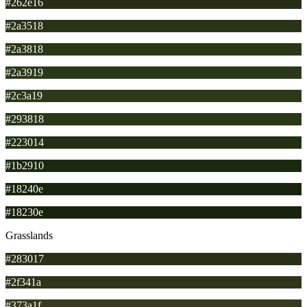
#262e16
#2a3518
#2a3818
#2a3919
#2c3a19
#293818
#223014
#1b2910
#18240e
#18230e
Grasslands
#283017
#2f341a
#373a1f