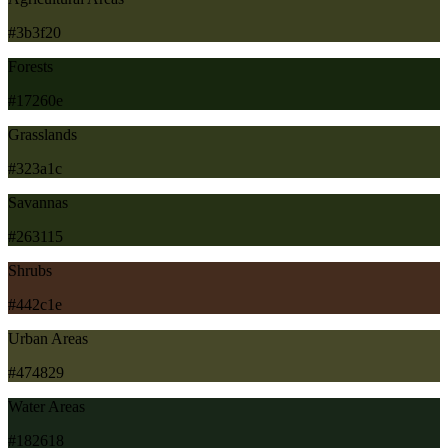
#3b3f20
Forests
#17260e
Grasslands
#323a1c
Savannas
#263115
Shrubs
#442c1e
Urban Areas
#474829
Water Areas
#182618