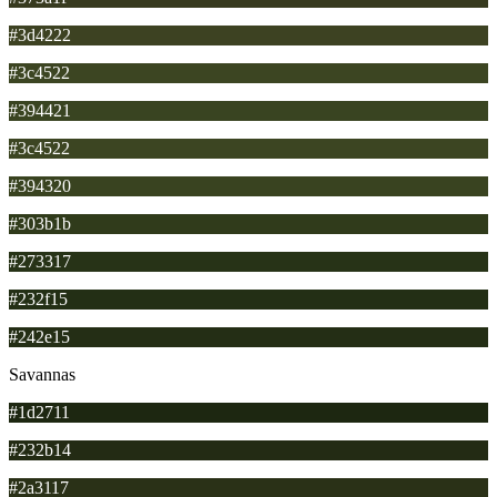
#3d4222
#3c4522
#394421
#3c4522
#394320
#303b1b
#273317
#232f15
#242e15
Savannas
#1d2711
#232b14
#2a3117