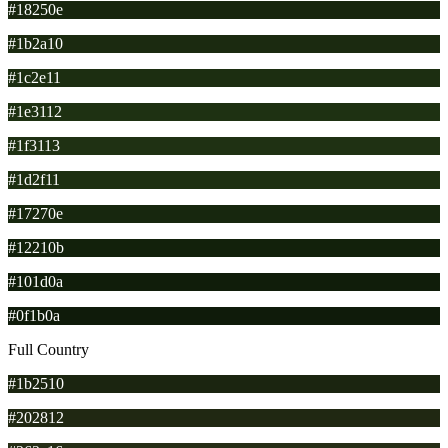
#18250e
#1b2a10
#1c2e11
#1e3112
#1f3113
#1d2f11
#17270e
#12210b
#101d0a
#0f1b0a
Full Country
#1b2510
#202812