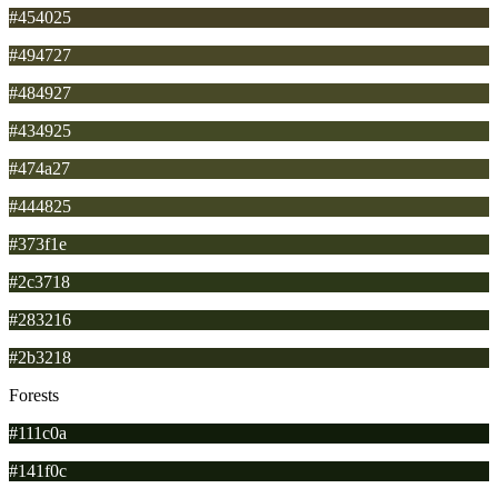
#454025
#494727
#484927
#434925
#474a27
#444825
#373f1e
#2c3718
#283216
#2b3218
Forests
#111c0a
#141f0c