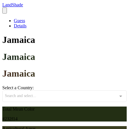
LandShade
Guess
Details
Jamaica
Jamaica
Jamaica
Select a Country:
Search and select...
Total Mean Color
#232f14
Agricultural Areas