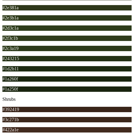
#2e381a
#2e3b1a
#2d3c1a
#2f3c1b
#2c3a19
#243215
#1d2b11
#1a260f
#1a250f
Shrubs
#392419
#3c271b
#422a1e