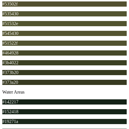
#53502f
#535430
#51532e
#545430
#51522f
#464928
#3b4022
#373b20
#373a20
Water Areas
#142217
#152418
#19271a