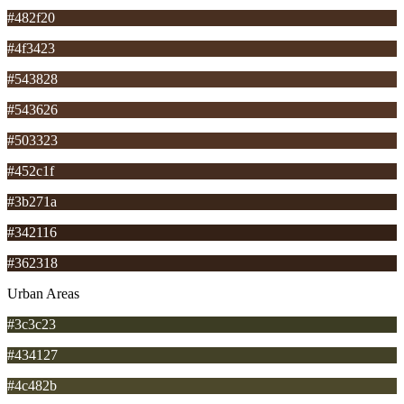
#482f20
#4f3423
#543828
#543626
#503323
#452c1f
#3b271a
#342116
#362318
Urban Areas
#3c3c23
#434127
#4c482b