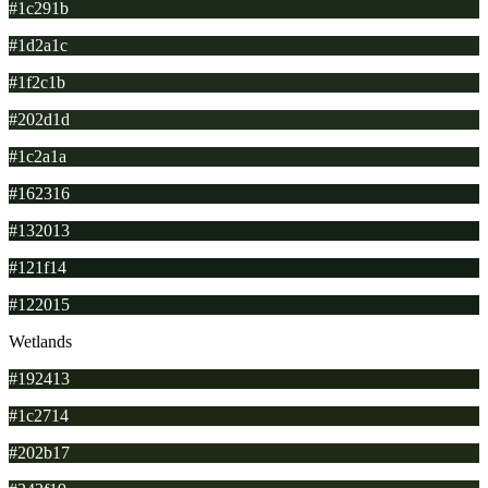
#1c291b
#1d2a1c
#1f2c1b
#202d1d
#1c2a1a
#162316
#132013
#121f14
#122015
Wetlands
#192413
#1c2714
#202b17