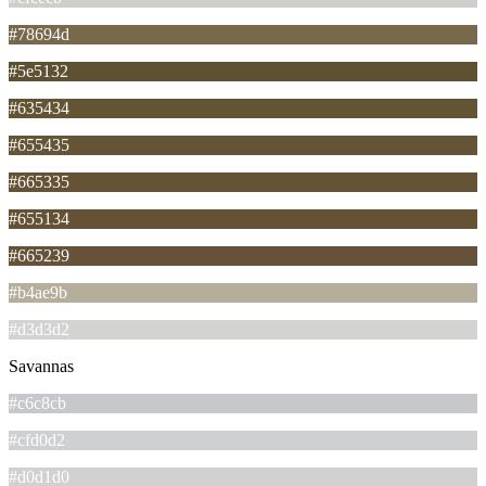
#78694d
#5e5132
#635434
#655435
#665335
#655134
#665239
#b4ae9b
#d3d3d2
Savannas
#c6c8cb
#cfd0d2
#d0d1d0