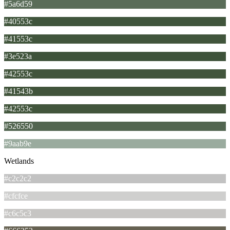
#5a6d59
#40553c
#41553c
#3e523a
#42553c
#41543b
#42553c
#526550
#9aab9e
Wetlands
#c2c2c2
#cfcfce
#c6c5c3