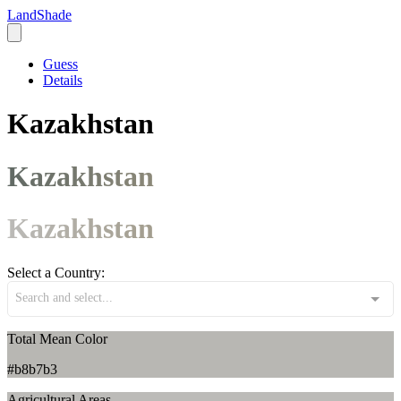
LandShade
Guess
Details
Kazakhstan
Kazakhstan
Kazakhstan
Select a Country:
Search and select...
Total Mean Color
#b8b7b3
Agricultural Areas