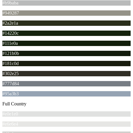
#b9baba
#949287
#2a2e1a
#14220c
#111e0a
#121b0b
#181c0d
#302e25
#777d84
#95a3b3
Full Country
#e0e1e0
#e6e6e4