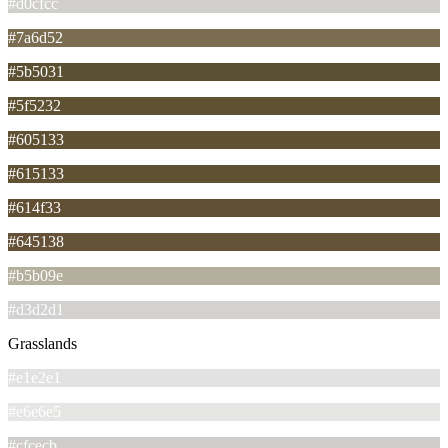
#d0cfcc
#7a6d52
#5b5031
#5f5232
#605133
#615133
#614f33
#645138
#b5b09e
#d3d2d1
Grasslands
#e1e2e1
#e6e6e5
#cfcecb