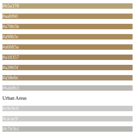
#b5a378
#aa8f60
#a78b5b
#a98b5c
#a6885a
#a18357
#a2865f
#a58e6c
#bab8b3
Urban Areas
#c9c9c9
#cacac9
#b7b5b1