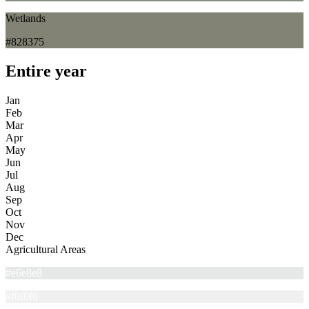
Wetlands
#828375
Entire year
Jan
Feb
Mar
Apr
May
Jun
Jul
Aug
Sep
Oct
Nov
Dec
Agricultural Areas
#e6e8e8
#f0f0f0