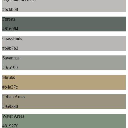
#bcbbb8
Forests
#616964
Grasslands
#b9b7b3
Savannas
#9ca199
Shrubs
#b4a37c
Urban Areas
#9a9380
Water Areas
#81927f