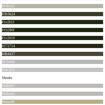
#b4b3a5
#3b3b24
#1e2b11
#1b280f
#1e2610
#272714
#4b4437
#b5b6b6
#c0c2c5
Shrubs
#bdbbb7
#bdbab5
#b6ae88