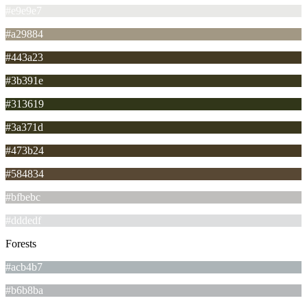
#e9e9e7
#a29884
#443a23
#3b391e
#313619
#3a371d
#473b24
#584834
#bfbebc
#dddedf
Forests
#acb4b7
#b6b8ba