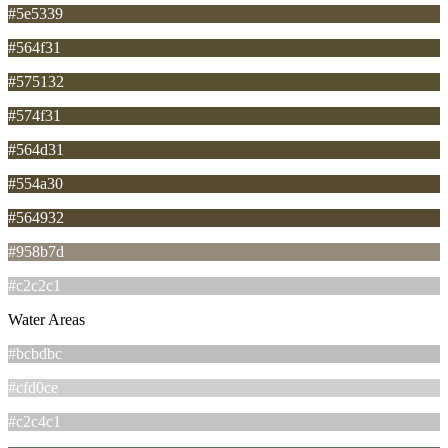
#5e5339
#564f31
#575132
#574f31
#564d31
#554a30
#564932
#958b7d
#c2c2c1
Water Areas
#bcbdbc
#cfd0ce
#c2c4c1