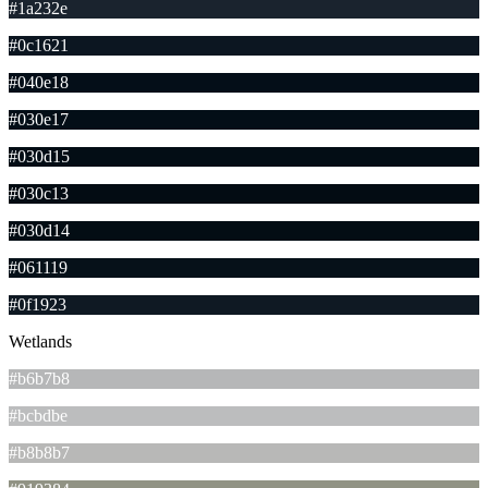
#1a232e
#0c1621
#040e18
#030e17
#030d15
#030c13
#030d14
#061119
#0f1923
Wetlands
#b6b7b8
#bcbdbe
#b8b8b7