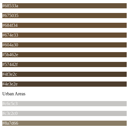
#68533a
#675035
#684f34
#674e33
#604a30
#5b462e
#57442f
#4f3e2c
#4e3e2e
Urban Areas
#c6c5c3
#c3c2c0
#8a7d66