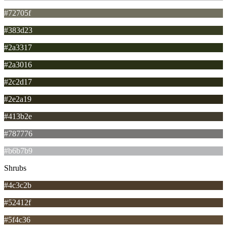
#72705f
#383d23
#2a3317
#2a3016
#2c2d17
#2e2a19
#413b2e
#787776
#b6b7b9
Shrubs
#4c3c2b
#52412f
#5f4c36