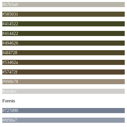
#b7b5a9
#585031
#414522
#414422
#494626
#4f4728
#53462a
#57472f
#998b78
#cecdcc
Forests
#727d90
#8f98a7