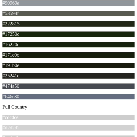
#90969a
#58594f
#222815
#17250c
#16220c
#171e0c
#191b0e
#25241e
#474a50
#646e80
Full Country
#cdcdce
#d2d2d2