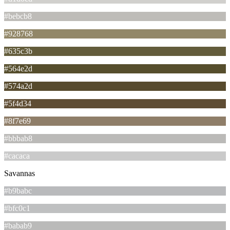
#bebcb8
#928768
#635c3b
#564e2d
#574a2d
#5f4d34
#8f7e69
#bbbab8
#cacaca
Savannas
#b9babc
#bfc0c1
#babab9