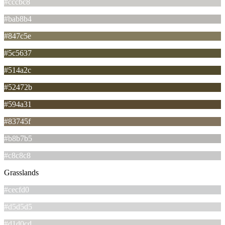
#cccbc8
#bab8b4
#847c5e
#5c5637
#514a2c
#52472b
#594a31
#83745f
#b8b7b5
#c8c8c8
Grasslands
#cecfd0
#d5d5d5
#d1d0cd