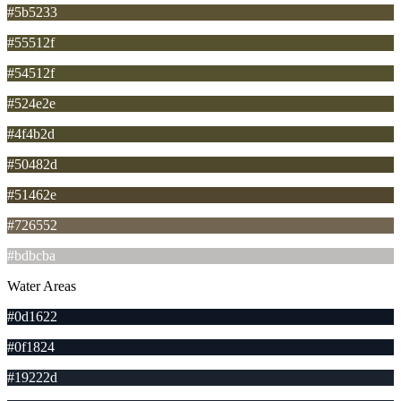
#5b5233
#55512f
#54512f
#524e2e
#4f4b2d
#50482d
#51462e
#726552
#bdbcba
Water Areas
#0d1622
#0f1824
#19222d