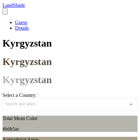
LandShade
Guess
Details
Kyrgyzstan
Kyrgyzstan
Kyrgyzstan
Select a Country:
Search and select...
Total Mean Color
#b6b5ac
Agricultural Areas