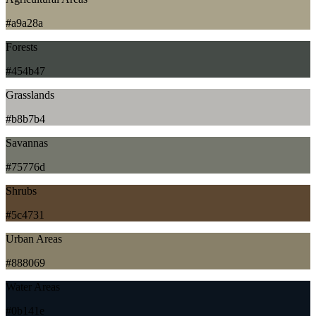
#a9a28a
Forests
#454b47
Grasslands
#b8b7b4
Savannas
#75776d
Shrubs
#5c4731
Urban Areas
#888069
Water Areas
#0b141e