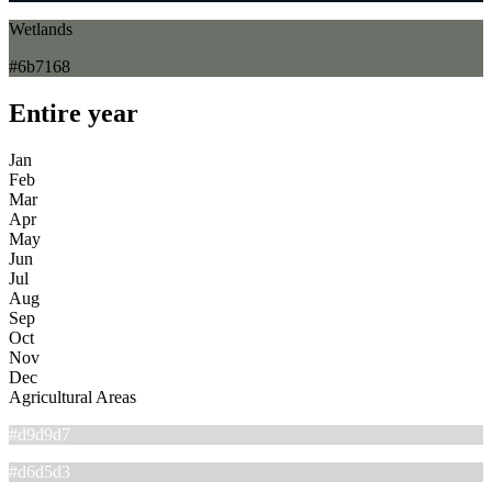
Wetlands
#6b7168
Entire year
Jan
Feb
Mar
Apr
May
Jun
Jul
Aug
Sep
Oct
Nov
Dec
Agricultural Areas
#d9d9d7
#d6d5d3