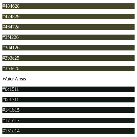
#484628
#474829
#46472a
#3f4226
#3d4126
#3b3e25
#3b3e26
Water Areas
#0c1511
#0e1711
#141b15
#171d17
#151d14