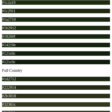
#1c2a10
#1c2911
#1a2710
#1b2912
#18260f
#14210e
#121e0c
#121c0c
Full Country
#1d2712
#222914
#2b3018
#32361c