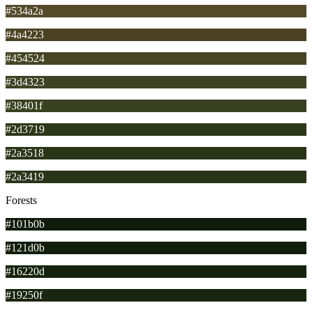
#534a2a
#4a4223
#454524
#3d4323
#38401f
#2d3719
#2a3518
#2a3419
Forests
#101b0b
#121d0b
#16220d
#19250f