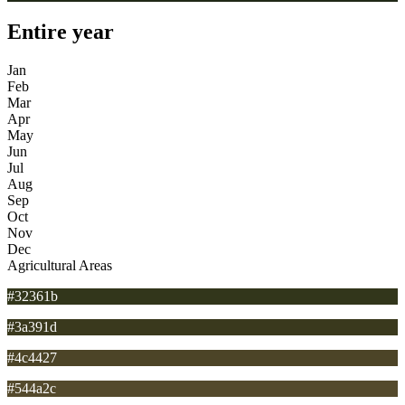
Entire year
Jan
Feb
Mar
Apr
May
Jun
Jul
Aug
Sep
Oct
Nov
Dec
Agricultural Areas
#32361b
#3a391d
#4c4427
#544a2c