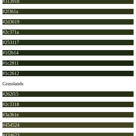
#31391b
#2f361a
#2d3619
#2c371a
#253117
#1f2b14
#1c2811
#1c2612
Grasslands
#262f15
#2c3318
#3a3b1e
#454524
#434623