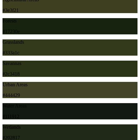
#3e3f21
Forests
#17230e
Grasslands
#333a1c
Savannas
#2c3418
Urban Areas
#444429
Water Areas
#111912
Wetlands
#202817