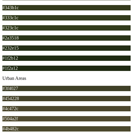
#343b1c
#333c1c
#323c1c
#2a3518
#232e15
#1f2b12
#1f2a12
Urban Areas
#3f4027
#454228
#4c472c
#504a2f
#4b482c