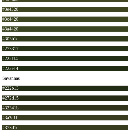
#3e4320
#3c4420
#3a4420
#303b1c
#273317
#222f14
#222e14
Savannas
#222b13
#272d15
#32341b
#3a3c1f
#373d1e