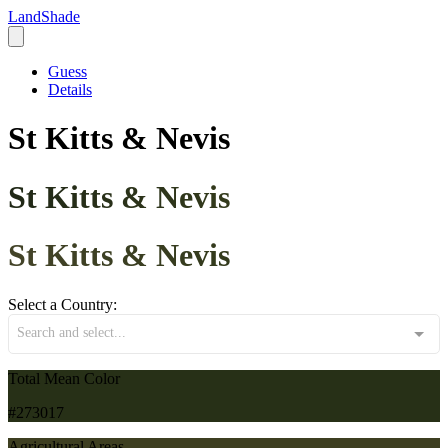
LandShade
Guess
Details
St Kitts & Nevis
St Kitts & Nevis
St Kitts & Nevis
Select a Country:
Search and select...
Total Mean Color
#273017
Agricultural Areas