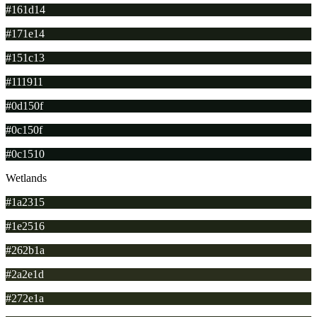
#161d14
#171e14
#151c13
#111911
#0d150f
#0c150f
#0c1510
Wetlands
#1a2315
#1e2516
#262b1a
#2a2e1d
#272e1a