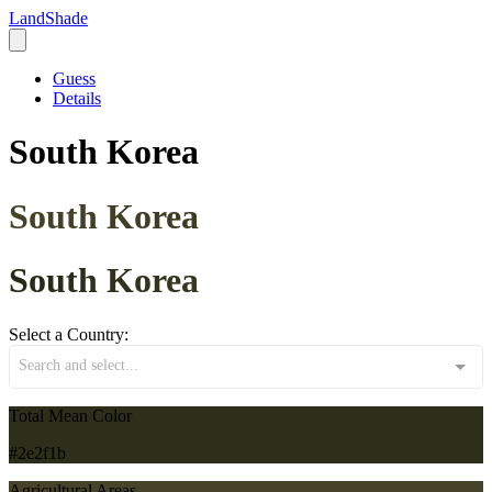
LandShade
Guess
Details
South Korea
South Korea
South Korea
Select a Country:
Search and select...
Total Mean Color
#2e2f1b
Agricultural Areas