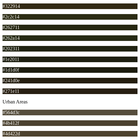
#322914
#2c2c14
#262711
#262a14
#202311
#1e2011
#1d1d0f
#241d0e
#271e11
Urban Areas
#564d3c
#4b412f
#4d422d