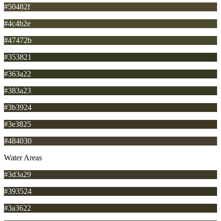
#50482f
#4c4b2e
#47472b
#353821
#363a22
#383a23
#3b3924
#3e3825
#484030
Water Areas
#3d3a29
#393524
#3a3622