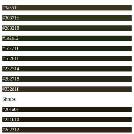
#3a351f
#30371c
#283218
#1e2a12
#1c2711
#1d2611
#232714
#2b2718
#332d1f
Shrubs
#201a0e
#221b10
#2d2312