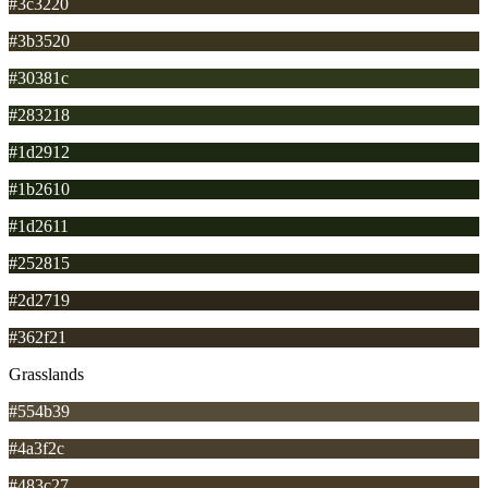
#3c3220
#3b3520
#30381c
#283218
#1d2912
#1b2610
#1d2611
#252815
#2d2719
#362f21
Grasslands
#554b39
#4a3f2c
#483c27