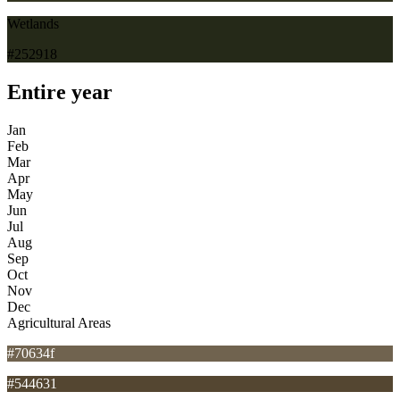
Wetlands
#252918
Entire year
Jan
Feb
Mar
Apr
May
Jun
Jul
Aug
Sep
Oct
Nov
Dec
Agricultural Areas
#70634f
#544631