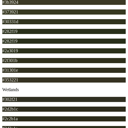
#3b3924
#373921
#30331d
#282f19
#282f19
#2a3019
#2f301b
#31301e
#353221
Wetlands
#302f21
#2d2b1c
#2c2b1a