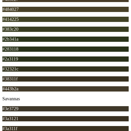
#484027
#414225
#383c20
#2b341a
#283118
#2a3119
#32321c
#38311f
#443b2a
Savannas
#3e3729
#3a3121
#3a311f