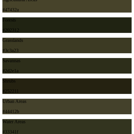
#47432a
Forests
#202312
Grasslands
#3c3a23
Savannas
#2d2e1a
Shrubs
#252211
Urban Areas
#44412b
Water Areas
#33341f