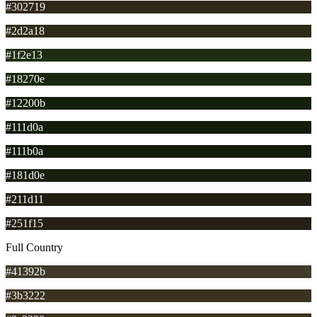
#302719
#2d2a18
#1f2e13
#18270e
#12200b
#111d0a
#111b0a
#181d0e
#211d11
#251f15
Full Country
#41392b
#3b3222