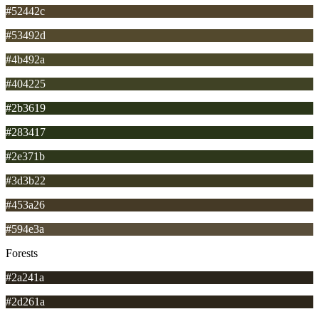
#52442c
#53492d
#4b492a
#404225
#2b3619
#283417
#2e371b
#3d3b22
#453a26
#594e3a
Forests
#2a241a
#2d261a