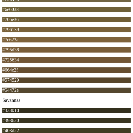
#6e6038
#705e36
#796139
#7e623a
#795d38
#725634
#664e2f
#574529
#54472e
Savannas
#33301d
#393620
#403d22