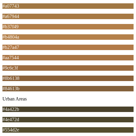
#a07743
#a67944
#b37f49
#b4804a
#b27a47
#aa7544
#9c6c3f
#8b6138
#84613b
Urban Areas
#4a422b
#4e472d
#554d2e