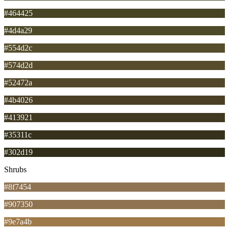
#464425
#4d4a29
#554d2c
#574d2d
#52472a
#4b4026
#413921
#35311c
#302d19
Shrubs
#8f7454
#907350
#9e7a4b