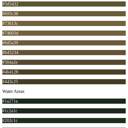
#5d5432
#695c38
#73613c
#74603d
#6d5a39
#645234
#584a2e
#4b4128
#443c25
Water Areas
#1a271a
#1c2a1c
#202c1c