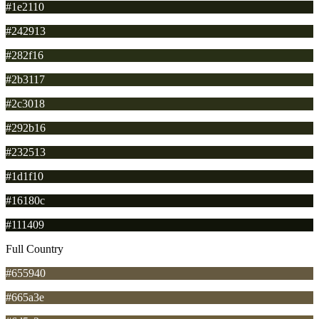
#1e2110
#242913
#282f16
#2b3117
#2c3018
#292b16
#232513
#1d1f10
#16180c
#111409
Full Country
#655940
#665a3e