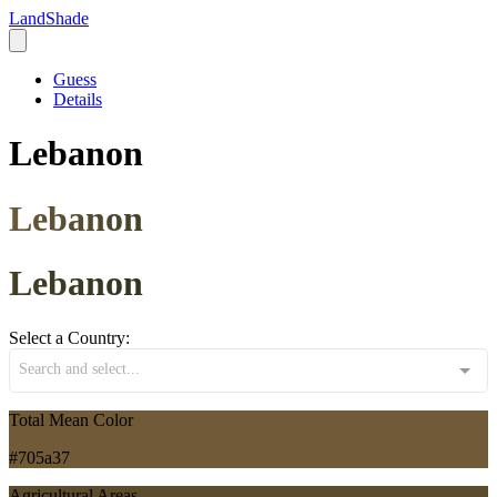
LandShade
Guess
Details
Lebanon
Lebanon
Lebanon
Select a Country:
Search and select...
Total Mean Color
#705a37
Agricultural Areas