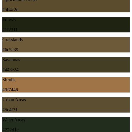
#5b4c2d
Forests
#1f2311
Grasslands
#6c5a39
Savannas
#443e24
Shrubs
#9f7446
Urban Areas
#5c4f31
Water Areas
#222d1e