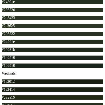
#24301e
#293220
#2b3423
#2e3625
#293222
#242d1e
#20281b
#1b2519
#192519
Wetlands
#1a2012
#1e2414
#232a16