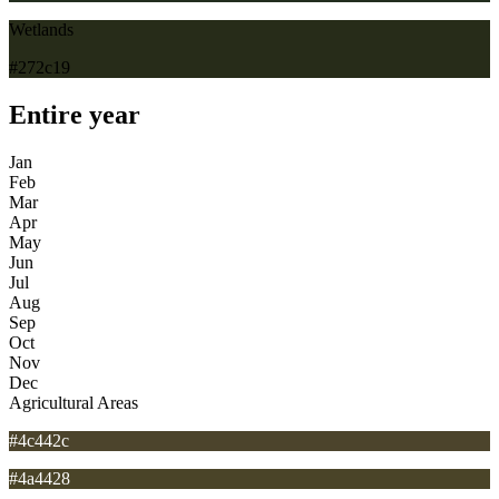
Wetlands
#272c19
Entire year
Jan
Feb
Mar
Apr
May
Jun
Jul
Aug
Sep
Oct
Nov
Dec
Agricultural Areas
#4c442c
#4a4428