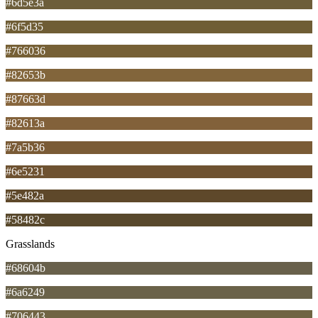
#6d5e3a
#6f5d35
#766036
#82653b
#87663d
#82613a
#7a5b36
#6e5231
#5e482a
#58482c
Grasslands
#68604b
#6a6249
#706443