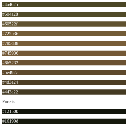
#4a4625
#504a28
#60522f
#725b36
#785d38
#745936
#6b5232
#5e492c
#4d3e24
#443a22
Forests
#12150b
#16190d