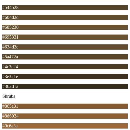
#544528
#604d2d
#685230
#695331
#634d2e
#5a472a
#4c3c24
#3e321e
#362d1a
Shrubs
#865a31
#8d6034
#9c6a3a