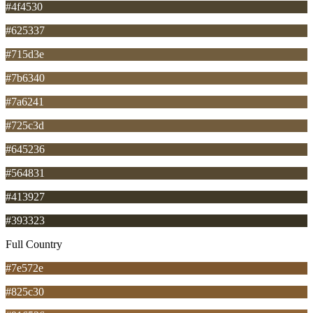
#4f4530
#625337
#715d3e
#7b6340
#7a6241
#725c3d
#645236
#564831
#413927
#393323
Full Country
#7e572e
#825c30