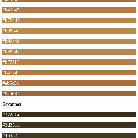
#b47a42
#b78449
#b98a4c
#b98a4d
#b8854a
#b77f47
#b47742
#ab6e3c
#9c6637
Savannas
#372e1a
#3d331d
#453a21