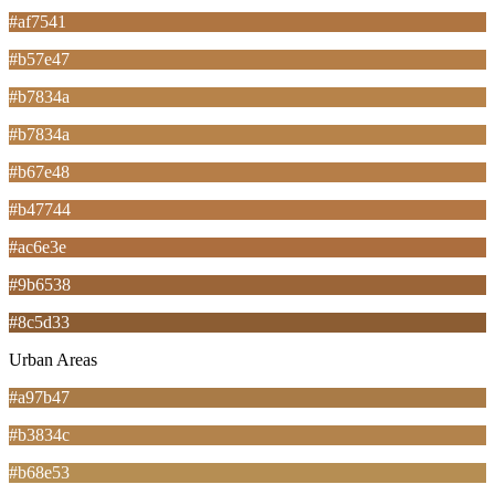
#af7541
#b57e47
#b7834a
#b7834a
#b67e48
#b47744
#ac6e3e
#9b6538
#8c5d33
Urban Areas
#a97b47
#b3834c
#b68e53