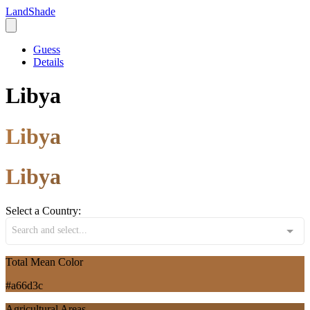
LandShade
Guess
Details
Libya
Libya
Libya
Select a Country:
Search and select...
Total Mean Color
#a66d3c
Agricultural Areas