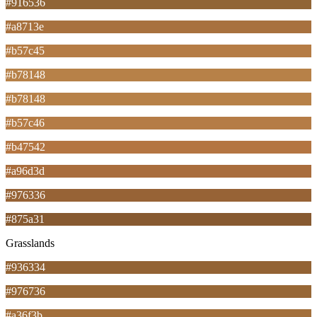
#916536
#a8713e
#b57c45
#b78148
#b78148
#b57c46
#b47542
#a96d3d
#976336
#875a31
Grasslands
#936334
#976736
#a36f3b