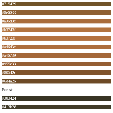
#715429
#8e6033
#a96d3c
#b3743f
#b3723f
#ad6d3c
#a46739
#955e33
#80542c
#6d4a26
Forests
#383424
#413b28