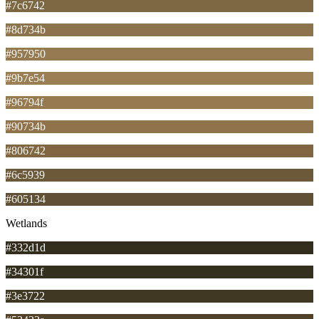
#7c6742
#8d734b
#957950
#9b7e54
#96794f
#90734b
#806742
#6c5939
#605134
Wetlands
#332d1d
#34301f
#3e3722