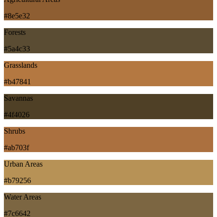
#8e5e32
Forests
#5a4c33
Grasslands
#b47841
Savannas
#4f4026
Shrubs
#ab703f
Urban Areas
#b79256
Water Areas
#7c6642