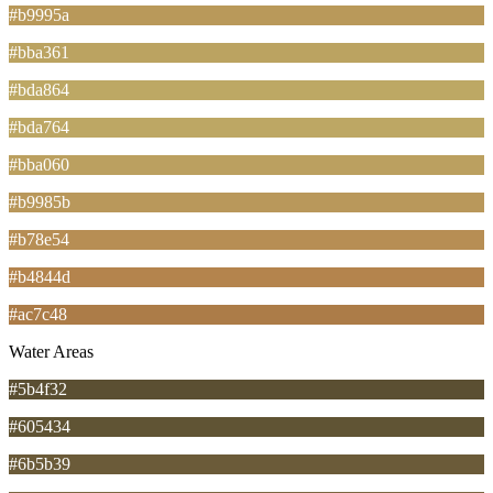
#b9995a
#bba361
#bda864
#bda764
#bba060
#b9985b
#b78e54
#b4844d
#ac7c48
Water Areas
#5b4f32
#605434
#6b5b39