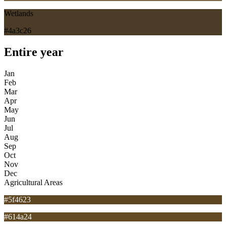
Wetlands
#4a3c26
Entire year
Jan
Feb
Mar
Apr
May
Jun
Jul
Aug
Sep
Oct
Nov
Dec
Agricultural Areas
#5f4623
#614a24