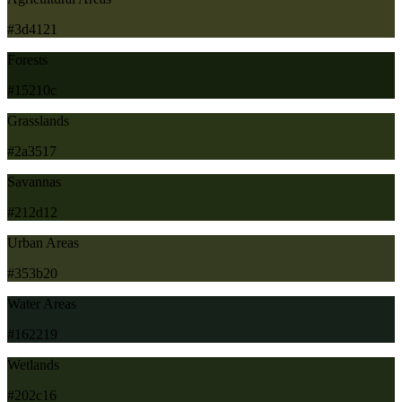
#3d4121
Forests
#15210c
Grasslands
#2a3517
Savannas
#212d12
Urban Areas
#353b20
Water Areas
#162219
Wetlands
#202c16