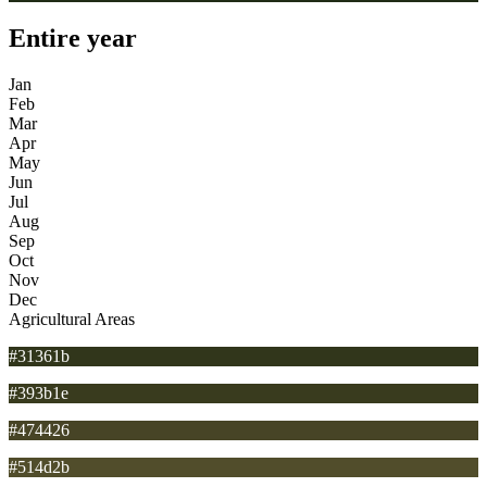
Entire year
Jan
Feb
Mar
Apr
May
Jun
Jul
Aug
Sep
Oct
Nov
Dec
Agricultural Areas
#31361b
#393b1e
#474426
#514d2b