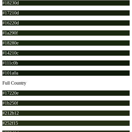
#18230d
#17210d
#16220d
#1a290f
#18280e
#14210c
#111c0b
#101a0a
Full Country
#17220e
#1b250f
#212b12
#252f15