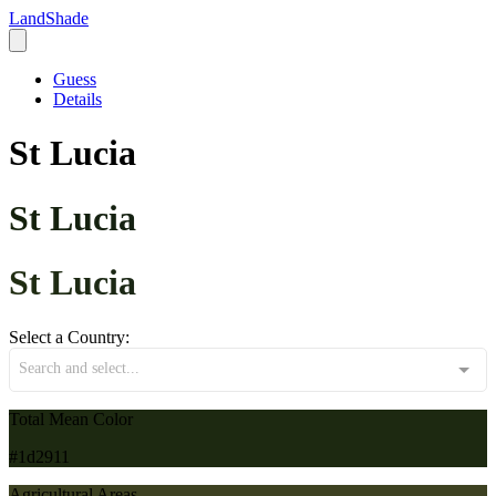
LandShade
Guess
Details
St Lucia
St Lucia
St Lucia
Select a Country:
Search and select...
Total Mean Color
#1d2911
Agricultural Areas