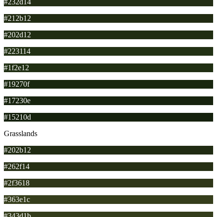
#232d14
#212b12
#202d12
#223114
#1f2e12
#19270f
#17230e
#15210d
Grasslands
#202b12
#262f14
#2f3618
#363e1c
#343d1b