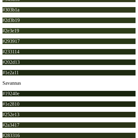
#303b1a
#2d3b19
#2e3e19
#293917
#233114
#202d13
#1e2a11
Savannas
#19240e
#1e2810
#252e13
#2a3417
#283316