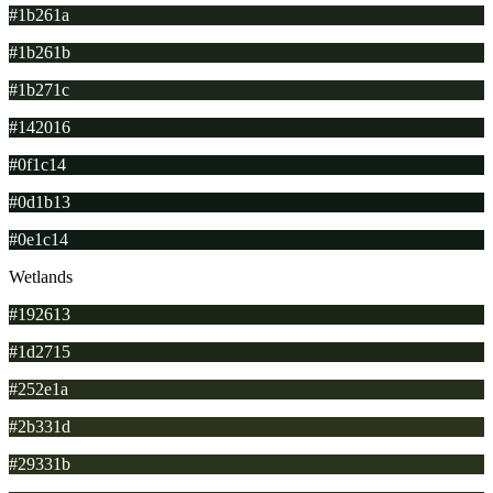
#1b261a
#1b261b
#1b271c
#142016
#0f1c14
#0d1b13
#0e1c14
Wetlands
#192613
#1d2715
#252e1a
#2b331d
#29331b