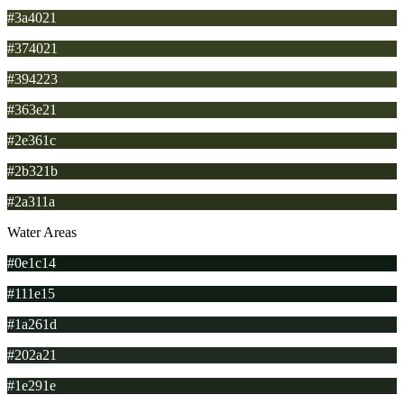
#3a4021
#374021
#394223
#363e21
#2e361c
#2b321b
#2a311a
Water Areas
#0e1c14
#111e15
#1a261d
#202a21
#1e291e