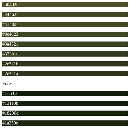
#504d2b
#444624
#414824
#3e4823
#3a4321
#323b1d
#2e371b
#2e351a
Forests
#111c0a
#131e0b
#18230d
#1a250e