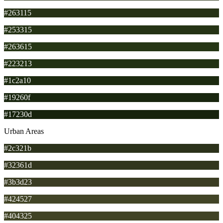
#263115
#253315
#263615
#223213
#1c2a10
#19260f
#17230d
Urban Areas
#2c321b
#32361d
#3b3d23
#424527
#404325