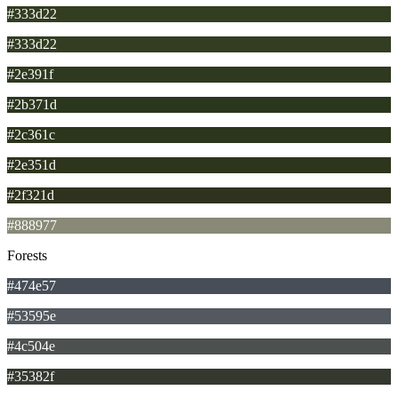
#333d22
#333d22
#2e391f
#2b371d
#2c361c
#2e351d
#2f321d
#888977
Forests
#474e57
#53595e
#4c504e
#35382f