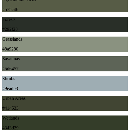
#575c46
Forests
#292f28
Grasslands
#8a9280
Savannas
#5d6457
Shrubs
#9eadb3
Urban Areas
#414533
Wetlands
#343d29