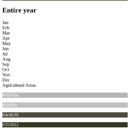
Entire year
Jan
Feb
Mar
Apr
May
Jun
Jul
Aug
Sep
Oct
Nov
Dec
Agricultural Areas
#b6b6b4
#c0c0bc
#4e4b39
#353922