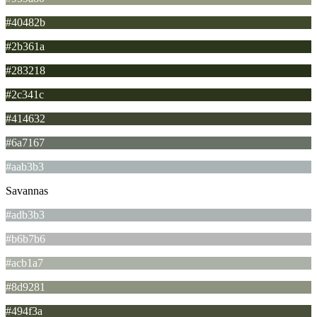
#40482b
#2b361a
#283218
#2c341c
#414632
#6a7167
#aab3b3
Savannas
#adb3b3
#b6b7b6
#acb1a7
#8d9281
#494f3a