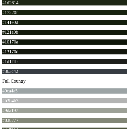
#1d2614
#17220f
#141e0d
#121a0b
#10170a
#13170d
#1d1f1b
#363c42
Full Country
#9ca4a5
#b3b4b3
#9da197
#838777