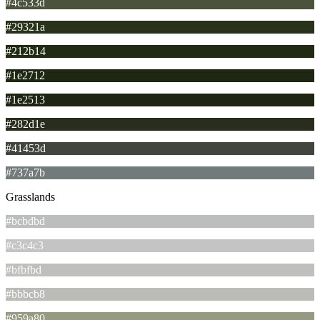
#4c533d
#29321a
#212b14
#1e2712
#1e2513
#282d1e
#41453d
#737a7b
Grasslands
#bcbdbd
#c3c4c3
#bfbfbd
#bbbcb8
#959a80