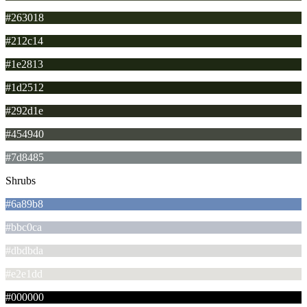
#263018
#212c14
#1e2813
#1d2512
#292d1e
#454940
#7d8485
Shrubs
#6a89b8
#bbc0ca
#dbdbda
#e2e1dd
#000000