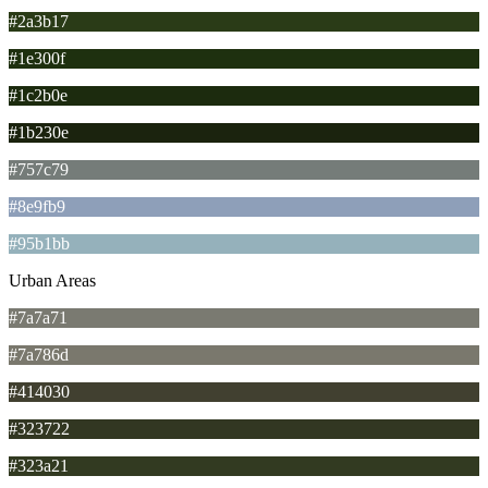
#2a3b17
#1e300f
#1c2b0e
#1b230e
#757c79
#8e9fb9
#95b1bb
Urban Areas
#7a7a71
#7a786d
#414030
#323722
#323a21