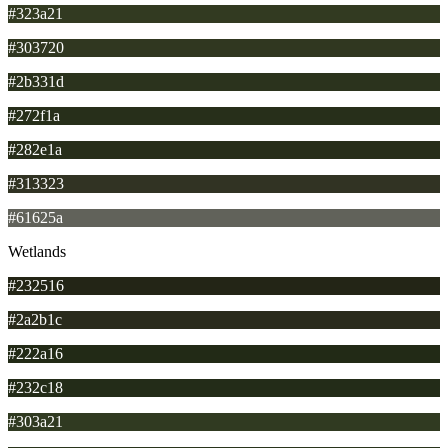
#323a21
#303720
#2b331d
#272f1a
#282e1a
#313323
#61625a
Wetlands
#232516
#2a2b1c
#222a16
#232c18
#303a21