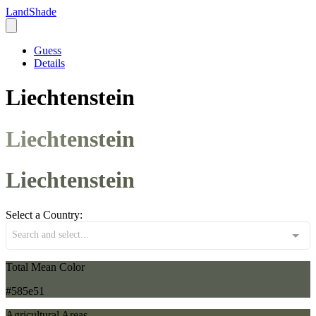
LandShade
Guess
Details
Liechtenstein
Liechtenstein
Liechtenstein
Select a Country:
Search and select...
Total Mean Color
#585e51
Agricultural Areas