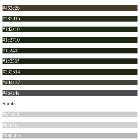
#453c2b
#282d15
#1d2a10
#1c2710
#1c240f
#1c230f
#232514
#404137
#4b4e4e
Shrubs
#cdcdcd
#d1d1ce
#b8b7b5