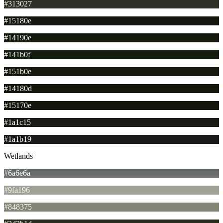
#313027
#15180e
#14190e
#141b0f
#151b0e
#14180d
#15170e
#1a1c15
#1a1b19
Wetlands
#6a6e6a
#9fa196
#848375