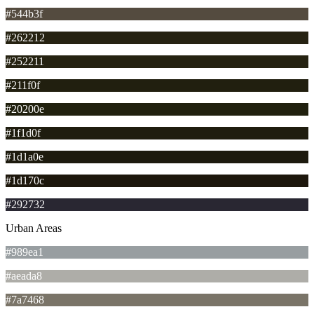
#544b3f
#262212
#252211
#211f0f
#20200e
#1f1d0f
#1d1a0e
#1d170c
#292732
Urban Areas
#989ea1
#aeada8
#7a7468