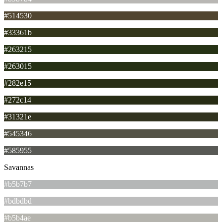
#514530
#33361b
#263215
#263015
#282e15
#272c14
#31321e
#545346
#585955
Savannas
#b5b7b7
#bdbdbd
#b5b4ae