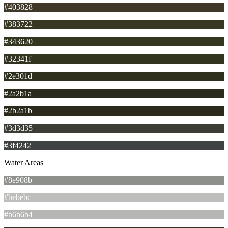
#403828
#383722
#343620
#32341f
#2e301d
#2a2b1a
#2b2a1b
#3d3d35
#3f4242
Water Areas
#8e908b
#bebebc
#b6b6b4