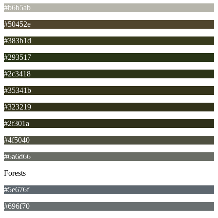
#b6b5ab
#50452e
#383b1d
#293517
#2c3418
#35341b
#323219
#2f301a
#4f5040
#6a6d66
Forests
#5e676f
#696f70