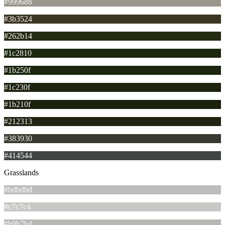
#99968b
#3b3524
#262b14
#1c2810
#1b250f
#1c230f
#1b210f
#212313
#383930
#414544
Grasslands
#bdbdbd
#c7c7c4
#b9b7b4