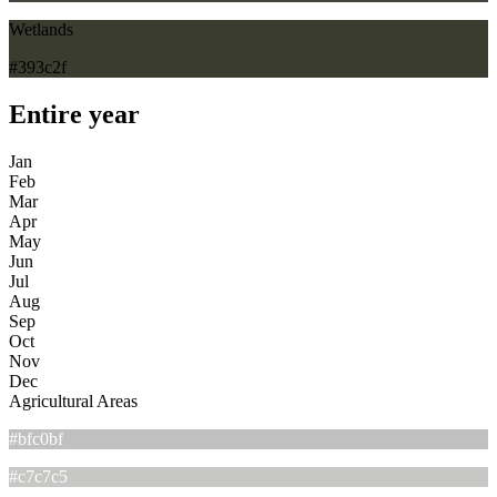
Wetlands
#393c2f
Entire year
Jan
Feb
Mar
Apr
May
Jun
Jul
Aug
Sep
Oct
Nov
Dec
Agricultural Areas
#bfc0bf
#c7c7c5