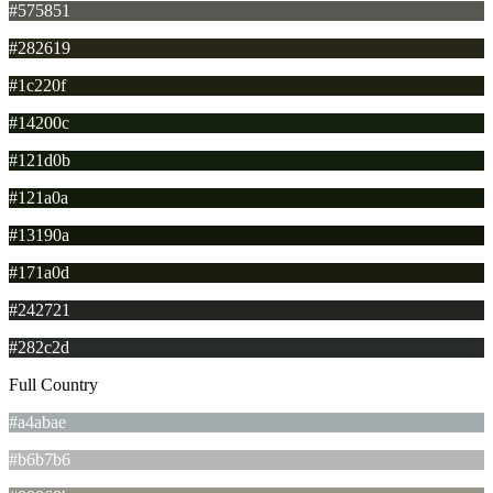
#575851
#282619
#1c220f
#14200c
#121d0b
#121a0a
#13190a
#171a0d
#242721
#282c2d
Full Country
#a4abae
#b6b7b6