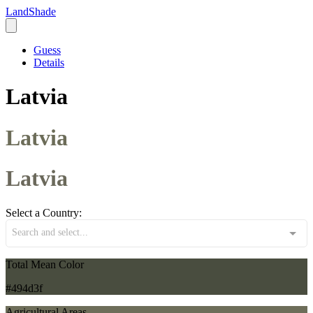
LandShade
Guess
Details
Latvia
Latvia
Latvia
Select a Country:
Search and select...
Total Mean Color
#494d3f
Agricultural Areas