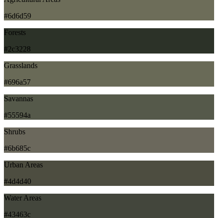
#6d6d59
Forests
#2c3228
Grasslands
#696a57
Savannas
#55594a
Shrubs
#6b685c
Urban Areas
#4d4d40
Water Areas
#43463c