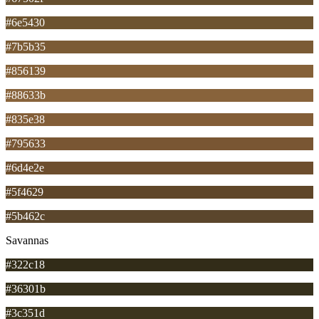
#6e5430
#7b5b35
#856139
#88633b
#835e38
#795633
#6d4e2e
#5f4629
#5b462c
Savannas
#322c18
#36301b
#3c351d