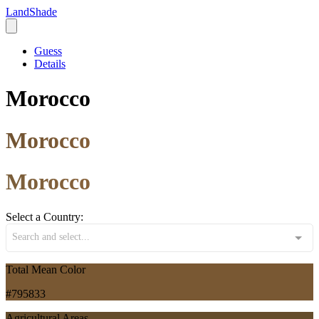
LandShade
Guess
Details
Morocco
Morocco
Morocco
Select a Country:
Search and select...
Total Mean Color
#795833
Agricultural Areas