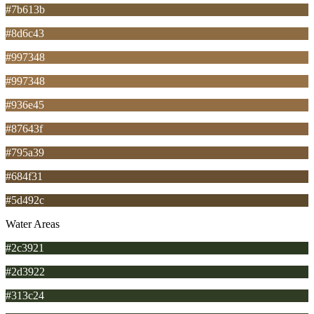
#7b613b
#8d6c43
#997348
#997348
#936e45
#87643f
#795a39
#684f31
#5d492c
Water Areas
#2c3921
#2d3922
#313c24