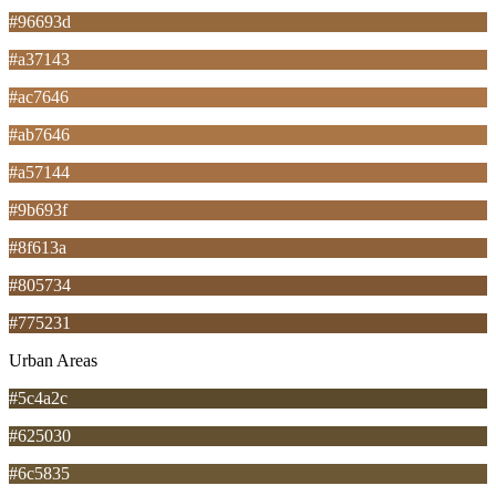
#96693d
#a37143
#ac7646
#ab7646
#a57144
#9b693f
#8f613a
#805734
#775231
Urban Areas
#5c4a2c
#625030
#6c5835