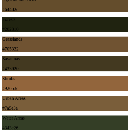
#644d2c
Forests
#202310
Grasslands
#705332
Savannas
#433920
Shrubs
#92653c
Urban Areas
#7a5e3a
Water Areas
#343e26