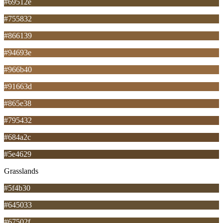
#69512e
#755832
#866139
#94693e
#966b40
#91663d
#865e38
#795432
#684a2c
#5e4629
Grasslands
#5f4b30
#645033
#67502f