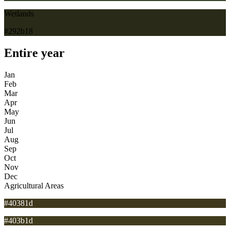
Wetlands
#292b18
Entire year
Jan
Feb
Mar
Apr
May
Jun
Jul
Aug
Sep
Oct
Nov
Dec
Agricultural Areas
#40381d
#403b1d