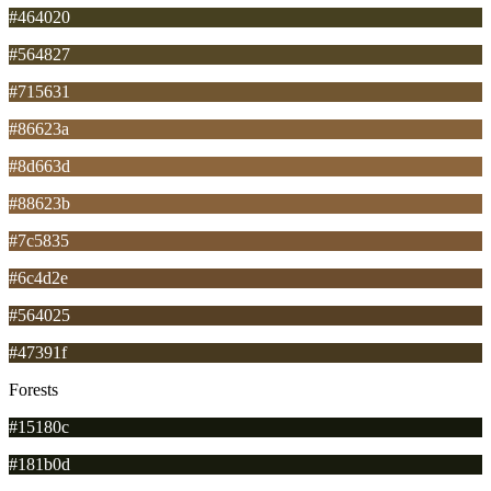
#464020
#564827
#715631
#86623a
#8d663d
#88623b
#7c5835
#6c4d2e
#564025
#47391f
Forests
#15180c
#181b0d