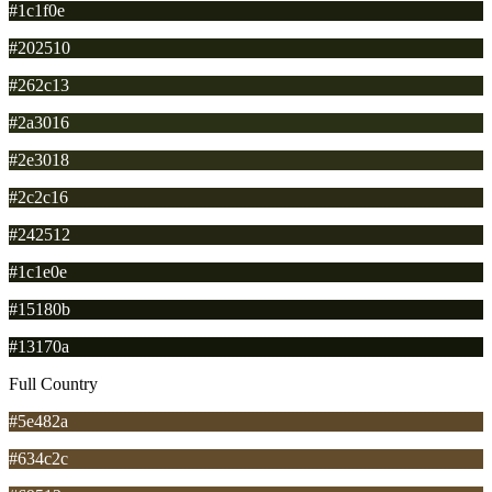
#1c1f0e
#202510
#262c13
#2a3016
#2e3018
#2c2c16
#242512
#1c1e0e
#15180b
#13170a
Full Country
#5e482a
#634c2c