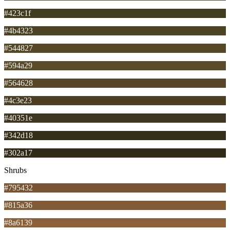
#423c1f
#4b4323
#544827
#594a29
#564628
#4c3e23
#40351e
#342d18
#302a17
Shrubs
#795432
#815a36
#8a6139