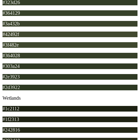
#323d26
#364129
#3a432b
#42492f
#3f482e
#364028
#303a24
#2e3923
#2d3922
Wetlands
#1c2112
#1f2313
#242816