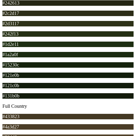
#242613
#2c2d17
#2d3117
#242f13
#1d2e11
#1a2a0f
#15230c
#121e0b
#121c0b
#131b0b
Full Country
#433823
#4a3d27