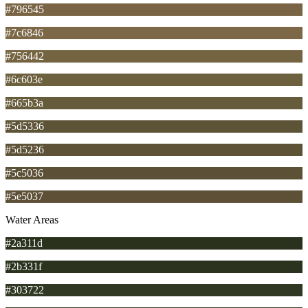
#796545
#7c6846
#756442
#6c603e
#665b3a
#5d5336
#5d5236
#5c5036
#5e5037
Water Areas
#2a311d
#2b331f
#303722