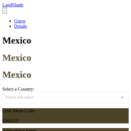
LandShade
Guess
Details
Mexico
Mexico
Mexico
Select a Country:
Search and select...
Total Mean Color
#4d4329
Agricultural Areas