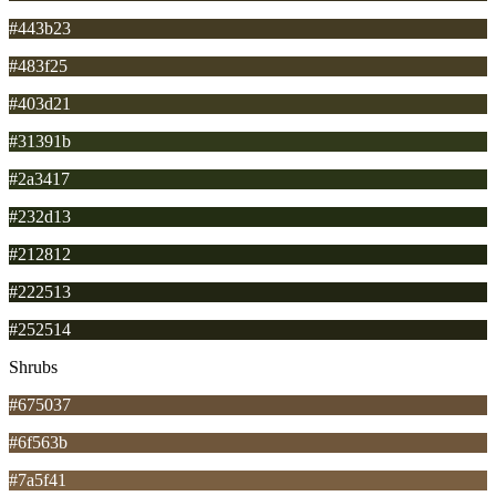
#443b23
#483f25
#403d21
#31391b
#2a3417
#232d13
#212812
#222513
#252514
Shrubs
#675037
#6f563b
#7a5f41