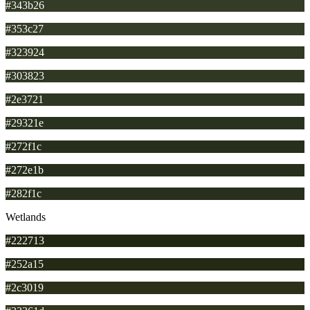
#343b26
#353c27
#323924
#303823
#2e3721
#29321e
#272f1c
#272e1b
#282f1c
Wetlands
#222713
#252a15
#2c3019