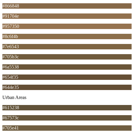
#866848
#91704e
#957350
#8c6f4b
#7e6543
#705b3c
#6a5538
#654f35
#644e35
Urban Areas
#615238
#67573c
#705e41