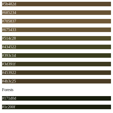
#5b482d
#685234
#705837
#675433
#514c28
#434522
#393c1d
#3d391f
#453922
#4b3c25
Forests
#171d0d
#1c200f