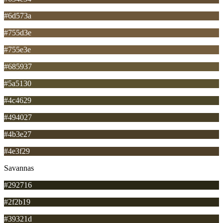
#6d573a
#755d3e
#755e3e
#685937
#5a5130
#4c4629
#494027
#4b3e27
#4e3f29
Savannas
#292716
#2f2b19
#39321d