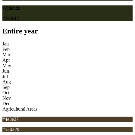
Wetlands
#292e17
Entire year
Jan
Feb
Mar
Apr
May
Jun
Jul
Aug
Sep
Oct
Nov
Dec
Agricultural Areas
#4e3e27
#524229