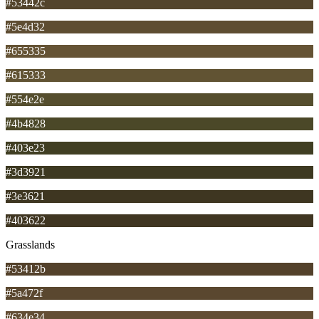
#53442c
#5e4d32
#655335
#615333
#554e2e
#4b4828
#403e23
#3d3921
#3e3621
#403622
Grasslands
#53412b
#5a472f
#634e34