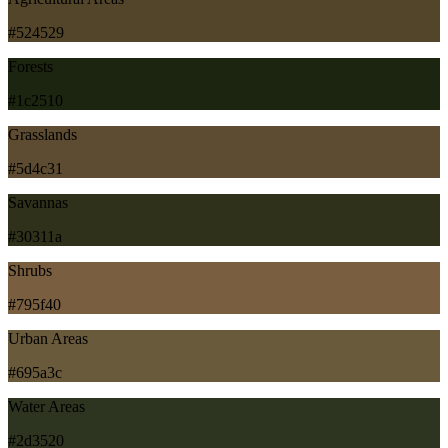
#524529
Forests
#1c2510
Grasslands
#5d4c31
Savannas
#30311a
Shrubs
#795f40
Urban Areas
#695a3c
Water Areas
#2d3520