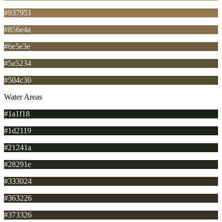
#937951
#856e4a
#6e5e3e
#5a5234
#504c30
Water Areas
#1a1f18
#1d2119
#21241a
#28291e
#333024
#363226
#373326