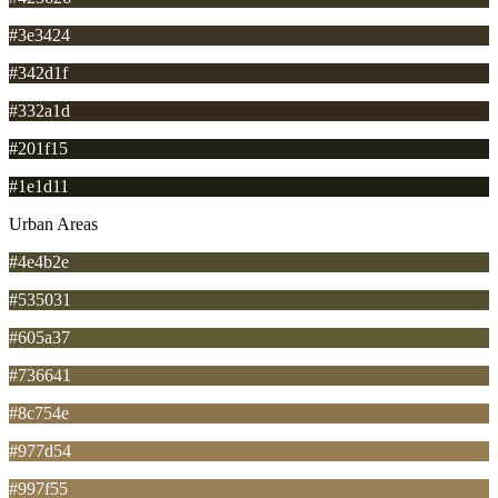
#3e3424
#342d1f
#332a1d
#201f15
#1e1d11
Urban Areas
#4e4b2e
#535031
#605a37
#736641
#8c754e
#977d54
#997f55