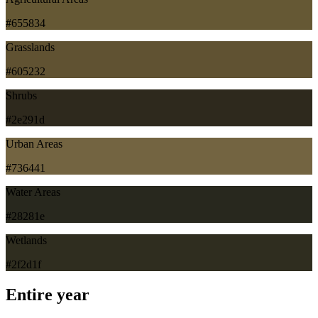
#655834
Grasslands
#605232
Shrubs
#2e291d
Urban Areas
#736441
Water Areas
#28281e
Wetlands
#2f2d1f
Entire year