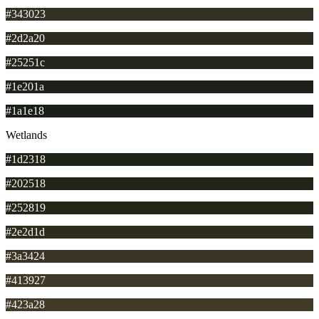
#343023
#2d2a20
#25251c
#1e201a
#1a1e18
Wetlands
#1d2318
#202518
#252819
#2e2d1d
#3a3424
#413927
#423a28