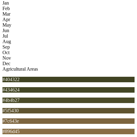
Jan
Feb
Mar
Apr
May
Jun
Jul
Aug
Sep
Oct
Nov
Dec
Agricultural Areas
#404322
#434624
#4b4b27
#5f5430
#7c643e
#896d45