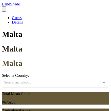
LandShade
Guess
Details
Malta
Malta
Malta
Select a Country:
Search and select...
Total Mean Color
#675a38
Agricultural Areas