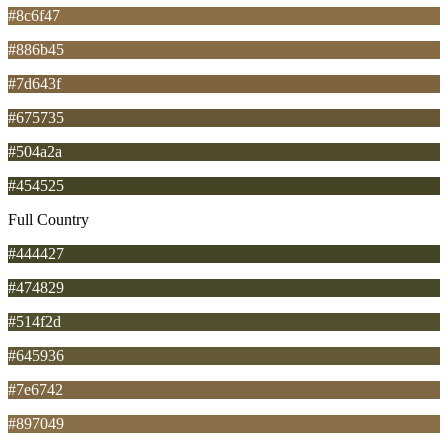
#8c6f47
#886b45
#7d643f
#675735
#504a2a
#454525
Full Country
#444427
#474829
#514f2d
#645936
#7e6742
#897049