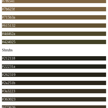
#7f6541
#7b623f
#715b3a
#615132
#4d462a
#424025
Shrubs
#212118
#22231a
#262319
#2a251b
#3a3223
#363023
#423626