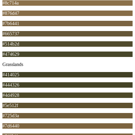
#8c714a
#876d47
#7b6441
#665737
#514b2d
#474629
Grasslands
#414025
#444326
#4d4928
#5e512f
#725d3a
#7d6440