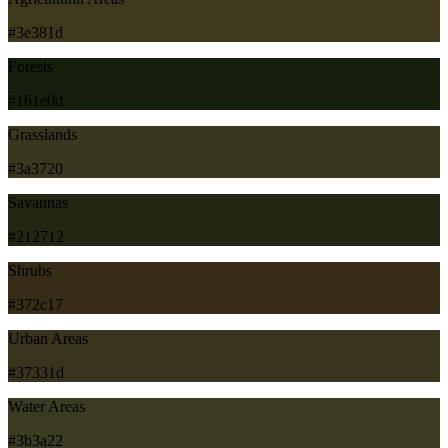
#3e381d
Forests
#161e0d
Grasslands
#3a3720
Savannas
#212712
Shrubs
#372c17
Urban Areas
#37331d
Water Areas
#3b3a22