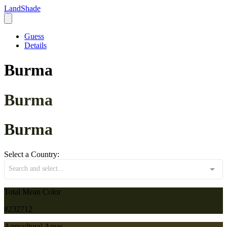
LandShade
Guess
Details
Burma
Burma
Burma
Select a Country:
Search and select...
Total Mean Color
#232712
Agricultural Areas