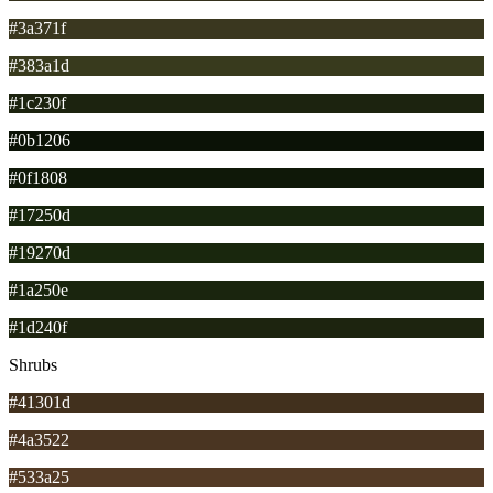
#3a371f
#383a1d
#1c230f
#0b1206
#0f1808
#17250d
#19270d
#1a250e
#1d240f
Shrubs
#41301d
#4a3522
#533a25