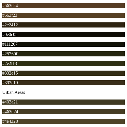
#563c24
#563f23
#2e2412
#0e0c05
#111207
#25260f
#2e2f13
#332e15
#392e19
Urban Areas
#403a21
#463d24
#4e4328