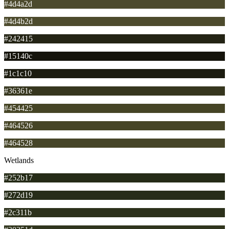
#4d4a2d
#4d4b2d
#242415
#15140c
#1c1c10
#36361e
#454425
#464526
#464528
Wetlands
#252b17
#272d19
#2c311b