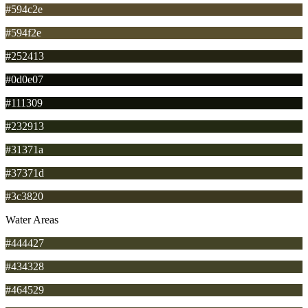
#594c2e
#594f2e
#252413
#0d0e07
#111309
#232913
#31371a
#37371d
#3c3820
Water Areas
#444427
#434328
#464529