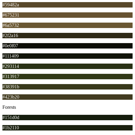
#59482a
#675231
#6a5732
#2f2a16
#0e0f07
#111409
#293114
#313917
#38391b
#423b20
Forests
#151d0d
#1b2110