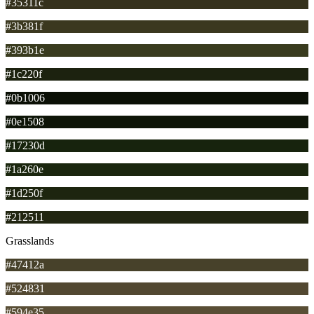
#35311c
#3b381f
#393b1e
#1c220f
#0b1006
#0e1508
#17230d
#1a260e
#1d250f
#212511
Grasslands
#47412a
#524831
#594e35