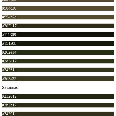
#584c30
#554b2d
#2d2b17
#111309
#151a0b
#262e14
#2d3417
#34361c
#3d3a22
Savannas
#232612
#2b2b17
#34301c