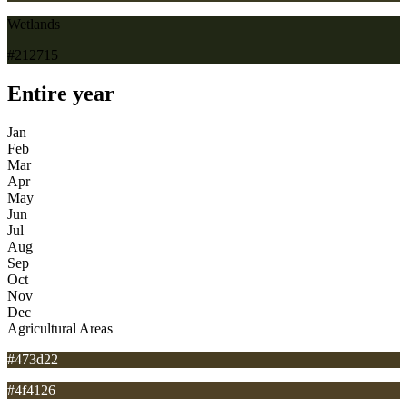
Wetlands
#212715
Entire year
Jan
Feb
Mar
Apr
May
Jun
Jul
Aug
Sep
Oct
Nov
Dec
Agricultural Areas
#473d22
#4f4126