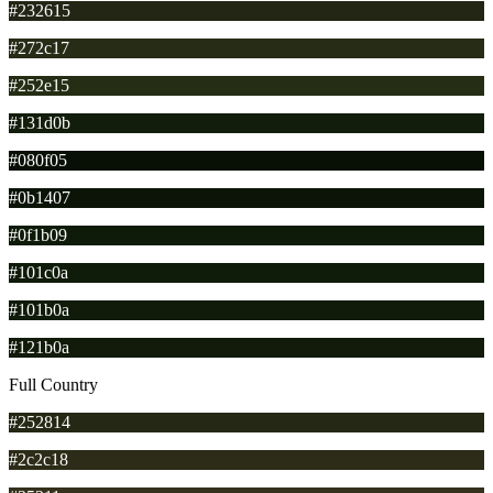
#232615
#272c17
#252e15
#131d0b
#080f05
#0b1407
#0f1b09
#101c0a
#101b0a
#121b0a
Full Country
#252814
#2c2c18