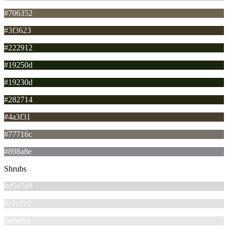
#706352
#3f3623
#222912
#19250d
#19230d
#282714
#4a3f31
#77716c
#898a8e
Shrubs
#d5d7d9
#e1e2e2
#e8e8e6