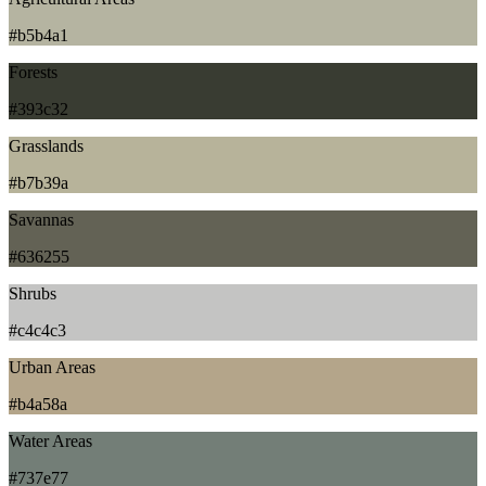
#b5b4a1
Forests
#393c32
Grasslands
#b7b39a
Savannas
#636255
Shrubs
#c4c4c3
Urban Areas
#b4a58a
Water Areas
#737e77