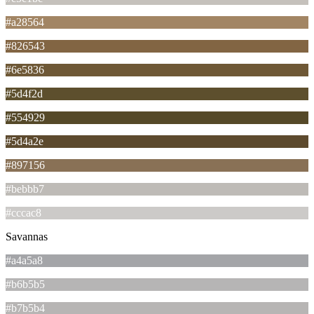
#a28564
#826543
#6e5836
#5d4f2d
#554929
#5d4a2e
#897156
#bebbb7
#cccac8
Savannas
#a4a5a8
#b6b5b5
#b7b5b4