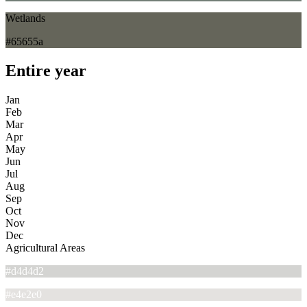
Wetlands
#65655a
Entire year
Jan
Feb
Mar
Apr
May
Jun
Jul
Aug
Sep
Oct
Nov
Dec
Agricultural Areas
#d4d4d2
#e4e2e0