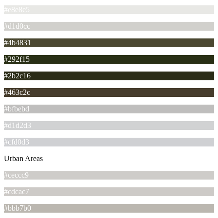
#e8e8e5
#d1d0cc
#4b4831
#292f15
#2b2c16
#463c2c
#bfbebd
#d1d2d3
#cfd0d3
Urban Areas
#ceccc9
#cdcac7
#bbb7b0