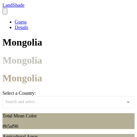
LandShade
Guess
Details
Mongolia
Mongolia
Mongolia
Select a Country:
Search and select...
Total Mean Color
#b5af96
Agricultural Areas