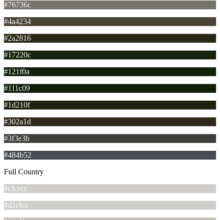
#76736c
#4a4234
#2a2816
#17220c
#121f0a
#111c09
#1d210f
#302a1d
#3f3e3b
#484b52
Full Country
#cfcecc
#d1cfcc