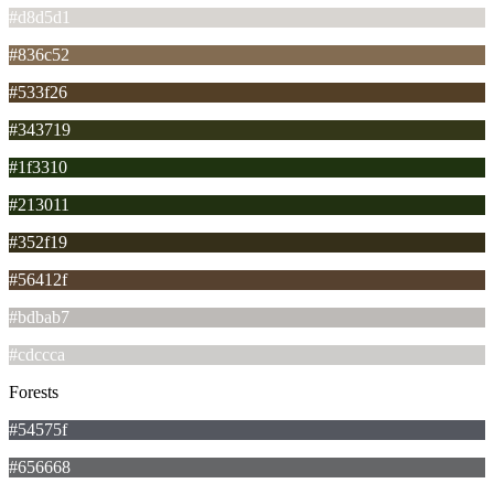
#d8d5d1
#836c52
#533f26
#343719
#1f3310
#213011
#352f19
#56412f
#bdbab7
#cdccca
Forests
#54575f
#656668