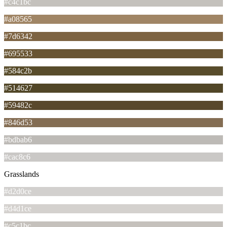
#c4c1bc
#a08565
#7d6342
#695533
#584c2b
#514627
#59482c
#846d53
#bdbab6
#cac8c6
Grasslands
#d2d0ce
#d4d1ce
#c5c1bc