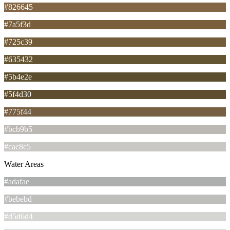
#826645
#7a5f3d
#725c39
#635432
#5b4e2e
#5f4d30
#775f44
#bcb9b5
#cac8c5
Water Areas
#adafae
#bebebd
#d5d6d4