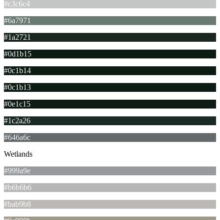
#c3c6c4
#6a7971
#1a2721
#0d1b15
#0c1b14
#0c1b13
#0e1c15
#1c2a26
#646a6c
Wetlands
#999a9e
#b6b6b6
#bab9b8