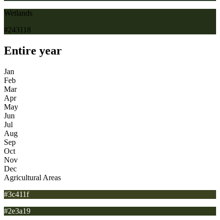
Wetlands
#243118
Entire year
Jan
Feb
Mar
Apr
May
Jun
Jul
Aug
Sep
Oct
Nov
Dec
Agricultural Areas
#3c411f
#2e3a19