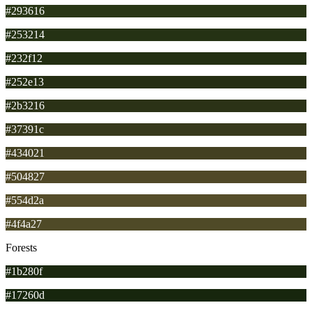
#293616
#253214
#232f12
#252e13
#2b3216
#37391c
#434021
#504827
#554d2a
#4f4a27
Forests
#1b280f
#17260d