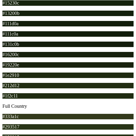
#15230c
#13200b
#111d0a
#111c0a
#131c0b
#16200c
#19220e
#1e2910
#212d12
#1f2c11
Full Country
#333a1c
#293517