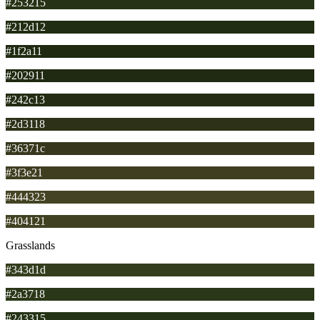
#253215
#212d12
#1f2a11
#202911
#242c13
#2d3118
#36371c
#3f3e21
#444323
#404121
Grasslands
#343d1d
#2a3718
#243315