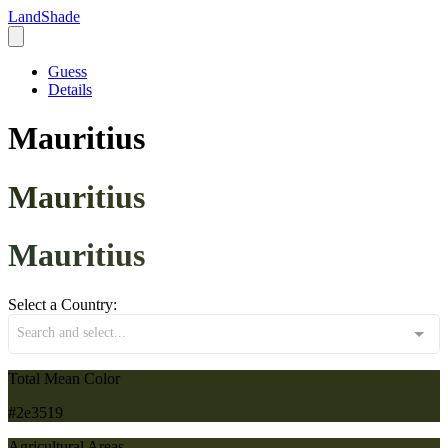
LandShade
Guess
Details
Mauritius
Mauritius
Mauritius
Select a Country:
Search and select...
Total Mean Color
#2e3519
Agricultural Areas