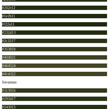
#202e12
#1e2b11
#1f2a11
#232d13
#2c3217
#35381b
#404021
#464524
#414322
Savannas
#31391b
#293417
#243015