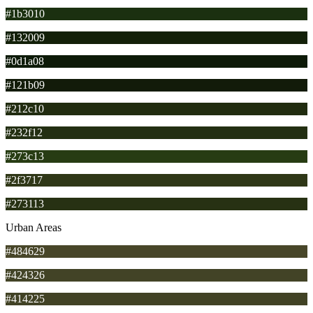
#1b3010
#132009
#0d1a08
#121b09
#212c10
#232f12
#273c13
#2f3717
#273113
Urban Areas
#484629
#424326
#414225