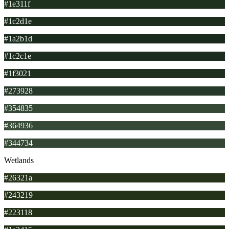
#1e311f
#1c2d1e
#1a2b1d
#1c2c1e
#1f3021
#273928
#354835
#364936
#344734
Wetlands
#26321a
#243219
#223118