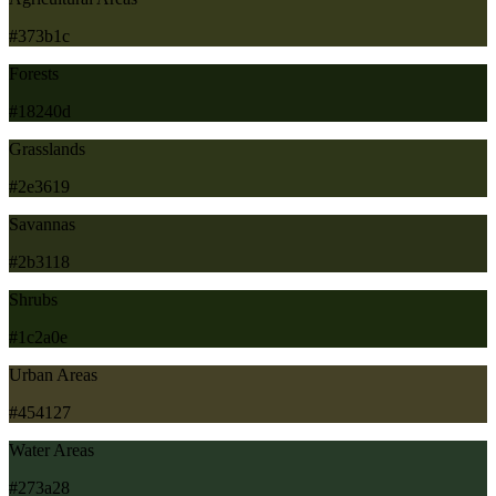
#373b1c
Forests
#18240d
Grasslands
#2e3619
Savannas
#2b3118
Shrubs
#1c2a0e
Urban Areas
#454127
Water Areas
#273a28