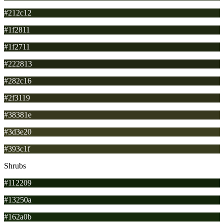
#212c12
#1f2811
#1f2711
#222813
#282c16
#2f3119
#38381e
#3d3e20
#393c1f
Shrubs
#112209
#13250a
#162a0b