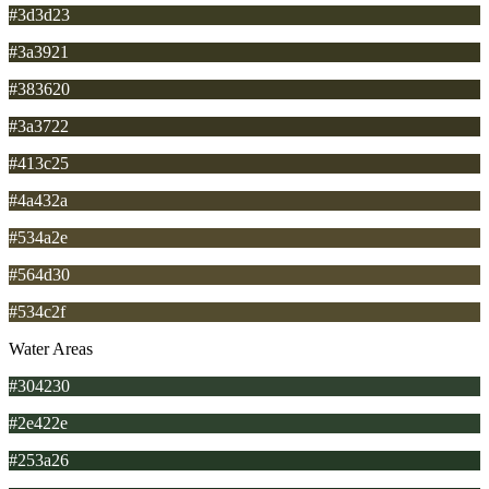
#3d3d23
#3a3921
#383620
#3a3722
#413c25
#4a432a
#534a2e
#564d30
#534c2f
Water Areas
#304230
#2e422e
#253a26