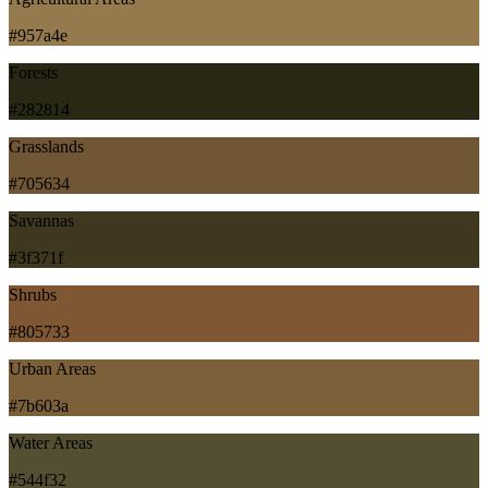
#957a4e
Forests
#282814
Grasslands
#705634
Savannas
#3f371f
Shrubs
#805733
Urban Areas
#7b603a
Water Areas
#544f32