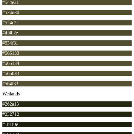
#544e31
#534d30
#524c2f
#4f4b2e
#534f31
#565133
#565134
#565033
#564f33
Wetlands
#262a13
#232712
#1b1f0e