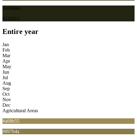
Wetlands
#232412
Entire year
Jan
Feb
Mar
Apr
May
Jun
Jul
Aug
Sep
Oct
Nov
Dec
Agricultural Areas
#a08b55
#897b4a