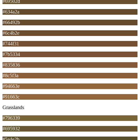
#69502d
#634a2a
#66492b
#6c4b2e
#744f31
#7b5334
#835836
#8c5f3a
#94663e
#91663c
Grasslands
#796339
#695932
#5a4e2b