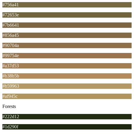
#756a41
#72653e
#7b6641
#856a45
#90704a
#99754e
#a37d53
#b38b5b
#b59963
#af945c
Forests
#222d12
#1d290f