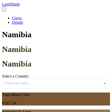
LandShade
Guess
Details
Namibia
Namibia
Namibia
Select a Country:
Search and select...
Total Mean Color
#7b5734
Agricultural Areas