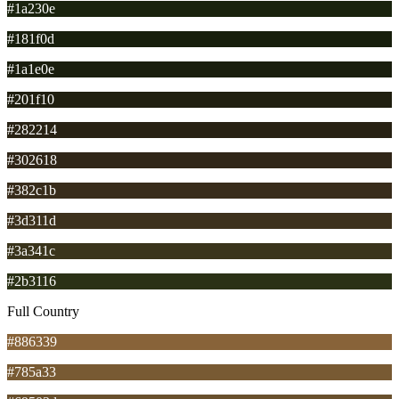
#1a230e
#181f0d
#1a1e0e
#201f10
#282214
#302618
#382c1b
#3d311d
#3a341c
#2b3116
Full Country
#886339
#785a33