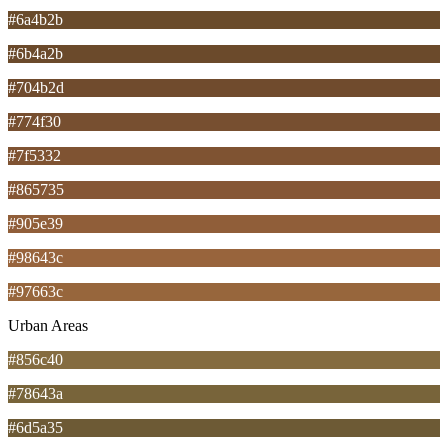
#6a4b2b
#6b4a2b
#704b2d
#774f30
#7f5332
#865735
#905e39
#98643c
#97663c
Urban Areas
#856c40
#78643a
#6d5a35