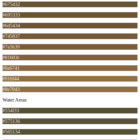
#675432
#695333
#6d5434
#745837
#7a5b39
#81603c
#8a6741
#916f44
#8e7043
Water Areas
#554f33
#575136
#565134