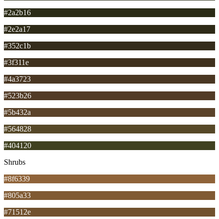
#2a2b16
#2e2a17
#352c1b
#3f311e
#4a3723
#523b26
#5b432a
#564828
#404120
Shrubs
#8f6339
#805a33
#71512e