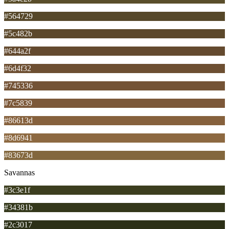
#564729
#5c482b
#644a2f
#6d4f32
#745336
#7c5839
#86613d
#8d6941
#83673d
Savannas
#3c3e1f
#34381b
#2c3017