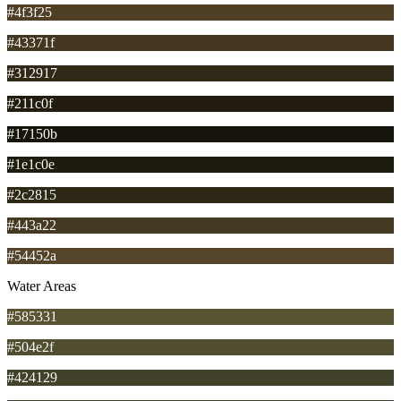
#4f3f25
#43371f
#312917
#211c0f
#17150b
#1e1c0e
#2c2815
#443a22
#54452a
Water Areas
#585331
#504e2f
#424129