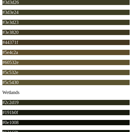
#3d3d26
#3d3e24
#3e3d23
#3e3820
#44371f
#5e4c2a
#60532e
#5c532e
#5c5430
Wetlands
#2c2d19
#191b0f
#0e1008