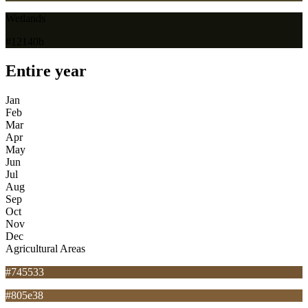
Wetlands
#12140b
Entire year
Jan
Feb
Mar
Apr
May
Jun
Jul
Aug
Sep
Oct
Nov
Dec
Agricultural Areas
#745533
#805e38