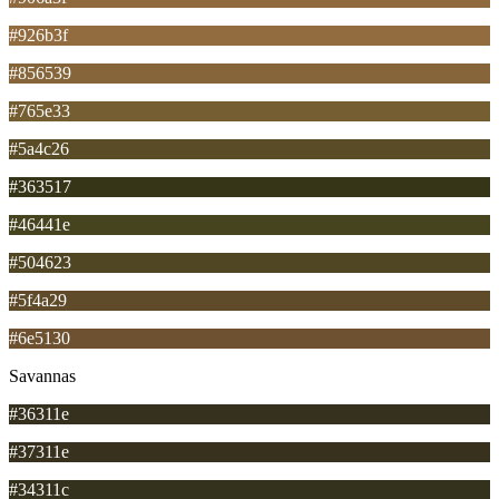
#926b3f
#856539
#765e33
#5a4c26
#363517
#46441e
#504623
#5f4a29
#6e5130
Savannas
#36311e
#37311e
#34311c