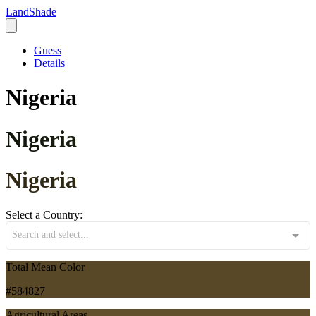
LandShade
Guess
Details
Nigeria
Nigeria
Nigeria
Select a Country:
Search and select...
Total Mean Color
#584827
Agricultural Areas