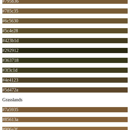
#795b36
#785c35
#6c5630
#5c4e28
#423b1d
#292912
#363718
#3f3c1d
#4e4123
#5d472a
Grasslands
#7a5935
#85613a
#906a3f