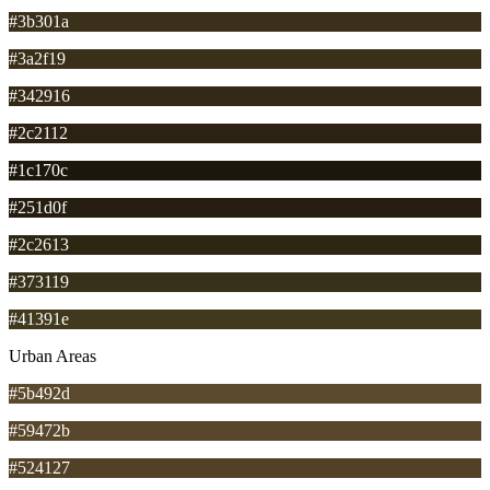
#3b301a
#3a2f19
#342916
#2c2112
#1c170c
#251d0f
#2c2613
#373119
#41391e
Urban Areas
#5b492d
#59472b
#524127