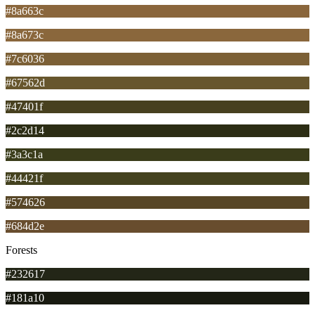
#8a663c
#8a673c
#7c6036
#67562d
#47401f
#2c2d14
#3a3c1a
#44421f
#574626
#684d2e
Forests
#232617
#181a10