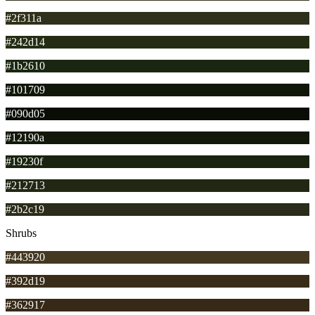
#2f311a
#242d14
#1b2610
#101709
#090d05
#12190a
#19230f
#212713
#2b2c19
Shrubs
#443920
#392d19
#362917