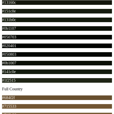
#13160c
#151c0e
#131b0c
#0b1107
#050703
#020401
#050803
#0b1007
#141c0e
#1f2515
Full Country
#684f2f
#715533