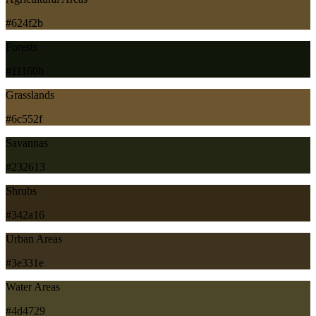
#624f2b
Forests
#11160b
Grasslands
#6c552f
Savannas
#232613
Shrubs
#342a16
Urban Areas
#3e331e
Water Areas
#4d4729