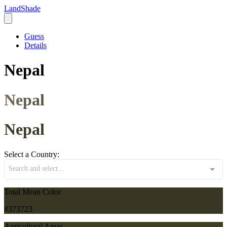
LandShade
Guess
Details
Nepal
Nepal
Nepal
Select a Country:
Search and select...
Total Mean Color
#373723
Agricultural Areas