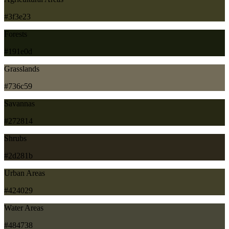
#3f3e23
Forests
#191e0d
Grasslands
#736c59
Savannas
#272814
Shrubs
#2d281b
Urban Areas
#424029
Water Areas
#484738