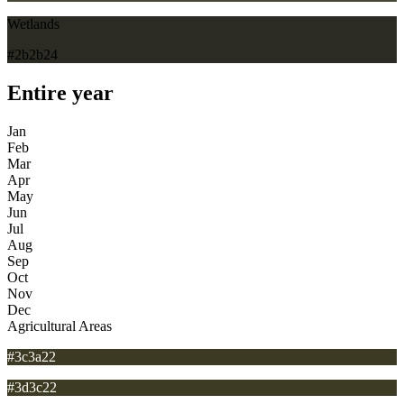
Wetlands
#2b2b24
Entire year
Jan
Feb
Mar
Apr
May
Jun
Jul
Aug
Sep
Oct
Nov
Dec
Agricultural Areas
#3c3a22
#3d3c22