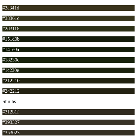
#3a341d
#38361c
#2d3116
#151d0b
#141e0a
#18230c
#1c230e
#212210
#242212
Shrubs
#312b1f
#393327
#353023