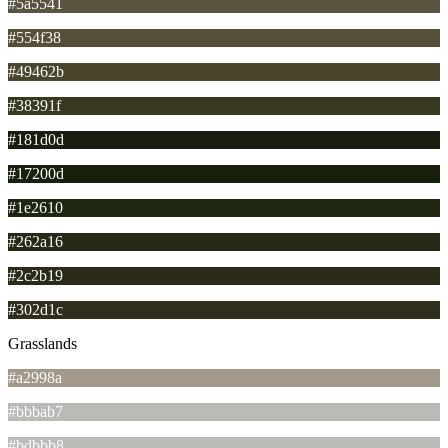
#5a5541
#554f38
#49462b
#38391f
#181d0d
#17200d
#1e2610
#262a16
#2c2b19
#302d1c
Grasslands
#a2998a
#bbbab7
#bdbbb8