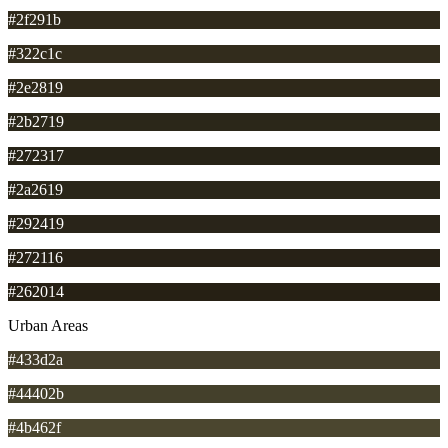
#2f291b
#322c1c
#2e2819
#2b2719
#272317
#2a2619
#292419
#272116
#262014
Urban Areas
#433d2a
#44402b
#4b462f