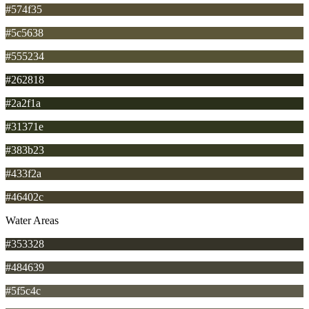
#574f35
#5c5638
#555234
#262818
#2a2f1a
#31371e
#383b23
#433f2a
#46402c
Water Areas
#353328
#484639
#5f5c4c