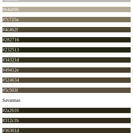
#b4ab96
#7c725a
#4c462f
#282716
#232513
#34321d
#49412e
#524634
#5c503f
Savannas
#2a2616
#312c1b
#36301d