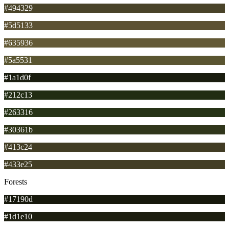
#494329
#5d5133
#635936
#5a5531
#1a1d0f
#212c13
#263316
#30361b
#413c24
#433e25
Forests
#17190d
#1d1e10