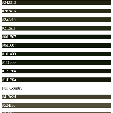
#242313
#2b2a16
#2a2e16
#212a11
#0d1507
#0d1607
#101a09
#111909
#12170a
#14170a
Full Country
#413e2d
#524f3d