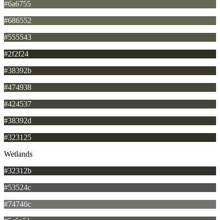
#6a6755
#686552
#555543
#2f2f24
#38392b
#474938
#424537
#38392d
#323125
Wetlands
#32312b
#53524c
#74746c