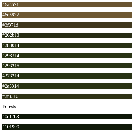
#6a5531
#6e5832
#3f371d
#262b13
#283014
#293314
#293315
#273214
#2a3314
#2f3316
Forests
#0e1708
#101909