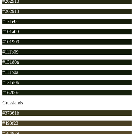
#262913
#262913
#171e0c
#101a09
#101909
#111b09
#131d0a
#111b0a
#131d0b
#16200c
Grasslands
#37361b
#493f23
#584929