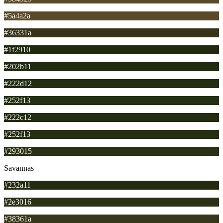
#5a4a2a
#36331a
#1f2910
#202b11
#222d12
#252f13
#222c12
#252f13
#293015
Savannas
#232a11
#2e3016
#38361a