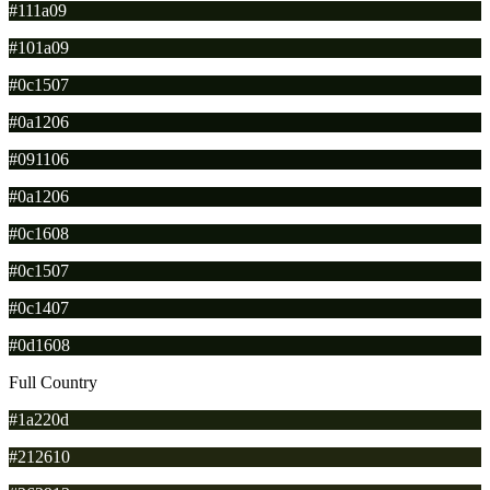
#111a09
#101a09
#0c1507
#0a1206
#091106
#0a1206
#0c1608
#0c1507
#0c1407
#0d1608
Full Country
#1a220d
#212610