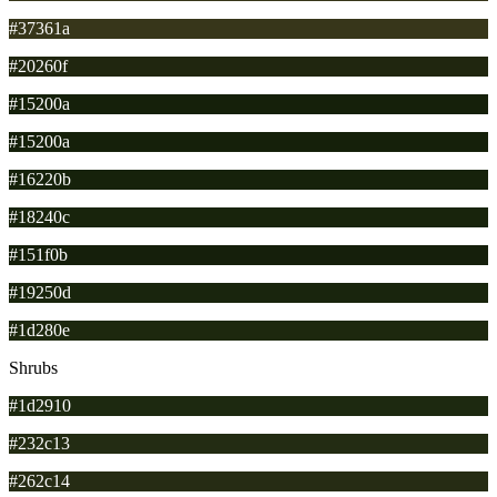
#37361a
#20260f
#15200a
#15200a
#16220b
#18240c
#151f0b
#19250d
#1d280e
Shrubs
#1d2910
#232c13
#262c14