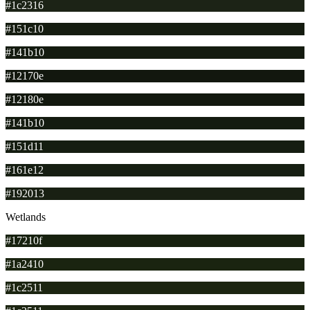
#1c2316
#151c10
#141b10
#12170e
#12180e
#141b10
#151d11
#161e12
#192013
Wetlands
#17210f
#1a2410
#1c2511