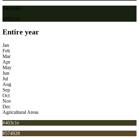
Wetlands
#182210
Entire year
Jan
Feb
Mar
Apr
May
Jun
Jul
Aug
Sep
Oct
Nov
Dec
Agricultural Areas
#403c1e
#574928