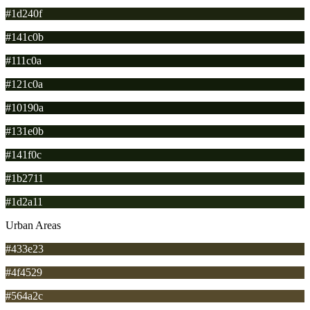
#1d240f
#141c0b
#111c0a
#121c0a
#10190a
#131e0b
#141f0c
#1b2711
#1d2a11
Urban Areas
#433e23
#4f4529
#564a2c