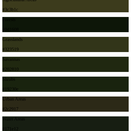
#3c3b1c
Forests
#0d1608
Grasslands
#323519
Savannas
#202810
Shrubs
#19230e
Urban Areas
#2c2917
Water Areas
#171e12