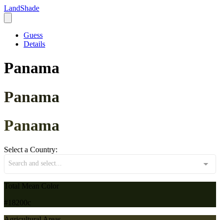
LandShade
Guess
Details
Panama
Panama
Panama
Select a Country:
Search and select...
Total Mean Color
#18200c
Agricultural Areas