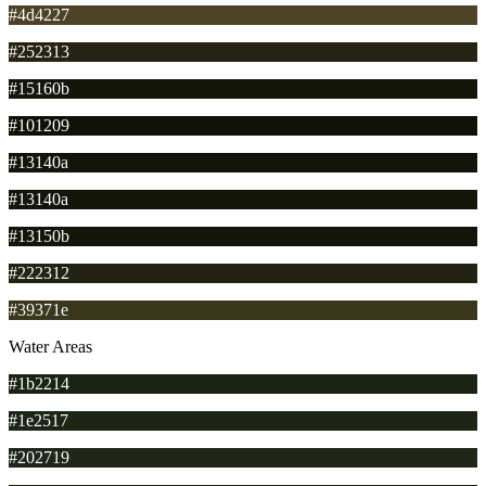
#4d4227
#252313
#15160b
#101209
#13140a
#13140a
#13150b
#222312
#39371e
Water Areas
#1b2214
#1e2517
#202719