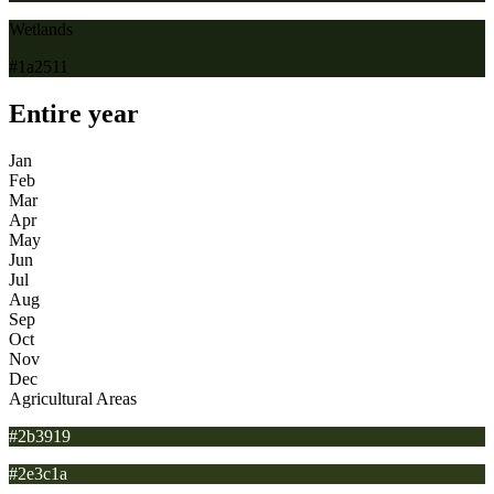
Wetlands
#1a2511
Entire year
Jan
Feb
Mar
Apr
May
Jun
Jul
Aug
Sep
Oct
Nov
Dec
Agricultural Areas
#2b3919
#2e3c1a