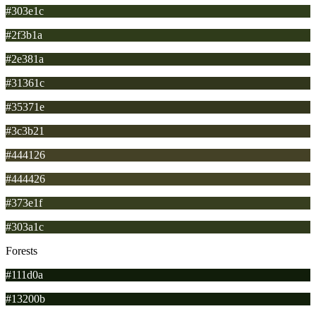
#303e1c
#2f3b1a
#2e381a
#31361c
#35371e
#3c3b21
#444126
#444426
#373e1f
#303a1c
Forests
#111d0a
#13200b