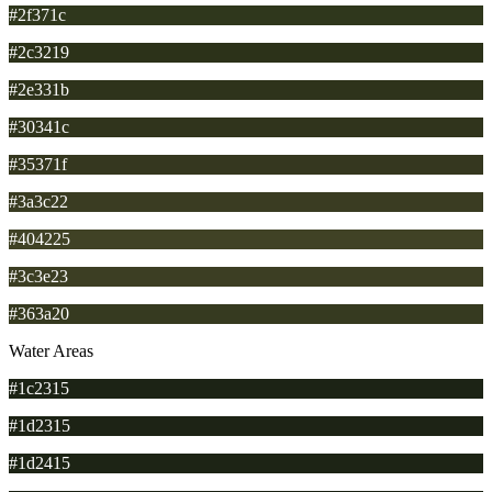
#2f371c
#2c3219
#2e331b
#30341c
#35371f
#3a3c22
#404225
#3c3e23
#363a20
Water Areas
#1c2315
#1d2315
#1d2415