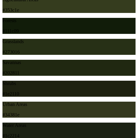
#353c1e
Forests
#111c09
Grasslands
#273016
Savannas
#202811
Shrubs
#1e2110
Urban Areas
#34381e
Water Areas
#1c2214