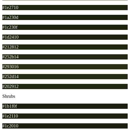
#1e2710
#1a230d
#1c230f
#1d2410
#212812
#252b14
#293016
#252d14
#202912
Shrubs
#1b1f0f
#1e2110
#1c2010