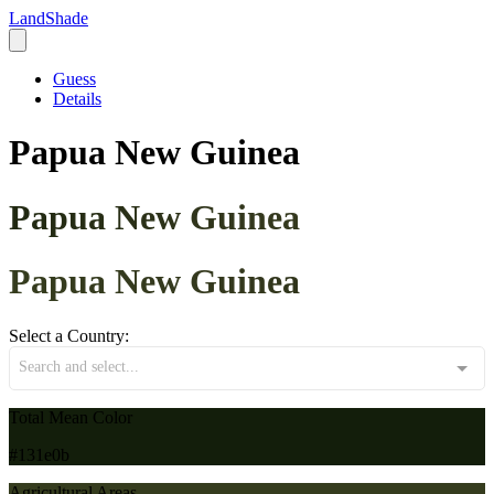
LandShade
Guess
Details
Papua New Guinea
Papua New Guinea
Papua New Guinea
Select a Country:
Search and select...
Total Mean Color
#131e0b
Agricultural Areas