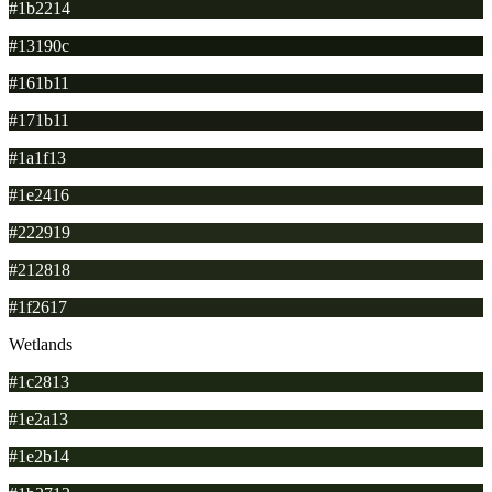
#1b2214
#13190c
#161b11
#171b11
#1a1f13
#1e2416
#222919
#212818
#1f2617
Wetlands
#1c2813
#1e2a13
#1e2b14