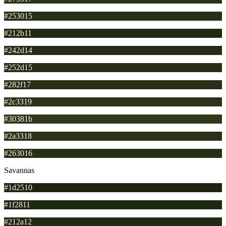
#253015
#212b11
#242d14
#252d15
#282f17
#2c3319
#30381b
#2a3318
#263016
Savannas
#1d2510
#1f2811
#212a12