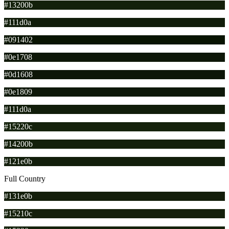
#13200b
#111d0a
#091402
#0e1708
#0d1608
#0e1809
#111d0a
#15220c
#14200b
#121e0b
Full Country
#131e0b
#15210c