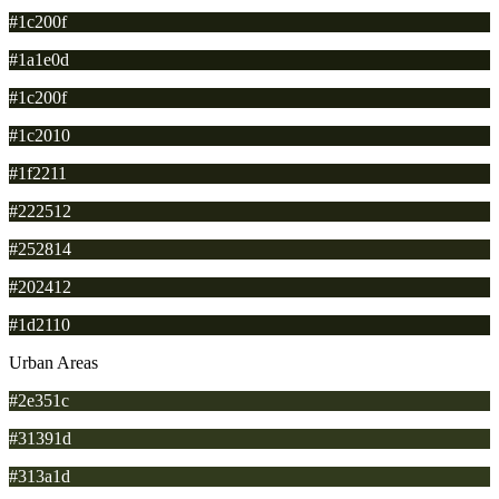
#1c200f
#1a1e0d
#1c200f
#1c2010
#1f2211
#222512
#252814
#202412
#1d2110
Urban Areas
#2e351c
#31391d
#313a1d