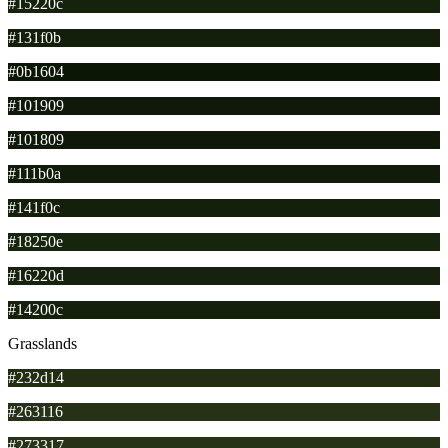
#15220c
#131f0b
#0b1604
#101909
#101809
#111b0a
#141f0c
#18250e
#16220d
#14200c
Grasslands
#232d14
#263116
#273317