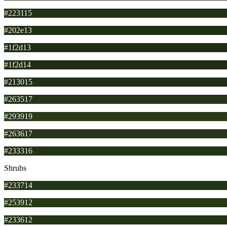
#223115
#202e13
#1f2d13
#1f2d14
#213015
#263517
#293919
#263617
#233316
Shrubs
#233714
#253912
#233612