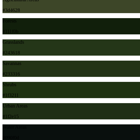
#3d4628
Forests
#111f0b
Grasslands
#243618
Savannas
#233316
Shrubs
#1f3211
Urban Areas
#1f2e15
Water Areas
#090f0d