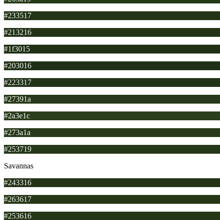
#233517
#213216
#1f3015
#203016
#223317
#27391a
#2a3e1c
#273a1a
#253719
Savannas
#243316
#263617
#253616