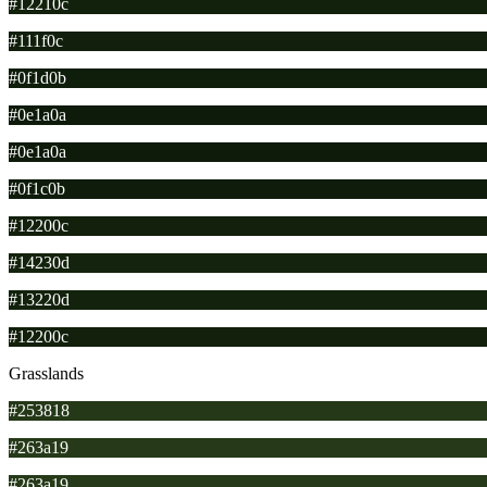
#12210c
#111f0c
#0f1d0b
#0e1a0a
#0e1a0a
#0f1c0b
#12200c
#14230d
#13220d
#12200c
Grasslands
#253818
#263a19
#263a19