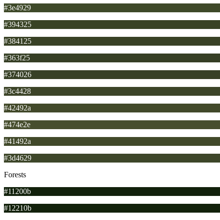
#3e4929
#394325
#384125
#363f25
#374026
#3c4428
#42492a
#474e2e
#41492a
#3d4629
Forests
#11200b
#12210b