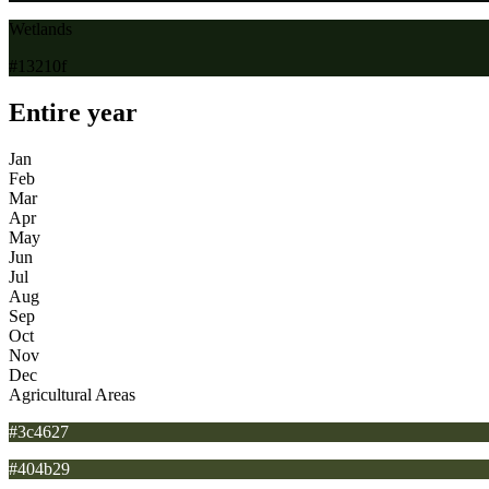
Wetlands
#13210f
Entire year
Jan
Feb
Mar
Apr
May
Jun
Jul
Aug
Sep
Oct
Nov
Dec
Agricultural Areas
#3c4627
#404b29