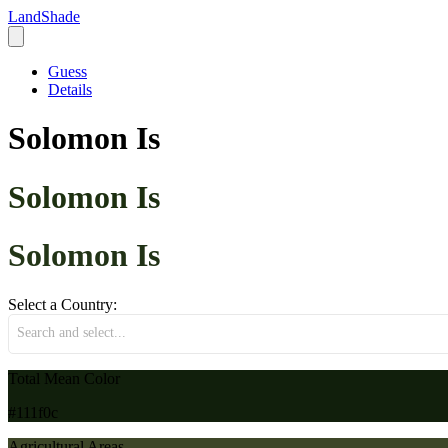
LandShade
Guess
Details
Solomon Is
Solomon Is
Solomon Is
Select a Country:
Search and select...
Total Mean Color
#111f0c
Agricultural Areas