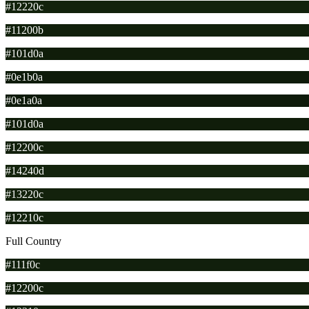
#12220c
#11200b
#101d0a
#0e1b0a
#0e1a0a
#101d0a
#12200c
#14240d
#13220c
#12210c
Full Country
#111f0c
#12200c