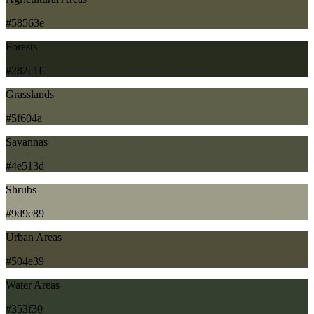
#58563e
Forests
#282c1f
Grasslands
#5f604a
Savannas
#4e513d
Shrubs
#9d9c89
Urban Areas
#504e39
Water Areas
#353f30