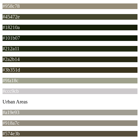
#958c78
#45472e
#18210a
#101b07
#212a11
#2a2b14
#3b351d
#9fa18c
#ccc9cb
Urban Areas
#a19e93
#918a7c
#574e3b