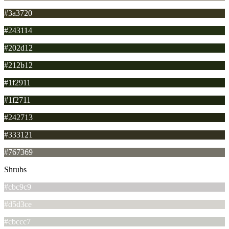
#3a3720
#243114
#202d12
#212b12
#1f2911
#1f2711
#242713
#333121
#767369
Shrubs
#cbc9c9
#d5d3ce
#cbccc7