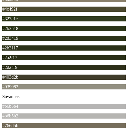
#4c492f
#323c1e
#2b3518
#2d3419
#2b3117
#2a2f17
#2d2f19
#403d2b
#939082
Savannas
#b6b5b4
#b6b5b2
#766d5b