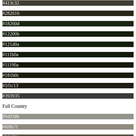
#413c32
#282616
#18260d
#12200b
#121d0a
#111b0a
#11190a
#181b0c
#1f1c13
#393935
Full Country
#94938b
#8f8b7f