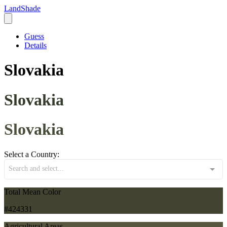
LandShade
Guess
Details
Slovakia
Slovakia
Slovakia
Select a Country:
Search and select...
Total Mean Color
#424331
Agricultural Areas