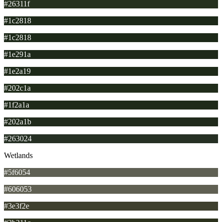
#26311f
#1c2818
#1c2818
#1e291a
#1e2a19
#202c1a
#1f2a1a
#202a1b
#263024
Wetlands
#5f6054
#606053
#3e3f2e