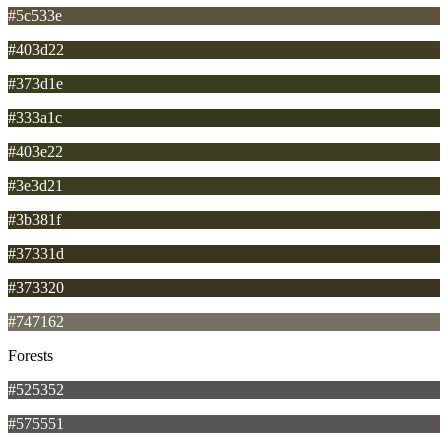
#5c533e
#403d22
#373d1e
#333a1c
#403e22
#3e3d21
#3b381f
#37331d
#373320
#747162
Forests
#525352
#575551