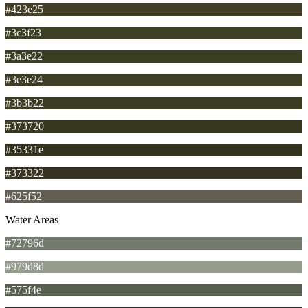
#423e25
#3c3f23
#3a3e22
#3e3e24
#3b3b22
#373720
#35331e
#373322
#625f52
Water Areas
#72796d
#979d8d
#575f4e