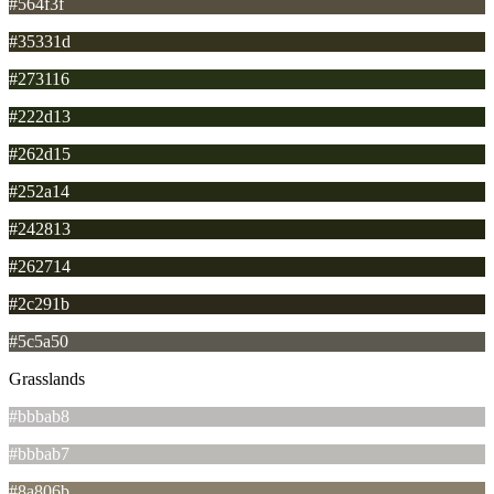
#564f3f
#35331d
#273116
#222d13
#262d15
#252a14
#242813
#262714
#2c291b
#5c5a50
Grasslands
#bbbab8
#bbbab7
#8a806b