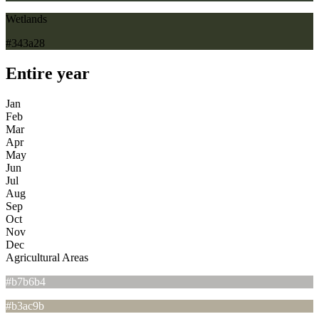
Wetlands
#343a28
Entire year
Jan
Feb
Mar
Apr
May
Jun
Jul
Aug
Sep
Oct
Nov
Dec
Agricultural Areas
#b7b6b4
#b3ac9b