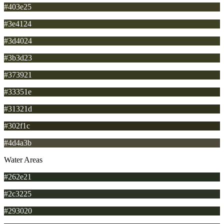
#403e25
#3e4124
#3d4024
#3b3d23
#373921
#33351e
#31321d
#302f1c
#4d4a3b
Water Areas
#262e21
#2c3225
#293020