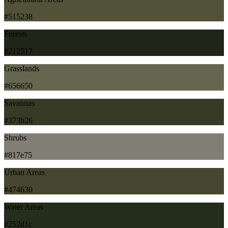
#515238
Forests
#212517
Grasslands
#656650
Savannas
#373b26
Shrubs
#817e75
Urban Areas
#474630
Water Areas
#252d1c