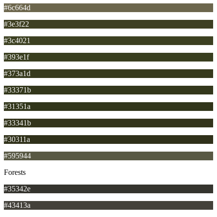
#6c664d
#3e3f22
#3c4021
#393e1f
#373a1d
#33371b
#31351a
#33341b
#30311a
#595944
Forests
#35342e
#43413a