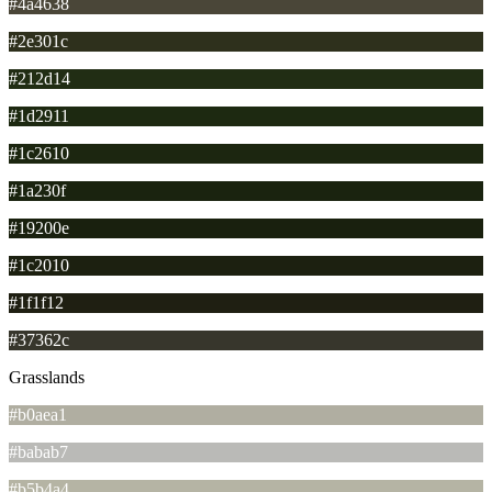
#4a4638
#2e301c
#212d14
#1d2911
#1c2610
#1a230f
#19200e
#1c2010
#1f1f12
#37362c
Grasslands
#b0aea1
#babab7
#b5b4a4