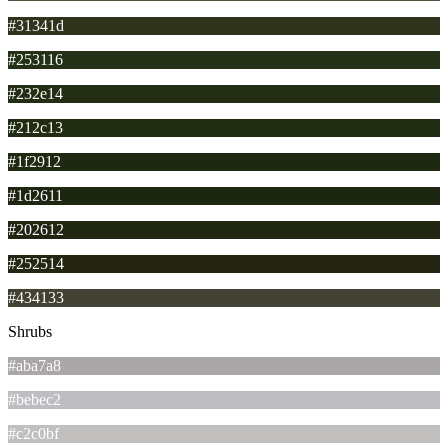
#31341d
#253116
#232e14
#212c13
#1f2912
#1d2611
#202612
#252514
#434133
Shrubs
#aba7a8
#bebec2
#c2c0bf