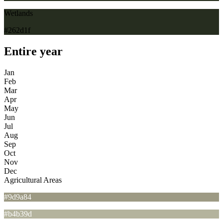
Wetlands
#262d1f
Entire year
Jan
Feb
Mar
Apr
May
Jun
Jul
Aug
Sep
Oct
Nov
Dec
Agricultural Areas
#9d9a84
#b4b39d