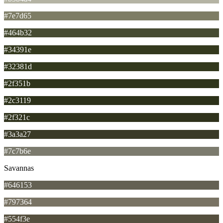
#7e7d65
#464b32
#34391e
#32381d
#2f351b
#2c3119
#2f321c
#3a3a27
#7c7b6e
Savannas
#646153
#797364
#554f3e