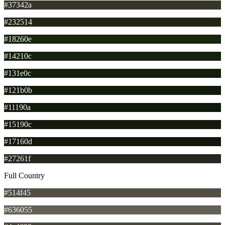
#37342a
#232514
#18260e
#14210c
#131e0c
#121b0b
#11190a
#15190c
#17160d
#27261f
Full Country
#514f45
#636055