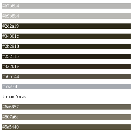
#b7b6b4
#b9b8b4
#2d2a19
#34301c
#2b2918
#252115
#322b1e
#565144
#a5a9af
Urban Areas
#6a6657
#807a6a
#5a5440