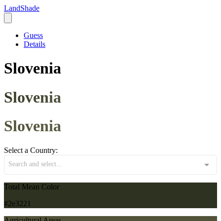
LandShade
Guess
Details
Slovenia
Slovenia
Slovenia
Select a Country:
Search and select...
Total Mean Color
#2e3221
Agricultural Areas