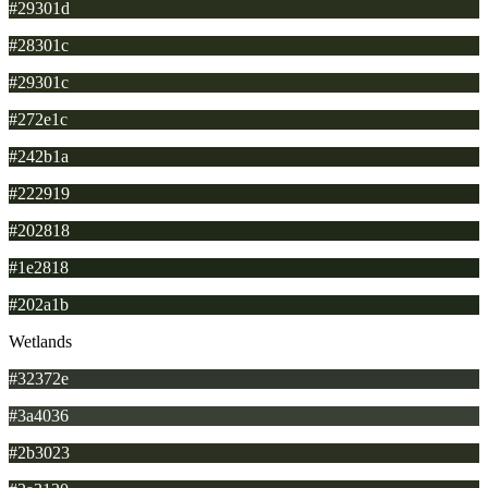
#29301d
#28301c
#29301c
#272e1c
#242b1a
#222919
#202818
#1e2818
#202a1b
Wetlands
#32372e
#3a4036
#2b3023