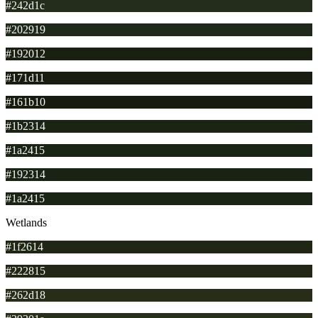
#242d1c
#202919
#192012
#171d11
#161b10
#1b2314
#1a2415
#192314
#1a2415
Wetlands
#1f2614
#222815
#262d18