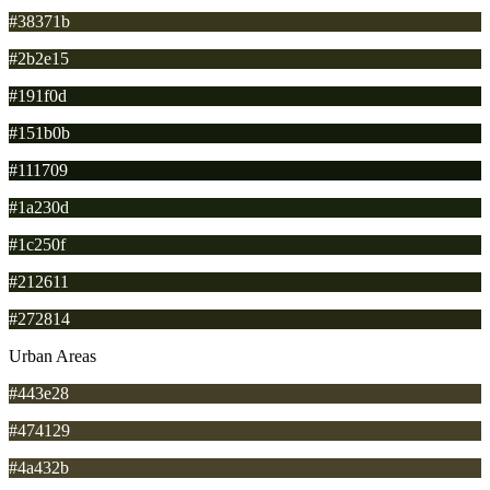
#38371b
#2b2e15
#191f0d
#151b0b
#111709
#1a230d
#1c250f
#212611
#272814
Urban Areas
#443e28
#474129
#4a432b