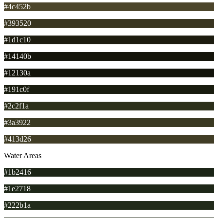
#4c452b
#393520
#1d1c10
#14140b
#12130a
#191c0f
#2c2f1a
#3a3922
#413d26
Water Areas
#1b2416
#1e2718
#222b1a