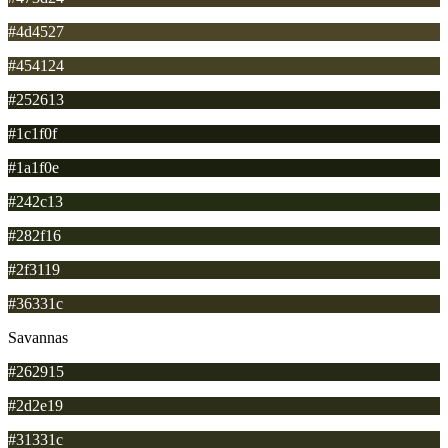
#4d4527
#454124
#252613
#1c1f0f
#1a1f0e
#242c13
#282f16
#2f3119
#36331c
Savannas
#262915
#2d2e19
#31331c