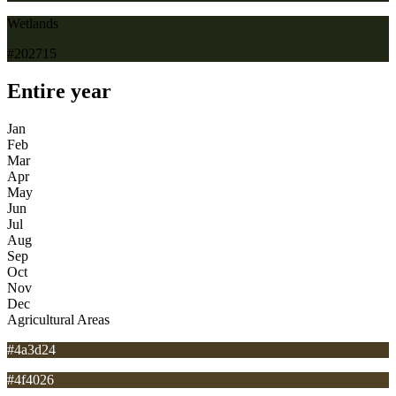
Wetlands
#202715
Entire year
Jan
Feb
Mar
Apr
May
Jun
Jul
Aug
Sep
Oct
Nov
Dec
Agricultural Areas
#4a3d24
#4f4026