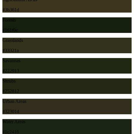
#3b361d
Forests
#161f0e
Grasslands
#33321a
Savannas
#222913
Shrubs
#252812
Urban Areas
#32301d
Water Areas
#1c2416