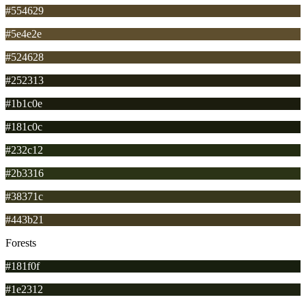
#554629
#5e4e2e
#524628
#252313
#1b1c0e
#181c0c
#232c12
#2b3316
#38371c
#443b21
Forests
#181f0f
#1e2312