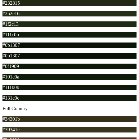
#232815
#252e16
#1f2c13
#111c0b
#0b1307
#0b1307
#0f1909
#101c0a
#111b0b
#131c0c
Full Country
#34301b
#39341e