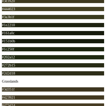
#3e3920
#444023
#3a3b1f
#1e2210
#161a0c
#151b0b
#1c250f
#202a12
#272b15
#2d2d18
Grasslands
#3d351f
#423921
#473d24