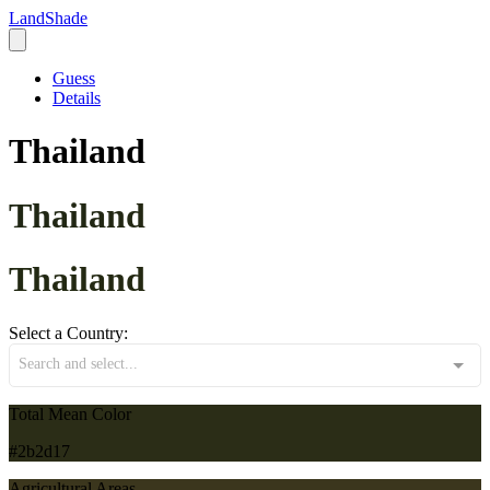
LandShade
Guess
Details
Thailand
Thailand
Thailand
Select a Country:
Search and select...
Total Mean Color
#2b2d17
Agricultural Areas