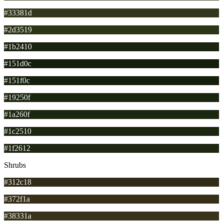
#33381d
#2d3519
#1b2410
#151d0c
#151f0c
#19250f
#1a260f
#1c2510
#1f2612
Shrubs
#312c18
#372f1a
#38331a