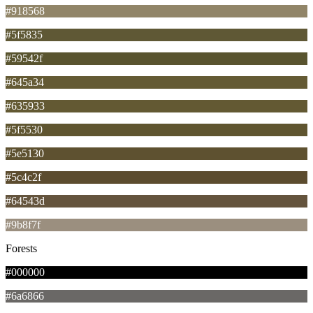
#918568
#5f5835
#59542f
#645a34
#635933
#5f5530
#5e5130
#5c4c2f
#64543d
#9b8f7f
Forests
#000000
#6a6866