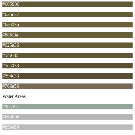
#605936
#625c37
#6a603b
#685f3a
#625a36
#5f5635
#5c5033
#594c33
#766a56
Water Areas
#96a59a
#b6b8b6
#b9bcb9