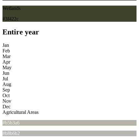
Wetlands
#3f422c
Entire year
Jan
Feb
Mar
Apr
May
Jun
Jul
Aug
Sep
Oct
Nov
Dec
Agricultural Areas
#b5b3a6
#b8b6b2