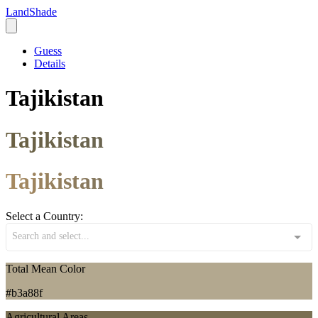
LandShade
Guess
Details
Tajikistan
Tajikistan
Tajikistan
Select a Country:
Search and select...
Total Mean Color
#b3a88f
Agricultural Areas