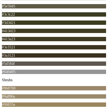
#5e5945
#3c3c22
#3d3d21
#413d23
#413a23
#3e3521
#3a3121
#5d584f
#949495
Shrubs
#9b8769
#9a896a
#99855e