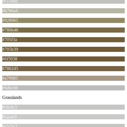
#c1c0bd
#b7b6a4
#928965
#786b46
#705f3a
#705b39
#6f5938
#786245
#a79985
#bdbcbb
Grasslands
#c6c6c5
#cacac9
#c5c5c2