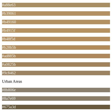
#a88e63
#b39061
#b49160
#b4915f
#b48f5d
#b28b5b
#ad885b
#a0825b
#9c8462
Urban Areas
#8b806e
#8a7e69
#675a3d