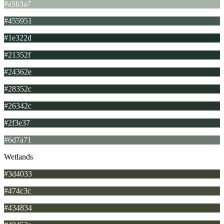
#a5b3a7
#455951
#1e322d
#21352f
#24362e
#28352c
#26342c
#2f3e37
#6d7a71
Wetlands
#3d4033
#474c3c
#434834