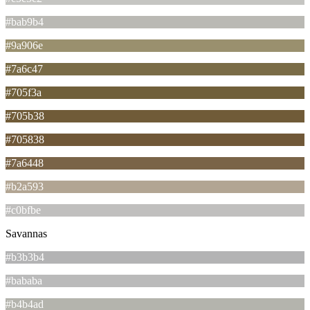
#bab9b4
#9a906e
#7a6c47
#705f3a
#705b38
#705838
#7a6448
#b2a593
#c0bfbe
Savannas
#b3b3b4
#bababa
#b4b4ad