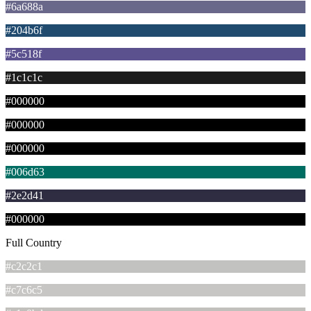
#6a688a
#204b6f
#5c518f
#1c1c1c
#000000
#000000
#000000
#006d63
#2e2d41
#000000
Full Country
#c2c2c1
#c7c6c5