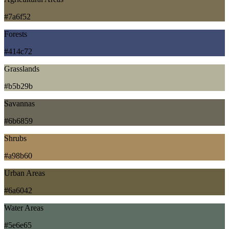
#7a6f52
Forests
#414c72
Grasslands
#b5b29b
Savannas
#6b6859
Shrubs
#a98b60
Urban Areas
#6a6042
Water Areas
#5e6e65