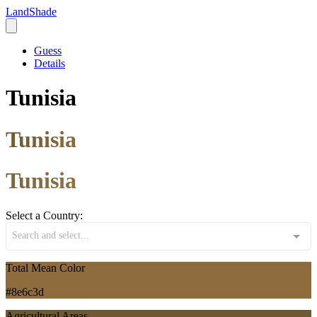
LandShade
Guess
Details
Tunisia
Tunisia
Tunisia
Select a Country:
Search and select...
Total Mean Color
#8e6c3d
Agricultural Areas