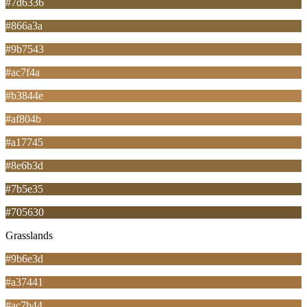
#7d6336
#866a3a
#9b7543
#ac7f4a
#b3844e
#af804b
#a17745
#8e6b3d
#7b5e35
#705630
Grasslands
#9b6e3d
#a37441
#ac7b44