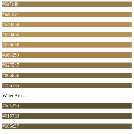
#9a7e4b
#ad8a54
#b49259
#b5945b
#b38d56
#a68250
#927547
#80683e
#75613a
Water Areas
#5c5230
#615733
#685c37