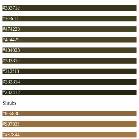
#38371c
#3e3d1f
#474223
#4c4425
#484023
#3d381e
#312f18
#282814
#232412
Shrubs
#8e683b
#98703f
#a37844