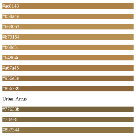
#ae8148
#b58a4e
#b69053
#b79154
#b68c51
#b4864c
#a67a45
#956e3e
#8b6739
Urban Areas
#77633b
#7f693f
#8b7344