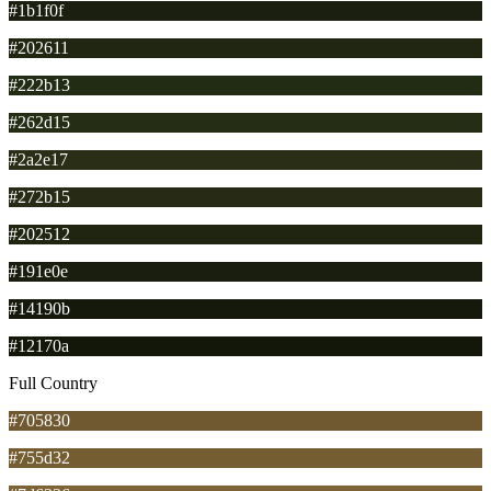
#1b1f0f
#202611
#222b13
#262d15
#2a2e17
#272b15
#202512
#191e0e
#14190b
#12170a
Full Country
#705830
#755d32