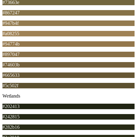
#73663e
#867247
#947b4f
#a08255
#94774b
#897047
#74603b
#665633
#5c502f
Wetlands
#202413
#242815
#282b16