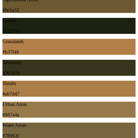
#6e5a32
Forests
#1d2210
Grasslands
#b37f48
Savannas
#36341b
Shrubs
#ab7d47
Urban Areas
#987a4a
Water Areas
#78663f