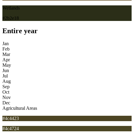
Wetlands
#2b2e18
Entire year
Jan
Feb
Mar
Apr
May
Jun
Jul
Aug
Sep
Oct
Nov
Dec
Agricultural Areas
#4c4423
#4c4724