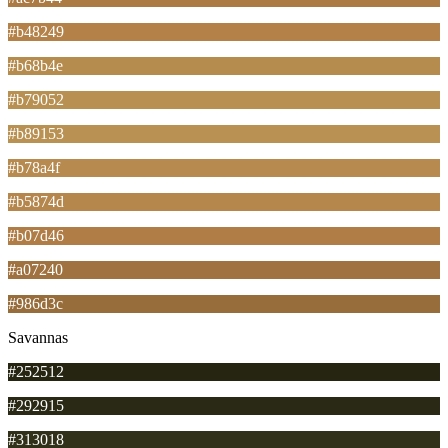
#b48249
#b68b4e
#b79052
#b89153
#b78a4f
#b5874d
#b07d46
#a07240
#986d3c
Savannas
#252512
#292915
#313018