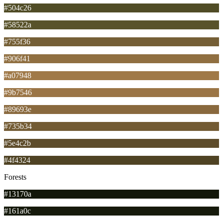
#504c26
#58522a
#755f36
#906f41
#a07948
#9b7546
#89693e
#735b34
#5e4c2b
#4f4324
Forests
#13170a
#161a0c