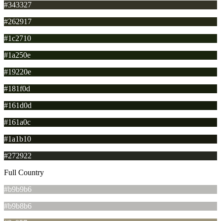
#343327
#262917
#1c2710
#1a250e
#19220e
#181f0d
#161d0d
#161a0c
#1a1b10
#272922
Full Country
#b9b9b6
#b9b8b6