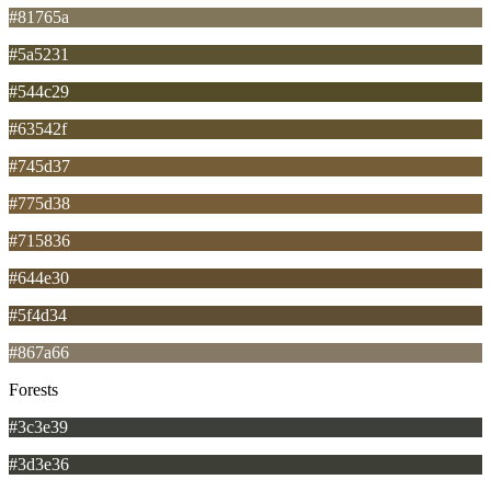
#81765a
#5a5231
#544c29
#63542f
#745d37
#775d38
#715836
#644e30
#5f4d34
#867a66
Forests
#3c3e39
#3d3e36