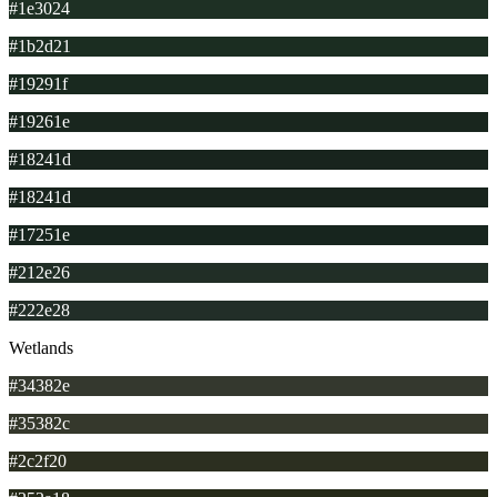
#1e3024
#1b2d21
#19291f
#19261e
#18241d
#18241d
#17251e
#212e26
#222e28
Wetlands
#34382e
#35382c
#2c2f20