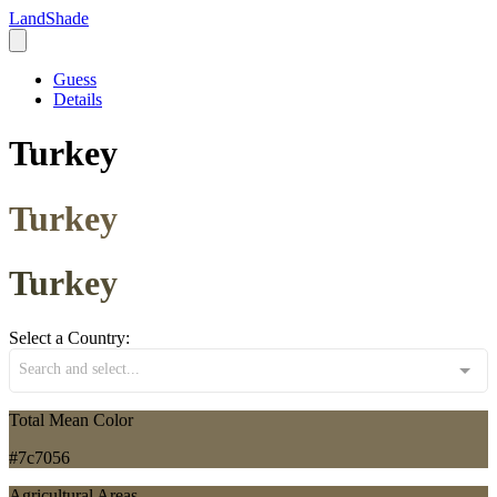
LandShade
Guess
Details
Turkey
Turkey
Turkey
Select a Country:
Search and select...
Total Mean Color
#7c7056
Agricultural Areas