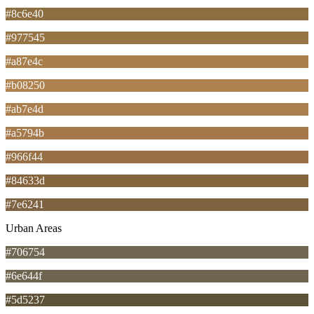
#8c6e40
#977545
#a87e4c
#b08250
#ab7e4d
#a5794b
#966f44
#84633d
#7e6241
Urban Areas
#706754
#6e644f
#5d5237