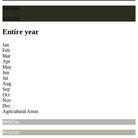
Wetlands
#292d1d
Entire year
Jan
Feb
Mar
Apr
May
Jun
Jul
Aug
Sep
Oct
Nov
Dec
Agricultural Areas
#b6b5aa
#b5b3a0