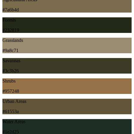
#7a6b4d
Forests
#232819
Grasslands
#9a8c71
Savannas
#3c3b26
Shrubs
#957248
Urban Areas
#61553a
Water Areas
#1e2d25