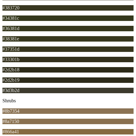
#383720
#34381c
#36381d
#38381e
#37351d
#33301b
#2d2b18
#2d2b19
#3d3b2d
Shrubs
#8b7354
#8a7150
#866a41