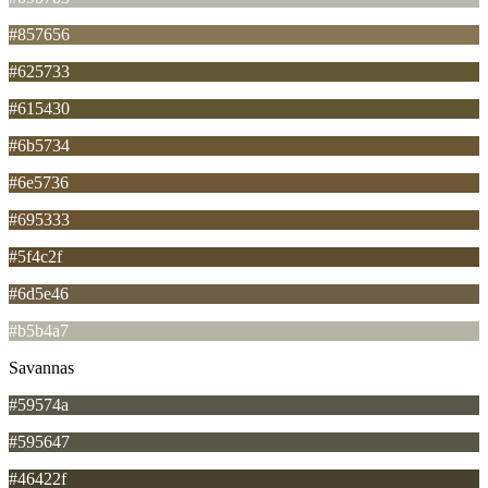
#857656
#625733
#615430
#6b5734
#6e5736
#695333
#5f4c2f
#6d5e46
#b5b4a7
Savannas
#59574a
#595647
#46422f