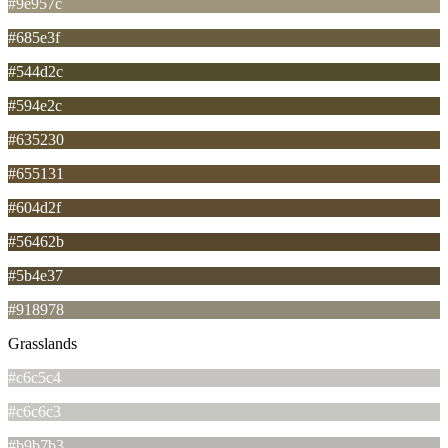
#9e957c
#685e3f
#544d2c
#594e2c
#635230
#655131
#604d2f
#56462b
#5b4e37
#918978
Grasslands
#c6c5c4
#c6c6c3
#b9b7b3