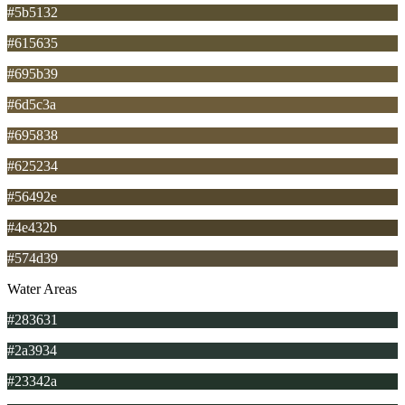
#5b5132
#615635
#695b39
#6d5c3a
#695838
#625234
#56492e
#4e432b
#574d39
Water Areas
#283631
#2a3934
#23342a