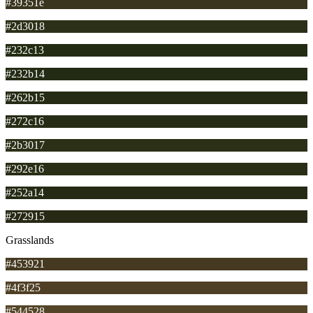
#39351e
#2d3018
#232c13
#232b14
#262b15
#272c16
#2b3017
#292e16
#252a14
#272915
Grasslands
#453921
#4f3f25
#544528