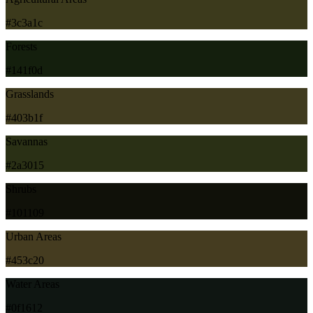
#3c3a1c
Forests
#141f0d
Grasslands
#403b1f
Savannas
#2a3015
Shrubs
#101109
Urban Areas
#453c20
Water Areas
#0f1612