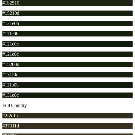
#1b2510
#15210d
#121e0b
#111c0b
#121c0c
#121c0c
#15200d
#131f0c
#111b0b
#131c0c
Full Country
#2f2c1a
#37311d