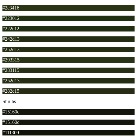
#2c3416
#223012
#222e12
#242d13
#252d13
#293315
#283115
#252d13
#282c15
Shrubs
#15160c
#15160c
#111309