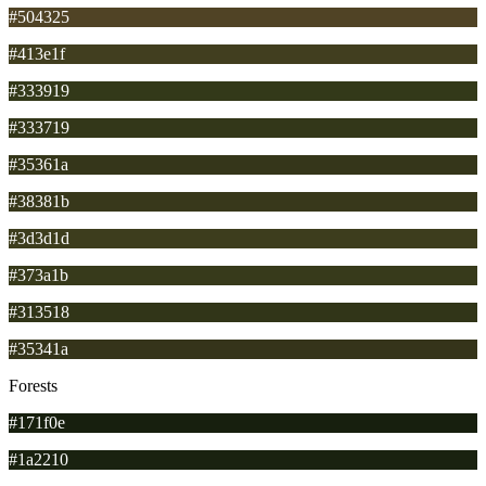
#504325
#413e1f
#333919
#333719
#35361a
#38381b
#3d3d1d
#373a1b
#313518
#35341a
Forests
#171f0e
#1a2210