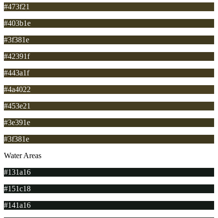
#473f21
#403b1e
#3f381e
#42391f
#443a1f
#4a4022
#453e21
#3e391e
#3f381e
Water Areas
#131a16
#151c18
#141a16