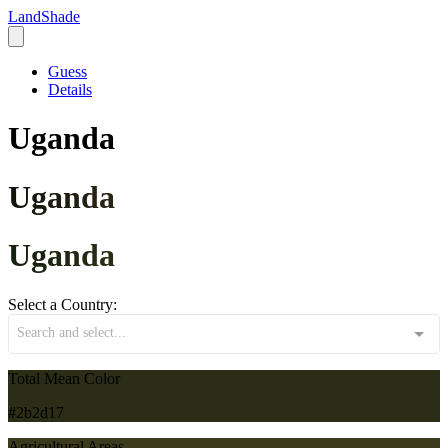
LandShade
Guess
Details
Uganda
Uganda
Uganda
Select a Country:
Search and select...
Total Mean Color
#2b2d17
Agricultural Areas