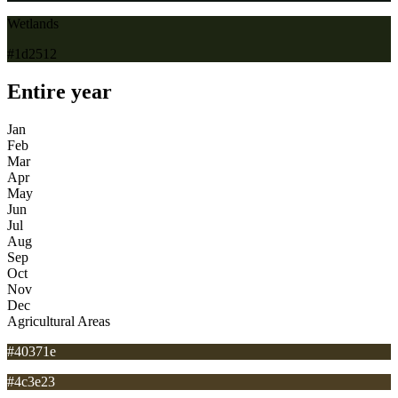
Wetlands
#1d2512
Entire year
Jan
Feb
Mar
Apr
May
Jun
Jul
Aug
Sep
Oct
Nov
Dec
Agricultural Areas
#40371e
#4c3e23