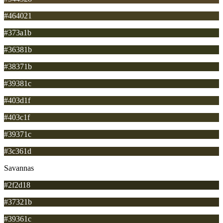
#464021
#373a1b
#36381b
#38371b
#39381c
#403d1f
#403c1f
#39371c
#3c361d
Savannas
#2f2d18
#37321b
#39361c