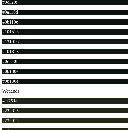
#0c120f
#0a110d
#0b110e
#101513
#131916
#101813
#0c150f
#0b130e
#0b130e
Wetlands
#1f2514
#232815
#232915