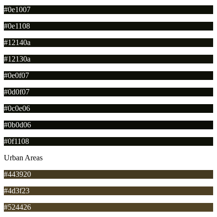
#0e1007
#0e1108
#12140a
#12130a
#0e0f07
#0d0f07
#0c0e06
#0b0d06
#0f1108
Urban Areas
#443920
#4d3f23
#524426