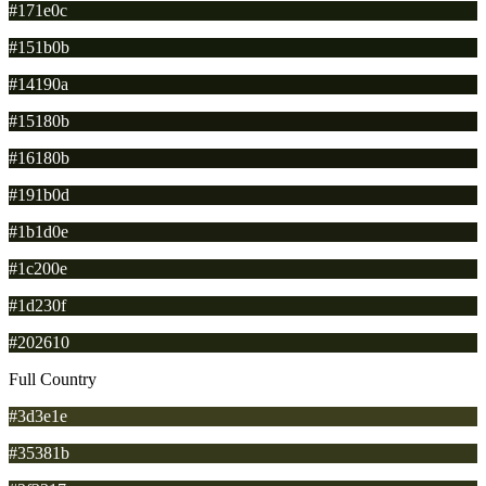
#171e0c
#151b0b
#14190a
#15180b
#16180b
#191b0d
#1b1d0e
#1c200e
#1d230f
#202610
Full Country
#3d3e1e
#35381b