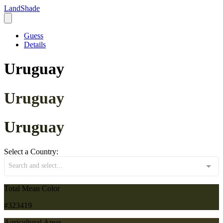
LandShade
Guess
Details
Uruguay
Uruguay
Uruguay
Select a Country:
Search and select...
Total Mean Color
#323419
Agricultural Areas