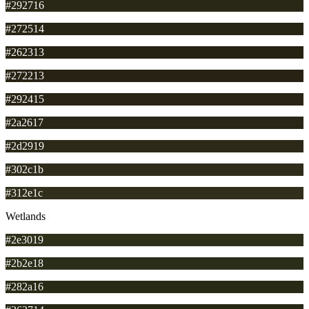
#292716
#272514
#262313
#272213
#292415
#2a2617
#2d2919
#302c1b
#312e1c
Wetlands
#2e3019
#2b2e18
#282a16