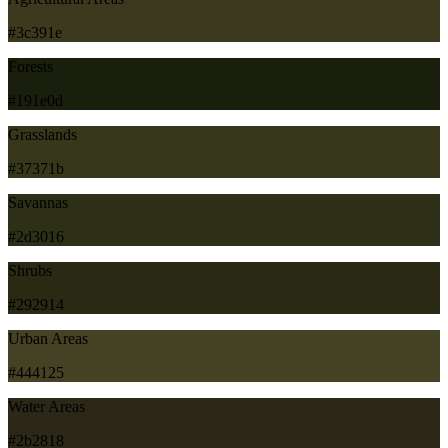
#3c391e
Forests
#191e0d
Grasslands
#37371b
Savannas
#2d3016
Shrubs
#292914
Urban Areas
#444125
Water Areas
#2b2818