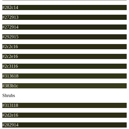
#282c14
#272913
#272914
#292915
#2c2c16
#2c2e16
#2c3116
#313618
#383b1c
Shrubs
#313118
#2d2e16
#282914