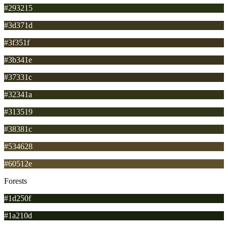
#293215
#3d371d
#3f351f
#3b341e
#37331c
#32341a
#313519
#38381c
#534628
#60512e
Forests
#1d250f
#1a210d