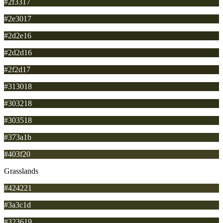
#2f3317
#2e3017
#2d2e16
#2d2d16
#2f2d17
#313018
#303218
#303518
#373a1b
#403f20
Grasslands
#424221
#3a3c1d
#323619