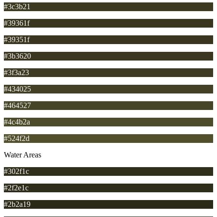
#3c3b21
#39361f
#39351f
#3b3620
#3f3a23
#434025
#464527
#4c4b2a
#524f2d
Water Areas
#302f1c
#2f2e1c
#2b2a19