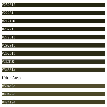
#252612
#222311
#212110
#232211
#272513
#292915
#2b2b15
#2f2f18
#34331a
Urban Areas
#504d2c
#494728
#424124