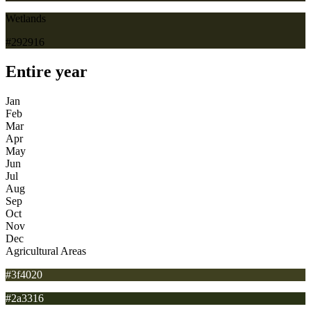
Wetlands
#292916
Entire year
Jan
Feb
Mar
Apr
May
Jun
Jul
Aug
Sep
Oct
Nov
Dec
Agricultural Areas
#3f4020
#2a3316