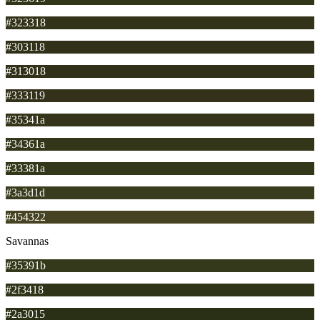
#323318
#303118
#313018
#333119
#35341a
#34361a
#33381a
#3a3d1d
#454322
Savannas
#35391b
#2f3418
#2a3015