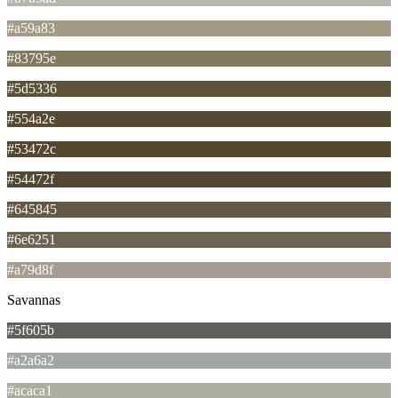
#a59a83
#83795e
#5d5336
#554a2e
#53472c
#54472f
#645845
#6e6251
#a79d8f
Savannas
#5f605b
#a2a6a2
#acaca1