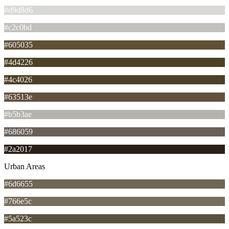
#d9d8d6
#c2c0bd
#605035
#4d4226
#4c4026
#63513e
#b5b3ae
#686059
#2a2017
Urban Areas
#6d6655
#766e5c
#5a523c