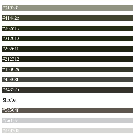
#919381
#41442e
#262d15
#212912
#202611
#212312
#35362a
#45463f
#34322a
Shrubs
#5d564f
#cacbcc
#d7d7d6