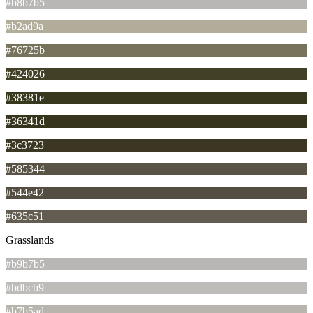
#b8b7b5
#b2ad9a
#76725b
#424026
#38381e
#36341d
#3c3723
#585344
#544e42
#635c51
Grasslands
#b9b7b5
#bdbcb9
#b7b5ad