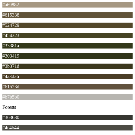
#a69882
#615338
#524729
#454323
#33381a
#303419
#3b371d
#4a3d26
#61523d
#b7b5b0
Forests
#363630
#4c4b44