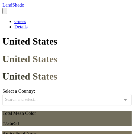
LandShade
Guess
Details
United States
United States
United States
Select a Country:
Search and select...
Total Mean Color
#726e5d
Agricultural Areas