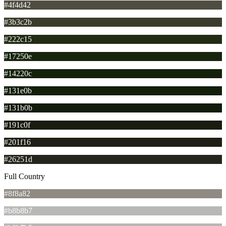
#4f4d42
#3b3c2b
#222c15
#17250e
#14220c
#131e0b
#131b0b
#191c0f
#201f16
#26251d
Full Country
#8f8a82
#b8b8b7