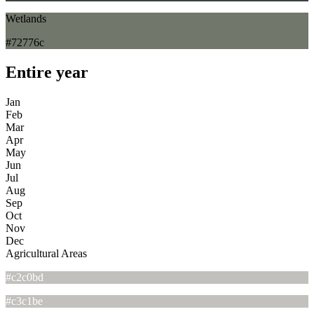
Wetlands
#72776c
Entire year
Jan
Feb
Mar
Apr
May
Jun
Jul
Aug
Sep
Oct
Nov
Dec
Agricultural Areas
#c2c0bd
#c3c1be