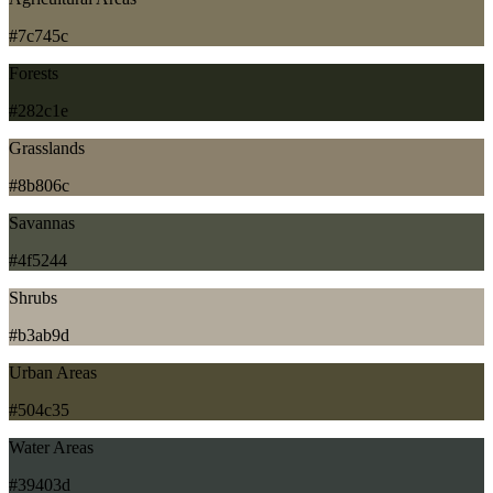
#7c745c
Forests
#282c1e
Grasslands
#8b806c
Savannas
#4f5244
Shrubs
#b3ab9d
Urban Areas
#504c35
Water Areas
#39403d