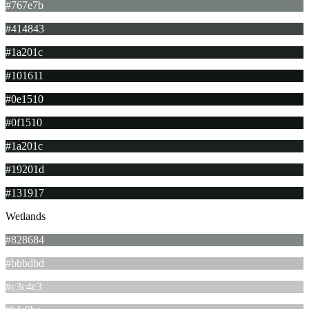
#767e7b
#414843
#1a201c
#101611
#0e1510
#0f1510
#1a201c
#19201d
#131917
Wetlands
#828684
#bbbdbd
#c3c4c3