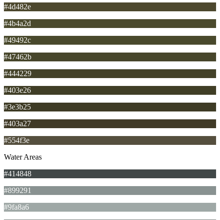
#4d482e
#4b4a2d
#49492c
#47462b
#444229
#403e26
#3e3b25
#403a27
#554f3e
Water Areas
#414848
#899291
#9fa8a6