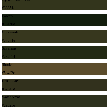
#33351c
Forests
#131e0d
Grasslands
#37371e
Savannas
#232a14
Shrubs
#5c4d2c
Urban Areas
#32311d
Water Areas
#2e321e