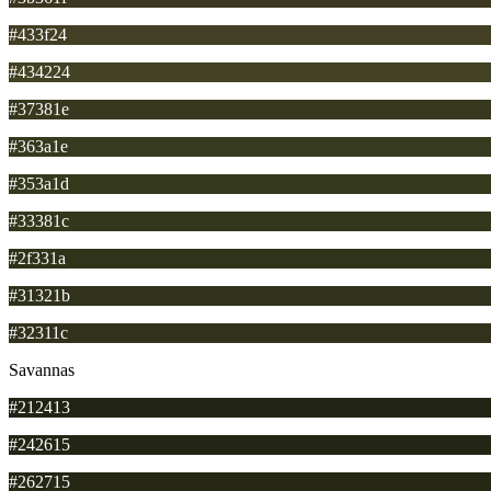
#433f24
#434224
#37381e
#363a1e
#353a1d
#33381c
#2f331a
#31321b
#32311c
Savannas
#212413
#242615
#262715