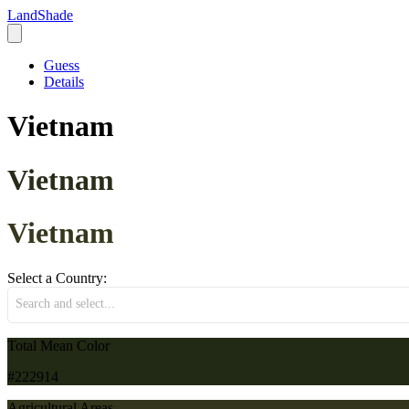
LandShade
Guess
Details
Vietnam
Vietnam
Vietnam
Select a Country:
Search and select...
Total Mean Color
#222914
Agricultural Areas