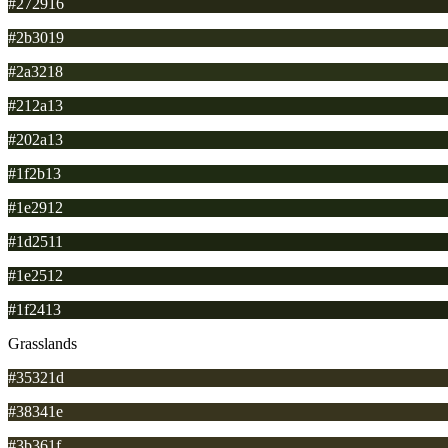
#272916
#2b3019
#2a3218
#212a13
#202a13
#1f2b13
#1e2912
#1d2511
#1e2512
#1f2413
Grasslands
#35321d
#38341e
#3b361f