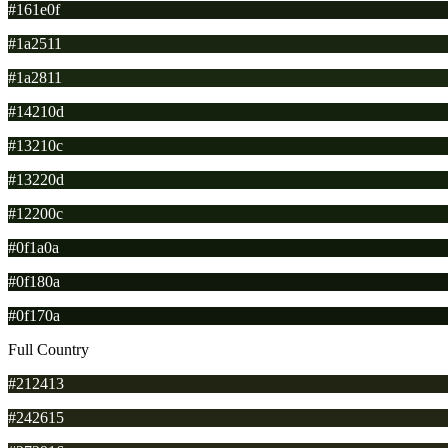
#161e0f
#1a2511
#1a2811
#14210d
#13210c
#13220d
#12200c
#0f1a0a
#0f180a
#0f170a
Full Country
#212413
#242615