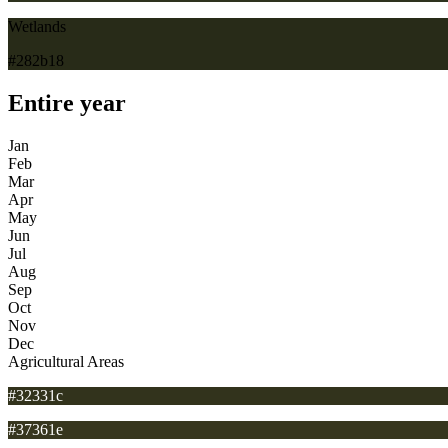
Wetlands
#282b18
Entire year
Jan
Feb
Mar
Apr
May
Jun
Jul
Aug
Sep
Oct
Nov
Dec
Agricultural Areas
#32331c
#37361e