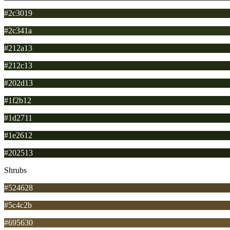
#2c3019
#2c341a
#212a13
#212c13
#202d13
#1f2b12
#1d2711
#1e2612
#202513
Shrubs
#524628
#5c4c2b
#695630