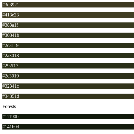
#3d3921
#413e23
#383a1f
#30341b
#2c3119
#2a3018
#292f17
#2c3019
#32341c
#34351d
Forests
#11190b
#141b0d