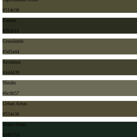
#514e36
Forests
#2b2e1e
Grasslands
#5d5a44
Savannas
#444430
Shrubs
#6c6b57
Urban Areas
#554e36
Water Areas
#18271d