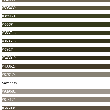
#595439
#3c4121
#33391a
#35371b
#36351b
#35321a
#343019
#433b28
#878173
Savannas
#9d968d
#8a8174
#5b503f