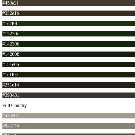
#453a2f
#332e1b
#1c2f0f
#15270c
#14230b
#14200b
#151e0b
#1c1f0e
#251e14
#393431
Full Country
#a19b91
#8a8174