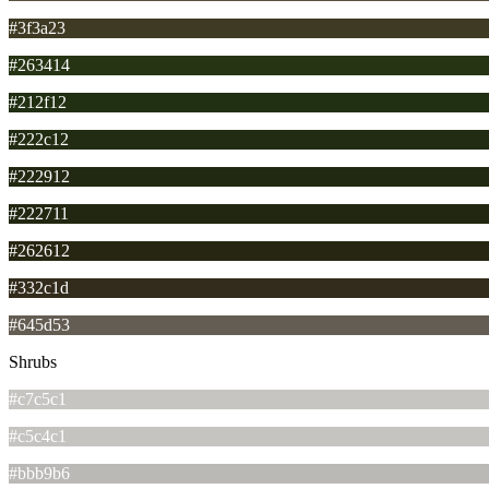
#3f3a23
#263414
#212f12
#222c12
#222912
#222711
#262612
#332c1d
#645d53
Shrubs
#c7c5c1
#c5c4c1
#bbb9b6