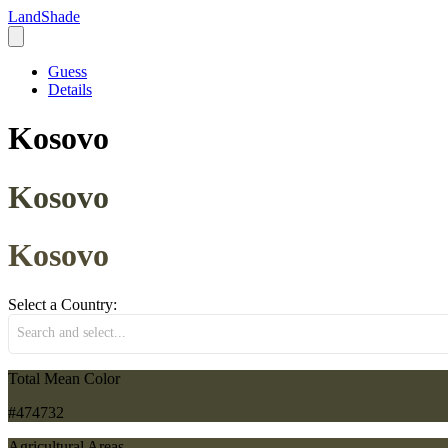
LandShade
Guess
Details
Kosovo
Kosovo
Kosovo
Select a Country:
Search and select...
Total Mean Color
#474732
Agricultural Areas