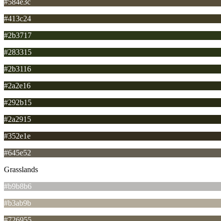
#584e3c
#413c24
#2b3717
#283315
#2b3116
#2a2e16
#292b15
#2a2915
#352e1e
#645e52
Grasslands
#b9b8b6
#b3ab9b
#726955