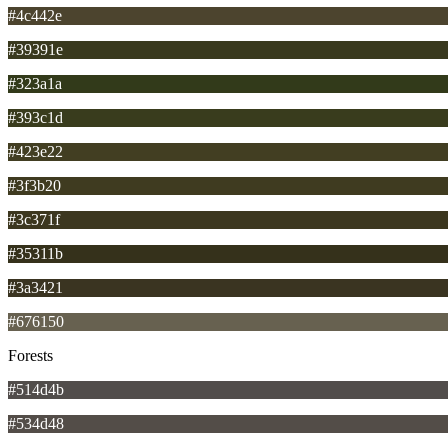
#4c442e
#39391e
#323a1a
#393c1d
#423e22
#3f3b20
#3c371f
#35311b
#3a3421
#676150
Forests
#514d4b
#534d48