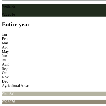
Wetlands
#222d1e
Entire year
Jan
Feb
Mar
Apr
May
Jun
Jul
Aug
Sep
Oct
Nov
Dec
Agricultural Areas
#b4b3a1
#928976